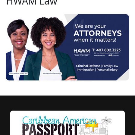
HWAM Law