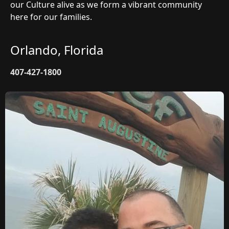
our Culture alive as we form a vibrant community
here for our families.
Orlando, Florida
407-427-1800