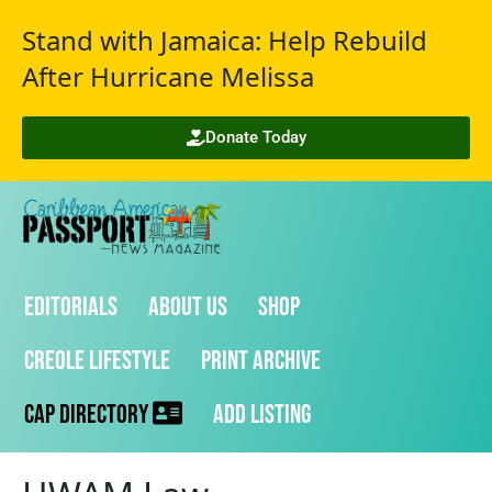
Stand with Jamaica: Help Rebuild
After Hurricane Melissa
Donate Today
Editorials
About Us
Shop
Creole Lifestyle
Print Archive
CAP Directory
Add Listing