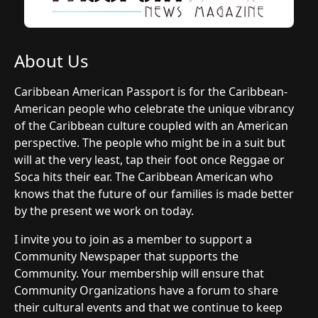
About Us
Caribbean American Passport is for the Caribbean-
American people who celebrate the unique vibrancy
of the Caribbean culture coupled with an American
perspective. The people who might be in a suit but
will at the very least, tap their foot once Reggae or
Soca hits their ear. The Caribbean American who
knows that the future of our families is made better
by the present we work on today.
I invite you to join as a member to support a
Community Newspaper that supports the
Community. Your membership will ensure that
Community Organizations have a forum to share
their cultural events and that we continue to keep