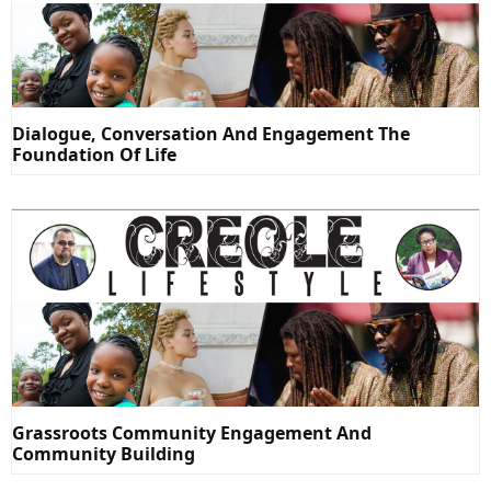
Dialogue, Conversation And Engagement The
Foundation Of Life
Grassroots Community Engagement And
Community Building