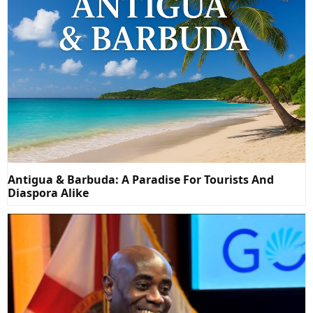
Antigua & Barbuda: A Paradise For Tourists And
Diaspora Alike