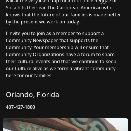
will at the very least, tap their foot once Reggae or
Soca hits their ear. The Caribbean American who
knows that the future of our families is made better
by the present we work on today.
I invite you to join as a member to support a
Community Newspaper that supports the
Community. Your membership will ensure that
Community Organizations have a forum to share
their cultural events and that we continue to keep
our Culture alive as we form a vibrant community
here for our families.
Orlando, Florida
407-427-1800