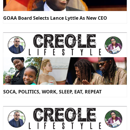
GOAA Board Selects Lance Lyttle As New CEO
SOCA, POLITICS, WORK, SLEEP, EAT, REPEAT