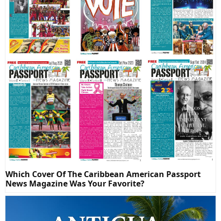
Which Cover Of The Caribbean American Passport
News Magazine Was Your Favorite?