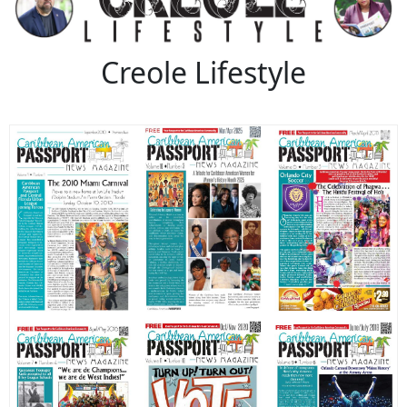
Creole Lifestyle