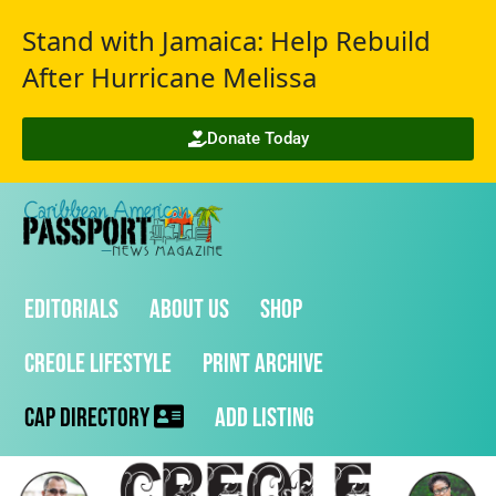
Stand with Jamaica: Help Rebuild
After Hurricane Melissa
Donate Today
Editorials
About Us
Shop
Creole Lifestyle
Print Archive
CAP Directory
Add Listing