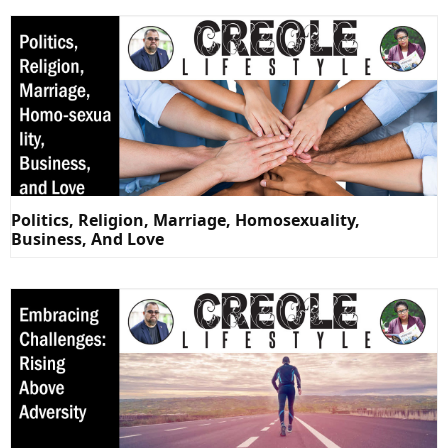
Politics, Religion, Marriage, Homosexuality,
Business, And Love