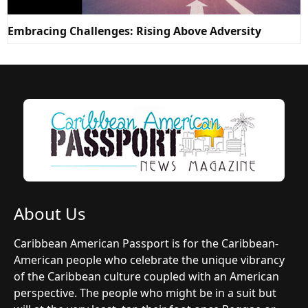
Embracing Challenges: Rising Above Adversity
About Us
Caribbean American Passport is for the Caribbean-
American people who celebrate the unique vibrancy
of the Caribbean culture coupled with an American
perspective. The people who might be in a suit but