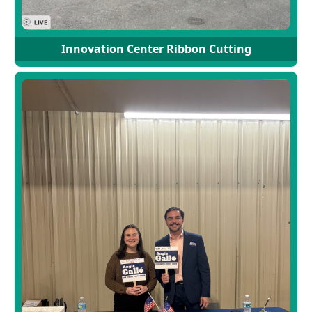
Innovation Center Ribbon Cutting