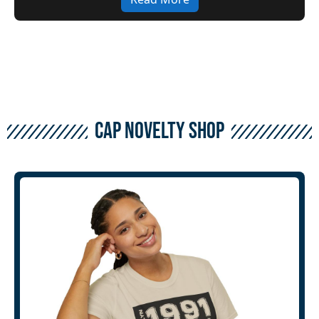
CAP Novelty Shop