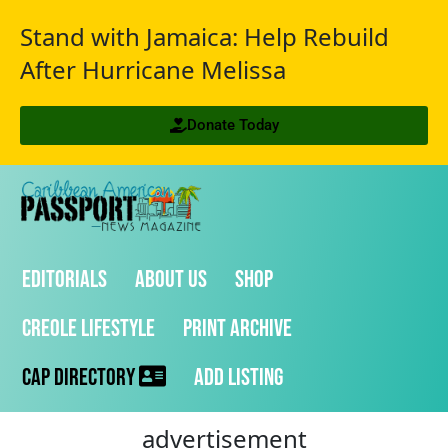
Stand with Jamaica: Help Rebuild
After Hurricane Melissa
Donate Today
Editorials
About Us
Shop
Creole Lifestyle
Print Archive
CAP Directory
Add Listing
advertisement