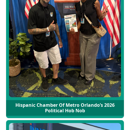
Hispanic Chamber Of Metro Orlando’s 2026
Political Hob Nob