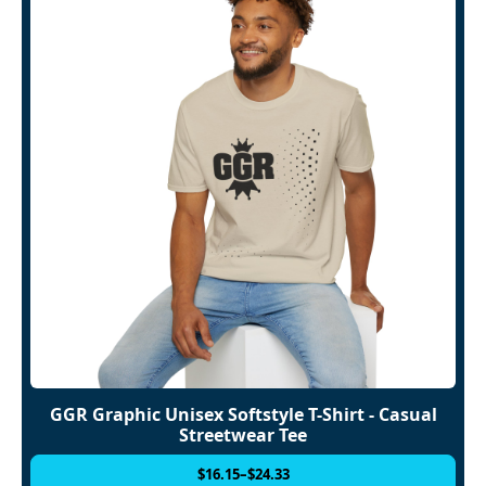
GGR Graphic Unisex Softstyle T-Shirt - Casual
Streetwear Tee
$
16.15
–
$
24.33