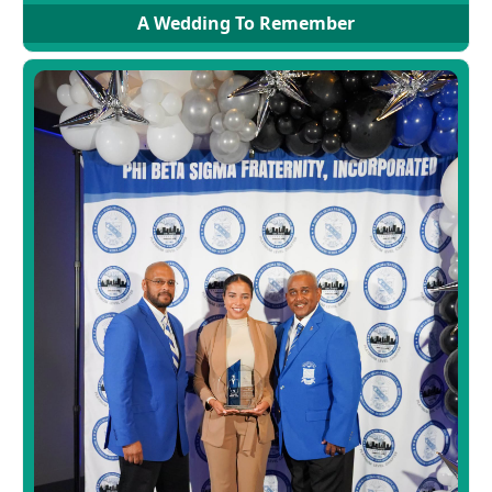
A Wedding To Remember