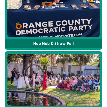
Hob Nob & Straw Poll