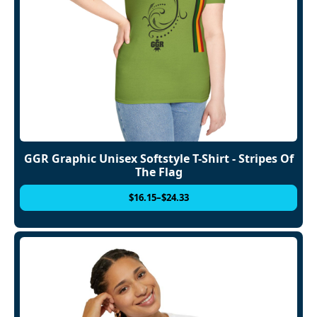
GGR Graphic Unisex Softstyle T-Shirt - Stripes Of
The Flag
$
16.15
–
$
24.33