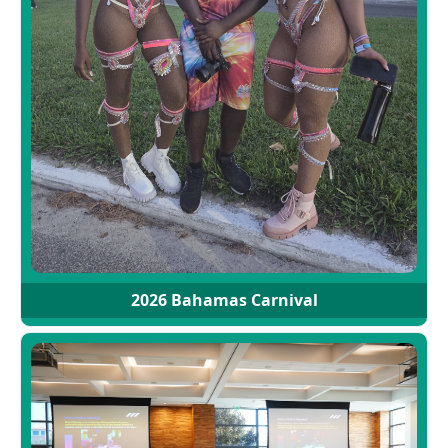
2026 Bahamas Carnival