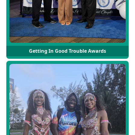
Getting In Good Trouble Awards