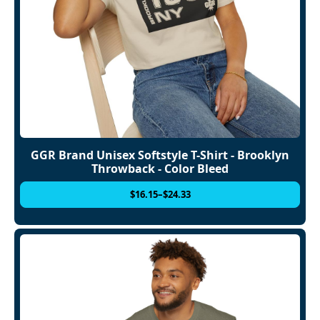
GGR Brand Unisex Softstyle T-Shirt - Brooklyn
Throwback - Color Bleed
$
16.15
–
$
24.33