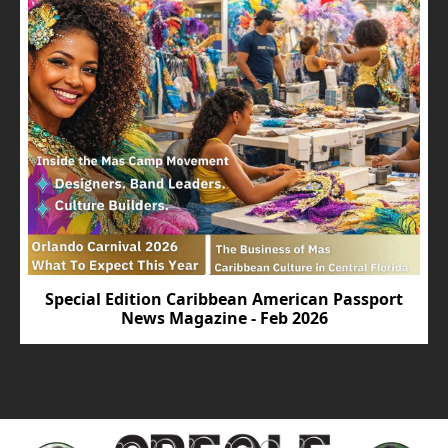
Special Edition Caribbean American Passport
News Magazine - Feb 2026