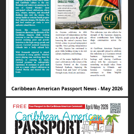
Caribbean American Passport News - May 2026