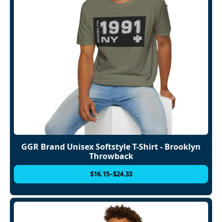
GGR Brand Unisex Softstyle T-Shirt - Brooklyn
Throwback
$
16.15
–
$
24.33