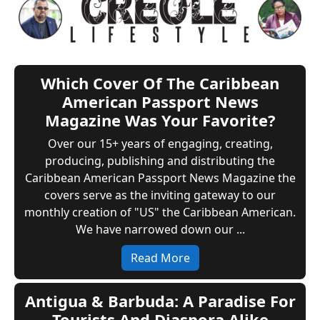
Which Cover Of The Caribbean
American Passport News
Magazine Was Your Favorite?
Over our 15+ years of engaging, creating,
producing, publishing and distributing the
Caribbean American Passport News Magazine the
covers serve as the inviting gateway to our
monthly creation of "US" the Caribbean American.
We have narrowed down our ...
Read More
Antigua & Barbuda: A Paradise For
Tourists And Diaspora Alike