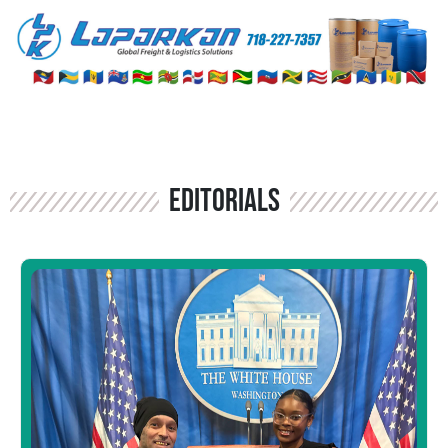
Editorials