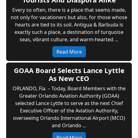
Every so often, there is a place that seems made,
not only for vacationers but also, for those whose
hearts are tied to its soil. Antigua & Barbuda is
exactly such a place, a destination of turquoise
seas, vibrant culture, and warm-hearted ...
Read More
GOAA Board Selects Lance Lyttle
As New CEO
ORLANDO, Fla. – Today, Board Members with the
Greater Orlando Aviation Authority (GOAA)
selected Lance Lyttle to serve as the next Chief
Executive Officer of the Aviation Authority,
overseeing Orlando International Airport (MCO)
and Orlando ...
Read More