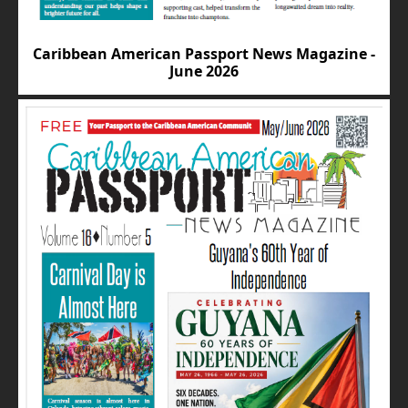
Caribbean American Passport News Magazine -
June 2026