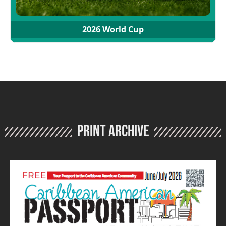
2026 World Cup
Print Archive