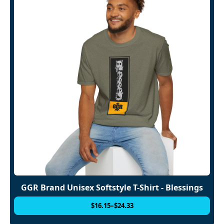
GGR Brand Unisex Softstyle T-Shirt - Blessings
$
16.15
–
$
24.33