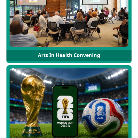
Arts In Health Convening