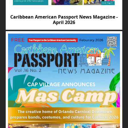
Caribbean American Passport News Magazine -
April 2026