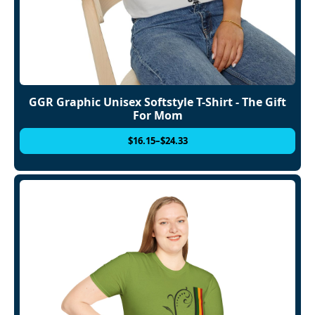
GGR Graphic Unisex Softstyle T-Shirt - The Gift
For Mom
$
16.15
–
$
24.33