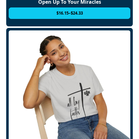
Open Up To Your Miracles
$
16.15
–
$
24.33