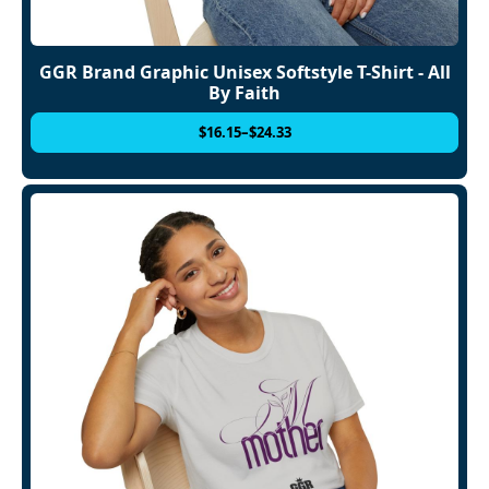
GGR Brand Graphic Unisex Softstyle T-Shirt - All
By Faith
$
16.15
–
$
24.33