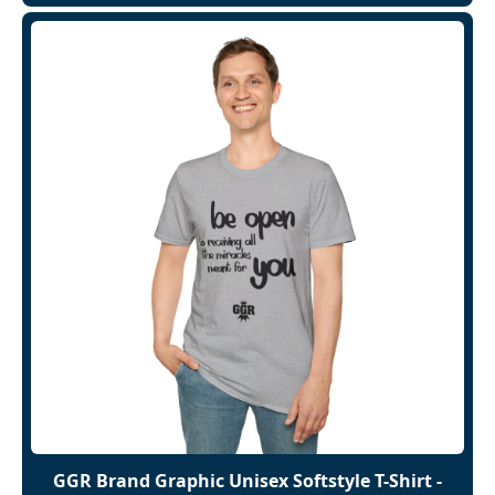
GGR Brand Graphic Unisex Softstyle T-Shirt -