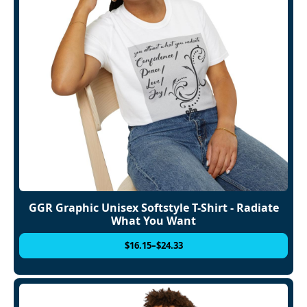
GGR Graphic Unisex Softstyle T-Shirt - Radiate
What You Want
$
16.15
–
$
24.33