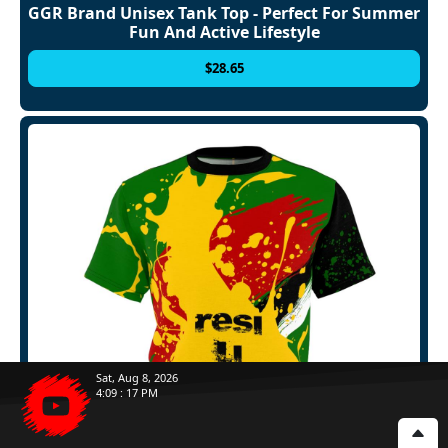
GGR Brand Unisex Tank Top - Perfect For Summer
Fun And Active Lifestyle
$
28.65
Sat, Aug 8, 2026
4
:
09
:
20
PM