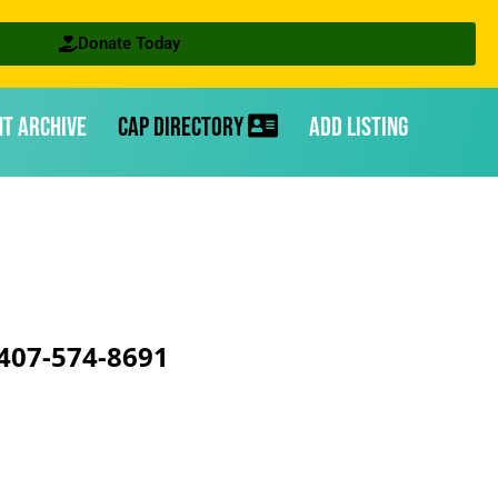
Donate Today
nt Archive
CAP Directory
Add Listing
407-574-8691