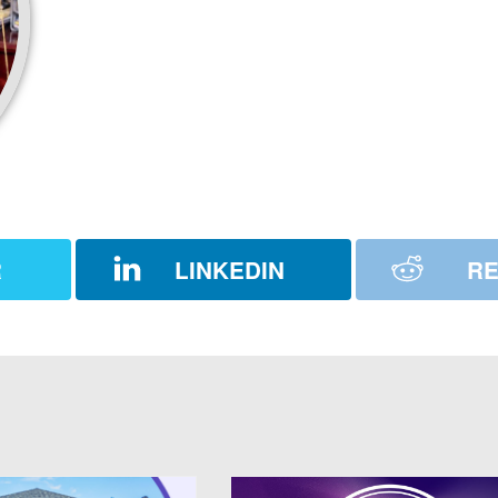
R
LINKEDIN
RE