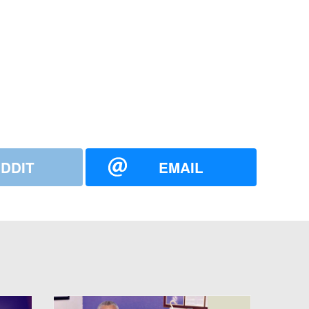
DDIT
EMAIL