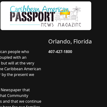
Orlando, Florida
rican people who
407-427-1800
coupled with an
but will at the very
 The Caribbean American
r by the present we
y Newspaper that
 that Community
ts and that we continue
 here for our families.