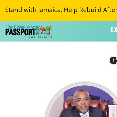
Stand with Jamaica: Help Rebuild Afte
Ed
G