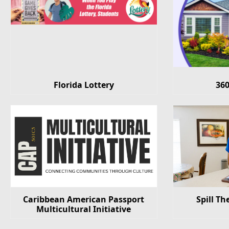
Florida Lottery
36
Caribbean American Passport
Spill Th
Multicultural Initiative