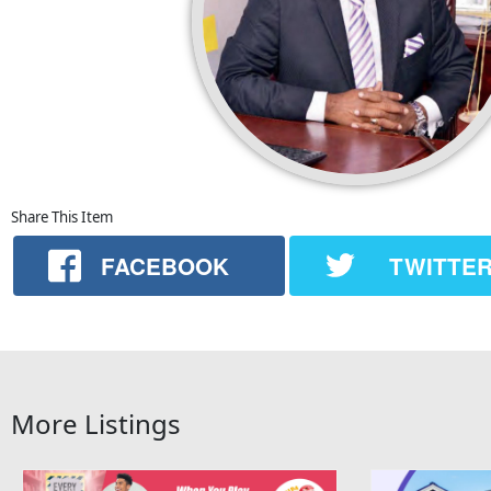
Share This Item
FACEBOOK
TWITTE
More Listings