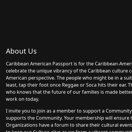
About Us
Caribbean American Passport is for the Caribbean-Ame
celebrate the unique vibrancy of the Caribbean culture 
American perspective. The people who might be in a suit 
least, tap their foot once Reggae or Soca hits their ear.
who knows that the future of our families is made bette
work on today.
I invite you to join as a member to support a Communit
supports the Community. Your membership will ensure
Organizations have a forum to share their cultural even
to keep our Culture alive as we form a vibrant community