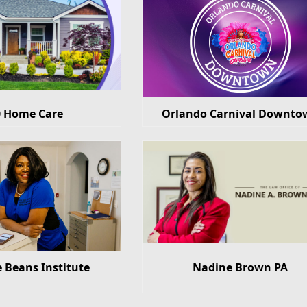
0 Home Care
Orlando Carnival Downto
e Beans Institute
Nadine Brown PA