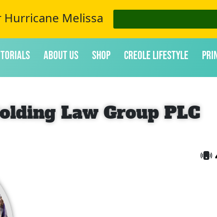
r Hurricane Melissa
itorials
About Us
Shop
Creole Lifestyle
Pri
olding Law Group PLC