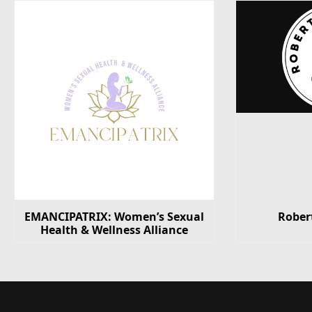
EMANCIPATRIX: Women’s Sexual
Rober
Health & Wellness Alliance