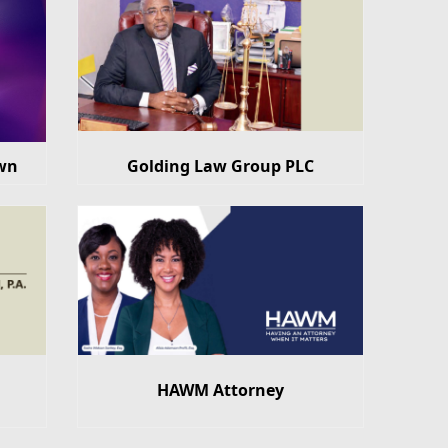
wn
Golding Law Group PLC
HAWM Attorney