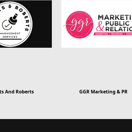
ts And Roberts
GGR Marketing & PR