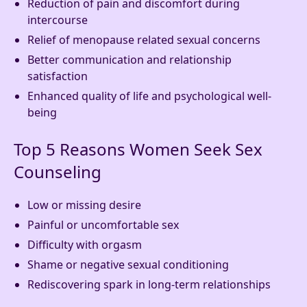
Reduction of pain and discomfort during
intercourse
Relief of menopause related sexual concerns
Better communication and relationship
satisfaction
Enhanced quality of life and psychological well-
being
Top 5 Reasons Women Seek Sex
Counseling
Low or missing desire
Painful or uncomfortable sex
Difficulty with orgasm
Shame or negative sexual conditioning
Rediscovering spark in long-term relationships