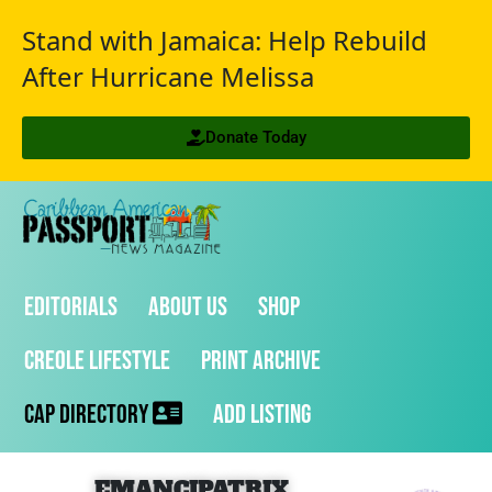
Stand with Jamaica: Help Rebuild
After Hurricane Melissa
Donate Today
Editorials
About Us
Shop
Creole Lifestyle
Print Archive
CAP Directory
Add Listing
EMANCIPATRIX