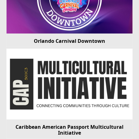
Orlando Carnival Downtown
Caribbean American Passport Multicultural
Initiative