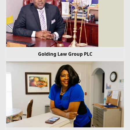
Golding Law Group PLC