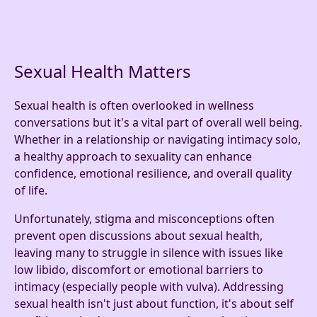
Sexual Health Matters
Sexual health is often overlooked in wellness
conversations but it's a vital part of overall well being.
Whether in a relationship or navigating intimacy solo,
a healthy approach to sexuality can enhance
confidence, emotional resilience, and overall quality
of life.
Unfortunately, stigma and misconceptions often
prevent open discussions about sexual health,
leaving many to struggle in silence with issues like
low libido, discomfort or emotional barriers to
intimacy (especially people with vulva). Addressing
sexual health isn't just about function, it's about self