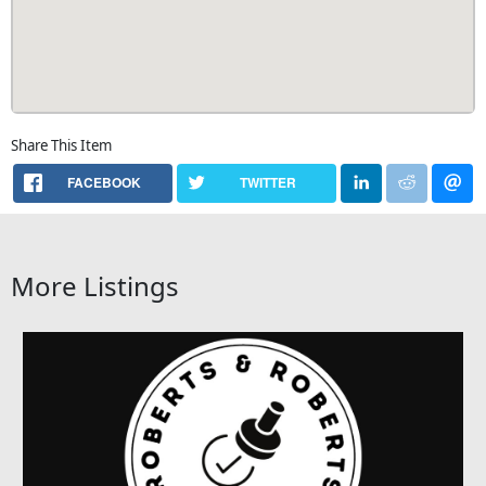
Share This Item
FACEBOOK
TWITTER
More Listings