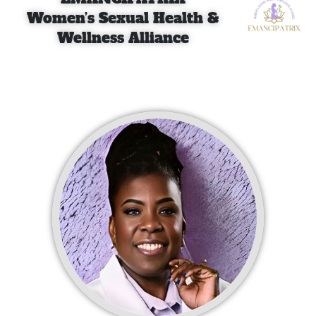
Women’s Sexual Health &
Wellness Alliance