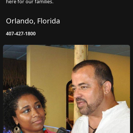
here for our families.
Orlando, Florida
407-427-1800