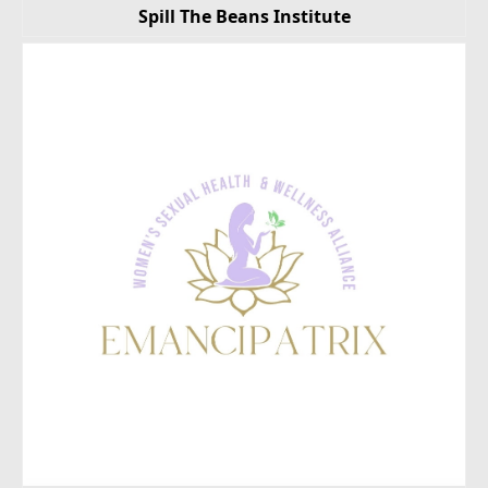
Spill The Beans Institute