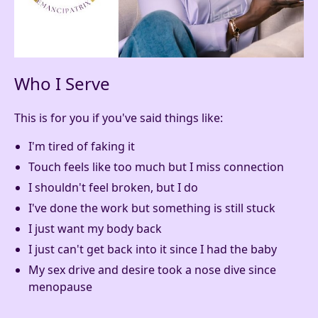
Who I Serve
This is for you if you've said things like:
I'm tired of faking it
Touch feels like too much but I miss connection
I shouldn't feel broken, but I do
I've done the work but something is still stuck
I just want my body back
I just can't get back into it since I had the baby
My sex drive and desire took a nose dive since
menopause