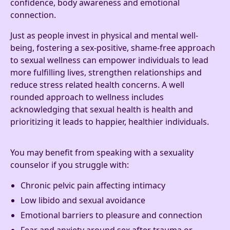
confidence, body awareness and emotional
connection.
Just as people invest in physical and mental well-
being, fostering a sex-positive, shame-free approach
to sexual wellness can empower individuals to lead
more fulfilling lives, strengthen relationships and
reduce stress related health concerns. A well
rounded approach to wellness includes
acknowledging that sexual health is health and
prioritizing it leads to happier, healthier individuals.
You may benefit from speaking with a sexuality
counselor if you struggle with:
Chronic pelvic pain affecting intimacy
Low libido and sexual avoidance
Emotional barriers to pleasure and connection