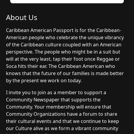
About Us
Caribbean American Passport is for the Caribbean-
American people who celebrate the unique vibrancy
of the Caribbean culture coupled with an American
perspective. The people who might be in a suit but
will at the very least, tap their foot once Reggae or
Soca hits their ear. The Caribbean American who
knows that the future of our families is made better
by the present we work on today.
I invite you to join as a member to support a
Community Newspaper that supports the
Community. Your membership will ensure that
Community Organizations have a forum to share
their cultural events and that we continue to keep
our Culture alive as we form a vibrant community