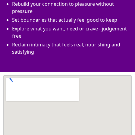
Rebuild your connection to pleasure without
pressure
Set boundaries that actually feel good to keep
Explore what you want, need or crave - judgement
free
Reclaim intimacy that feels real, nourishing and
satisfying