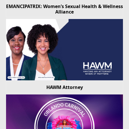
EMANCIPATRIX: Women’s Sexual Health & Wellness
Alliance
HAWM Attorney