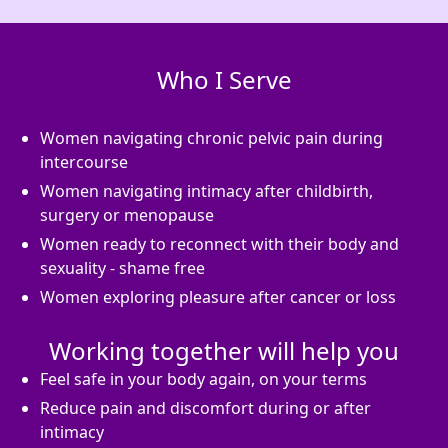
Who I Serve
Women navigating chronic pelvic pain during
intercourse
Women navigating intimacy after childbirth,
surgery or menopause
Women ready to reconnect with their body and
sexuality - shame free
Women exploring pleasure after cancer or loss
Working together will help you
Feel safe in your body again, on your terms
Reduce pain and discomfort during or after
intimacy