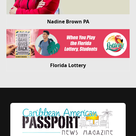
Nadine Brown PA
Florida Lottery