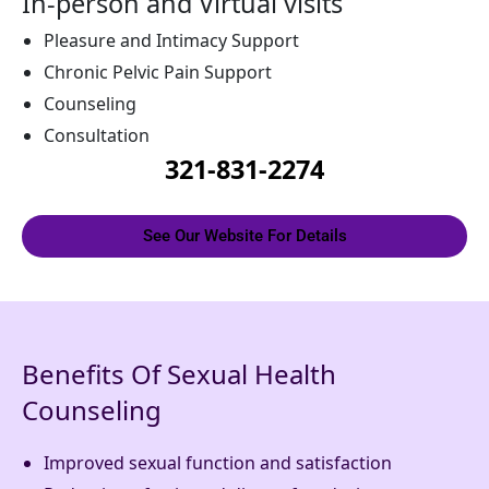
In-person and Virtual visits
Pleasure and Intimacy Support
Chronic Pelvic Pain Support
Counseling
Consultation
321-831-2274
See Our Website For Details
Benefits Of Sexual Health
Counseling
Improved sexual function and satisfaction