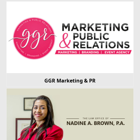
GGR Marketing & PR