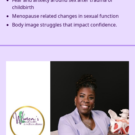
Fear and anxiety around sex after trauma or
childbirth
Menopause related changes in sexual function
Body image struggles that impact confidence.