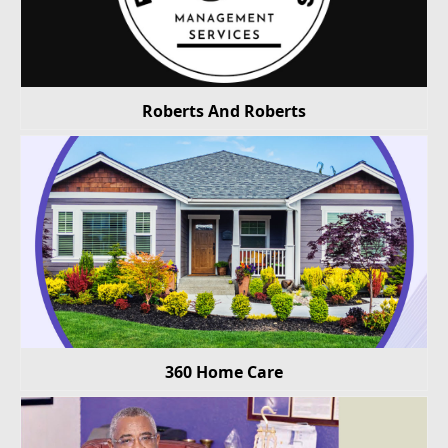
Roberts And Roberts
360 Home Care