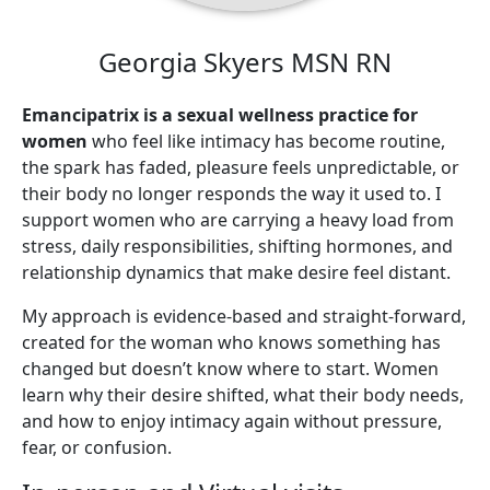
Georgia Skyers MSN RN
Emancipatrix is a sexual wellness practice for
women
who feel like intimacy has become routine,
the spark has faded, pleasure feels unpredictable, or
their body no longer responds the way it used to. I
support women who are carrying a heavy load from
stress, daily responsibilities, shifting hormones, and
relationship dynamics that make desire feel distant.
My approach is evidence-based and straight-forward,
created for the woman who knows something has
changed but doesn’t know where to start. Women
learn why their desire shifted, what their body needs,
and how to enjoy intimacy again without pressure,
fear, or confusion.