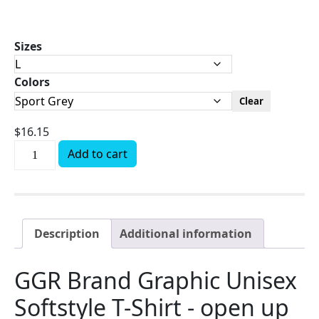
Sizes
Colors
Clear
$
16.15
Add to cart
Description
Additional information
GGR Brand Graphic Unisex
Softstyle T-Shirt - open up