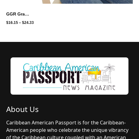
GGR Graphic Unisex Softstyle T-Shirt - the gift for mom
$
16.15
–
$
24.33
About Us
Caribbean American Passport is for the Caribbean-
American people who celebrate the unique vibrancy
of the Caribbean culture coupled with an American