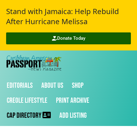
Stand with Jamaica: Help Rebuild
After Hurricane Melissa
Donate Today
Editorials
About Us
Shop
Creole Lifestyle
Print Archive
CAP Directory
Add Listing