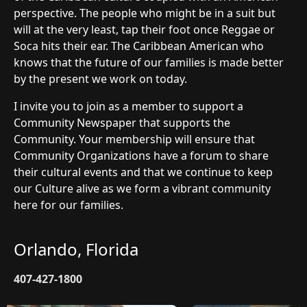
perspective. The people who might be in a suit but
will at the very least, tap their foot once Reggae or
Soca hits their ear. The Caribbean American who
knows that the future of our families is made better
by the present we work on today.
I invite you to join as a member to support a
Community Newspaper that supports the
Community. Your membership will ensure that
Community Organizations have a forum to share
their cultural events and that we continue to keep
our Culture alive as we form a vibrant community
here for our families.
Orlando, Florida
407-427-1800