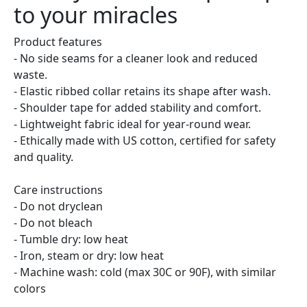
to your miracles
Product features
- No side seams for a cleaner look and reduced
waste.
- Elastic ribbed collar retains its shape after wash.
- Shoulder tape for added stability and comfort.
- Lightweight fabric ideal for year-round wear.
- Ethically made with US cotton, certified for safety
and quality.
Care instructions
- Do not dryclean
- Do not bleach
- Tumble dry: low heat
- Iron, steam or dry: low heat
- Machine wash: cold (max 30C or 90F), with similar
colors