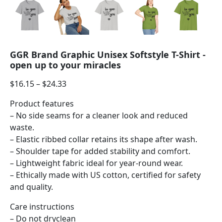
GGR Brand Graphic Unisex Softstyle T-Shirt -
open up to your miracles
$
16.15
–
$
24.33
Product features
– No side seams for a cleaner look and reduced
waste.
– Elastic ribbed collar retains its shape after wash.
– Shoulder tape for added stability and comfort.
– Lightweight fabric ideal for year-round wear.
– Ethically made with US cotton, certified for safety
and quality.
Care instructions
– Do not dryclean