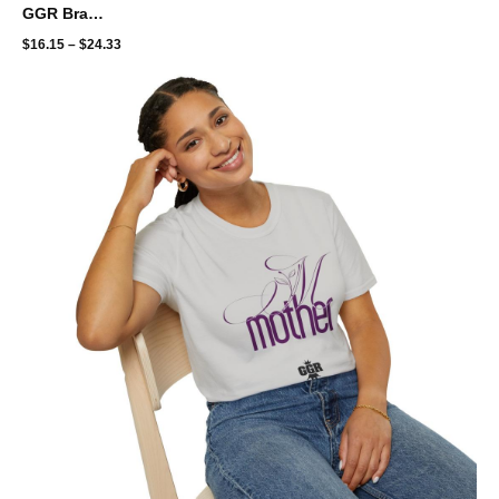
GGR Brand Unisex Softstyle T-Shirt - Brooklyn throwback - color bleed
$
16.15
–
$
24.33