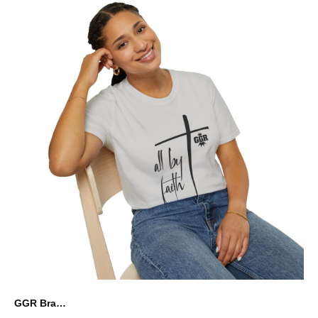
GGR Brand Graphic Unisex Softstyle T-Shirt - all by faith