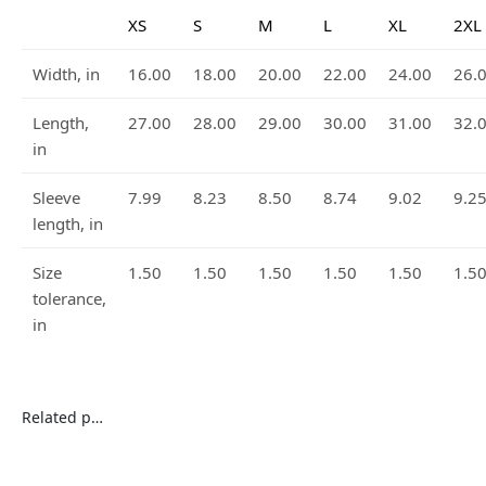
XS
S
M
L
XL
2XL
Width, in
16.00
18.00
20.00
22.00
24.00
26.
Length,
27.00
28.00
29.00
30.00
31.00
32.
in
Sleeve
7.99
8.23
8.50
8.74
9.02
9.2
length, in
Size
1.50
1.50
1.50
1.50
1.50
1.5
tolerance,
in
Related products