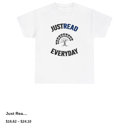
Just Read Everyday
$
16.62
–
$
24.10