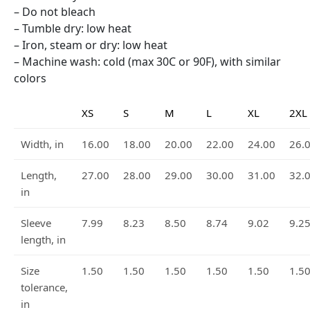
– Do not bleach
– Tumble dry: low heat
– Iron, steam or dry: low heat
– Machine wash: cold (max 30C or 90F), with similar
colors
XS
S
M
L
XL
2XL
Width, in
16.00
18.00
20.00
22.00
24.00
26.
Length,
27.00
28.00
29.00
30.00
31.00
32.
in
Sleeve
7.99
8.23
8.50
8.74
9.02
9.2
length, in
Size
1.50
1.50
1.50
1.50
1.50
1.5
tolerance,
in