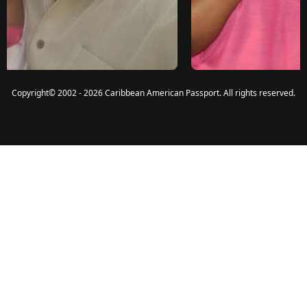
Copyright
©
2002 - 2026 Caribbean American Passport. All rights reserved.