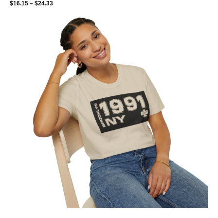
$
16.15
–
$
24.33