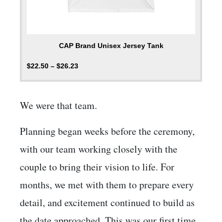
CAP Brand Unisex Jersey Tank
$
22.50
–
$
26.23
We were that team.
Planning began weeks before the ceremony,
with our team working closely with the
couple to bring their vision to life. For
months, we met with them to prepare every
detail, and excitement continued to build as
the date approached. This was our first time