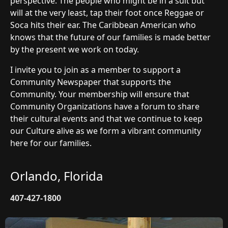
perspective. The people who might be in a suit but
will at the very least, tap their foot once Reggae or
Soca hits their ear. The Caribbean American who
knows that the future of our families is made better
by the present we work on today.
I invite you to join as a member to support a
Community Newspaper that supports the
Community. Your membership will ensure that
Community Organizations have a forum to share
their cultural events and that we continue to keep
our Culture alive as we form a vibrant community
here for our families.
Orlando, Florida
407-427-1800