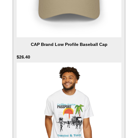
CAP Brand Low Profile Baseball Cap
$
26.40