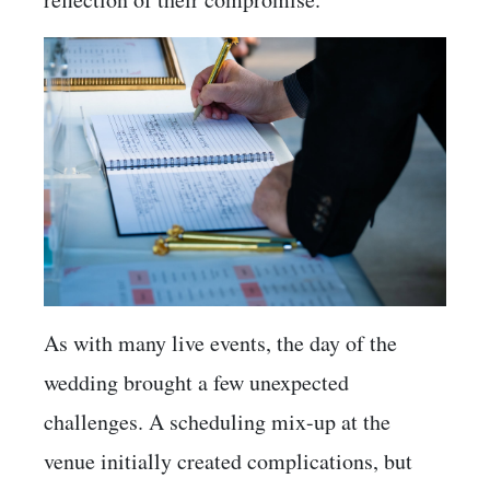
As with many live events, the day of the
wedding brought a few unexpected
challenges. A scheduling mix-up at the
venue initially created complications, but