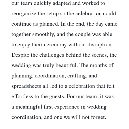
our team quickly adapted and worked to
reorganize the setup so the celebration could
continue as planned. In the end, the day came
together smoothly, and the couple was able
to enjoy their ceremony without disruption.
Despite the challenges behind the scenes, the
wedding was truly beautiful. The months of
planning, coordination, crafting, and
spreadsheets all led to a celebration that felt
effortless to the guests. For our team, it was
a meaningful first experience in wedding
coordination, and one we will not forget.