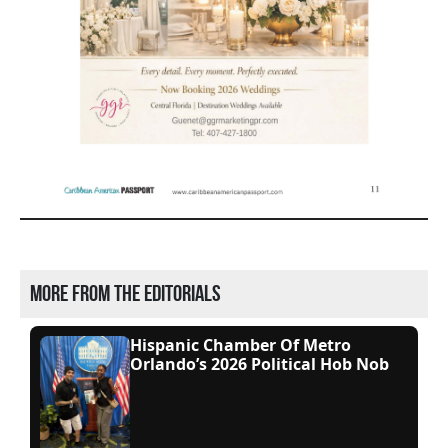
More from the editorials
Hispanic Chamber Of Metro
Orlando’s 2026 Political Hob Nob