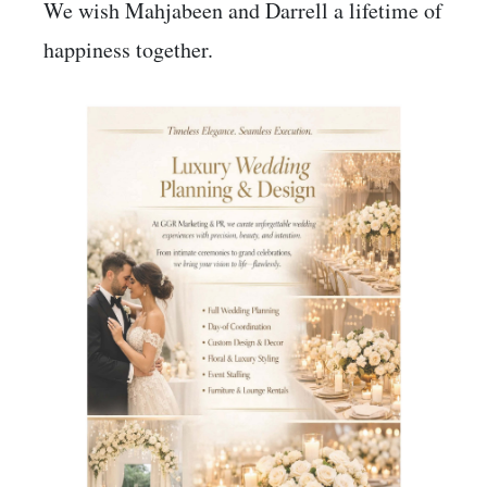
We wish Mahjabeen and Darrell a lifetime of
happiness together.