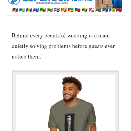
Behind every beautiful wedding is a team
quietly solving problems before guests ever
notice them.