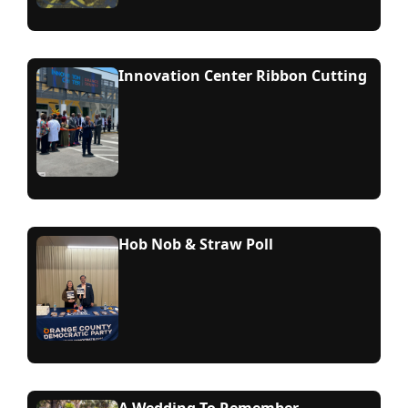
Innovation Center Ribbon Cutting
Hob Nob & Straw Poll