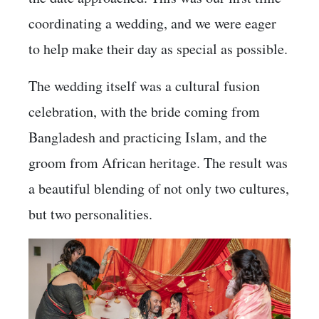
coordinating a wedding, and we were eager
to help make their day as special as possible.
The wedding itself was a cultural fusion
celebration, with the bride coming from
Bangladesh and practicing Islam, and the
groom from African heritage. The result was
a beautiful blending of not only two cultures,
but two personalities.