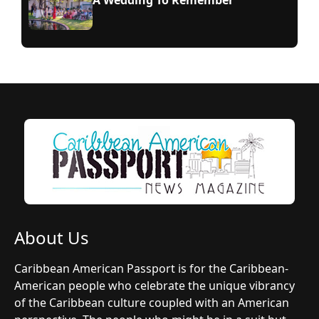
A Wedding To Remember
About Us
Caribbean American Passport is for the Caribbean-
American people who celebrate the unique vibrancy
of the Caribbean culture coupled with an American