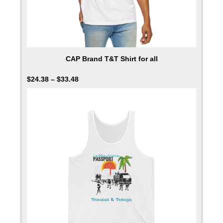
CAP Brand T&T Shirt for all
$
24.38
–
$
33.48