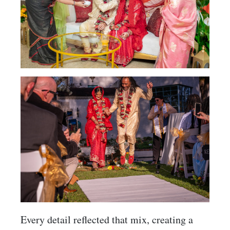
Every detail reflected that mix, creating a