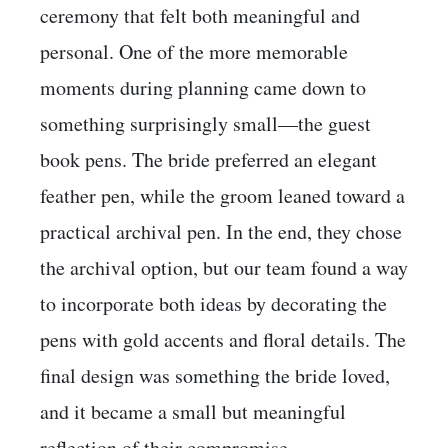
ceremony that felt both meaningful and
personal. One of the more memorable
moments during planning came down to
something surprisingly small—the guest
book pens. The bride preferred an elegant
feather pen, while the groom leaned toward a
practical archival pen. In the end, they chose
the archival option, but our team found a way
to incorporate both ideas by decorating the
pens with gold accents and floral details. The
final design was something the bride loved,
and it became a small but meaningful
reflection of their compromise.