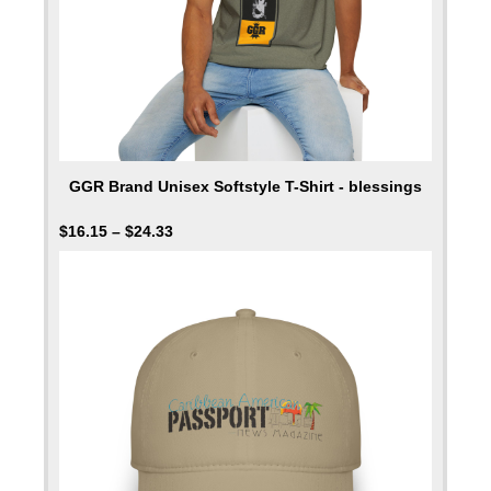
GGR Brand Unisex Softstyle T-Shirt - blessings
$
16.15
–
$
24.33