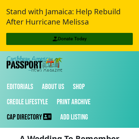
Stand with Jamaica: Help Rebuild
After Hurricane Melissa
Donate Today
Editorials
About Us
Shop
Creole Lifestyle
Print Archive
CAP Directory
Add Listing
A Wedding To Remember