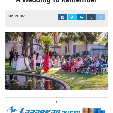
June 19, 2026
1