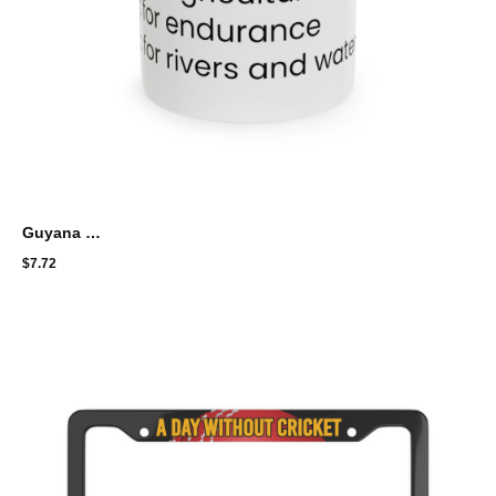
Guyana Flag Colors Meaning
$
7.72