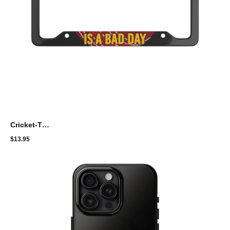
Cricket-Themed License Plate Frame - "A Day Without Cricket Is A Bad Day"
$
13.95