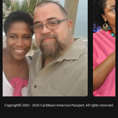
Copyright
©
2002 - 2026 Caribbean American Passport. All rights reserved.