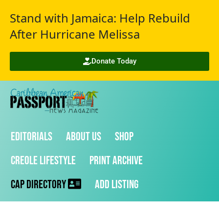
Stand with Jamaica: Help Rebuild
After Hurricane Melissa
Donate Today
Editorials
About Us
Shop
Creole Lifestyle
Print Archive
CAP Directory
Add Listing