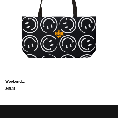
Weekender Tote Bag with Artistic Design - GGR
$
45.45