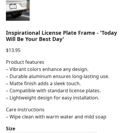
Inspirational License Plate Frame - 'Today
Will Be Your Best Day'
$
13.95
Product features
– Vibrant colors enhance any design.
– Durable aluminum ensures long-lasting use.
– Matte finish adds a sleek touch.
– Compatible with standard license plates.
– Lightweight design for easy installation.
Care instructions
– Wipe clean with warm water and mild soap
Size