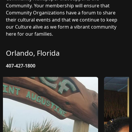
Community. Your membership will ensure that
Community Organizations have a forum to share
their cultural events and that we continue to keep
our Culture alive as we form a vibrant community
here for our families.
Orlando, Florida
407-427-1800