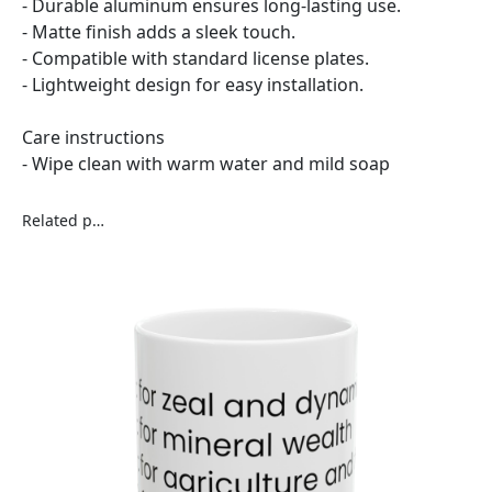
- Durable aluminum ensures long-lasting use.
- Matte finish adds a sleek touch.
- Compatible with standard license plates.
- Lightweight design for easy installation.
Care instructions
- Wipe clean with warm water and mild soap
Related products