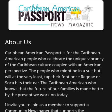
About Us
Caribbean American Passport is for the Caribbean-
American people who celebrate the unique vibrancy
of the Caribbean culture coupled with an American
perspective. The people who might be in a suit but
will at the very least, tap their foot once Reggae or
Soca hits their ear. The Caribbean American who
knows that the future of our families is made better
by the present we work on today.
I invite you to join as a member to support a
Community Newspaper that supports the