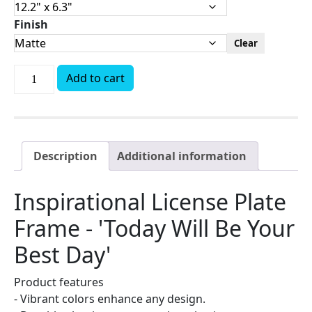
Finish
Clear
Add to cart
Description
Additional information
Inspirational License Plate
Frame - 'Today Will Be Your
Best Day'
Product features
- Vibrant colors enhance any design.