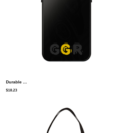
Durable Tough Phone Case with Modern Design - GGR Brand
$
18.23