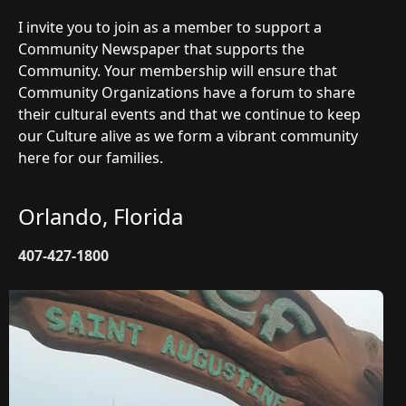
I invite you to join as a member to support a
Community Newspaper that supports the
Community. Your membership will ensure that
Community Organizations have a forum to share
their cultural events and that we continue to keep
our Culture alive as we form a vibrant community
here for our families.
Orlando, Florida
407-427-1800