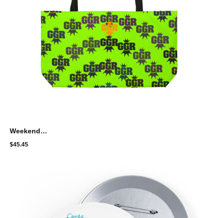
Weekender Tote Bag with Artistic Splatter Design - GGR circle pattern
$
45.45