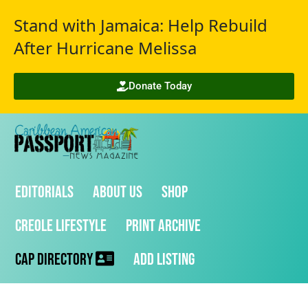
Stand with Jamaica: Help Rebuild
After Hurricane Melissa
Donate Today
Editorials
About Us
Shop
Creole Lifestyle
Print Archive
CAP Directory
Add Listing