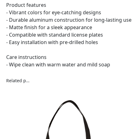
Product features
- Vibrant colors for eye-catching designs
- Durable aluminum construction for long-lasting use
- Matte finish for a sleek appearance
- Compatible with standard license plates
- Easy installation with pre-drilled holes
Care instructions
- Wipe clean with warm water and mild soap
Related products