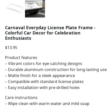
Carnaval Everyday License Plate Frame -
Colorful Car Decor for Celebration
Enthusiasts
$
13.95
Product features
– Vibrant colors for eye-catching designs
– Durable aluminum construction for long-lasting use
– Matte finish for a sleek appearance
– Compatible with standard license plates
– Easy installation with pre-drilled holes
Care instructions
– Wipe clean with warm water and mild soap