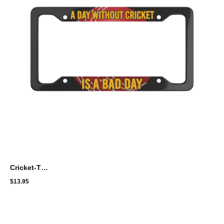
Cricket-Themed License Plate Frame - "A Day Without Cricket Is A Bad Day"
$
13.95