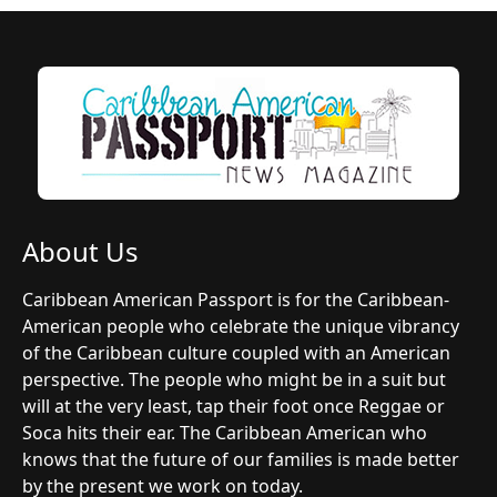
About Us
Caribbean American Passport is for the Caribbean-
American people who celebrate the unique vibrancy
of the Caribbean culture coupled with an American
perspective. The people who might be in a suit but
will at the very least, tap their foot once Reggae or
Soca hits their ear. The Caribbean American who
knows that the future of our families is made better
by the present we work on today.