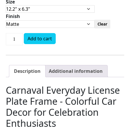
Size
Finish
Clear
Add to cart
Description
Additional information
Carnaval Everyday License
Plate Frame - Colorful Car
Decor for Celebration
Enthusiasts