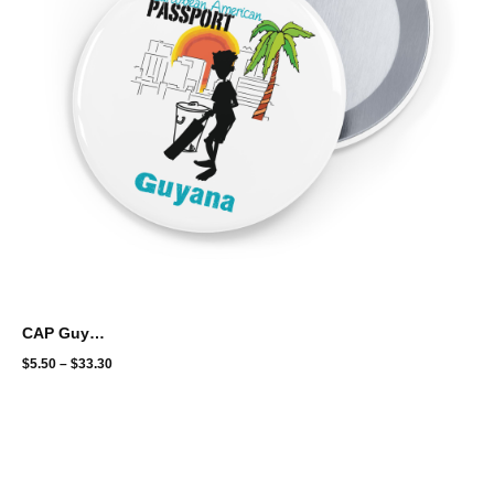
CAP Guyana Cricket Round Pins
$
5.50
–
$
33.30