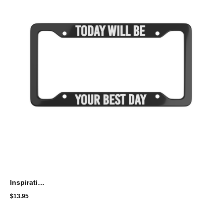
Inspirational License Plate Frame - 'Today Will Be Your Best Day'
$
13.95