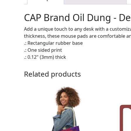
CAP Brand Oil Dung - D
Add a unique touch to any desk with a customiz
thickness, these mouse pads are comfortable a
.: Rectangular rubber base
.: One sided print
.: 0.12" (3mm) thick
Related products