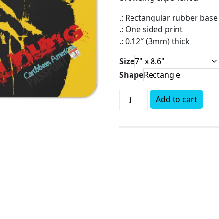
.: Rectangular rubber base
.: One sided print
.: 0.12″ (3mm) thick
Size
Shape
Add to cart