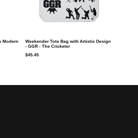
h Modern
Weekender Tote Bag with Artistic Design
- GGR - The Cricketer
$
45.45