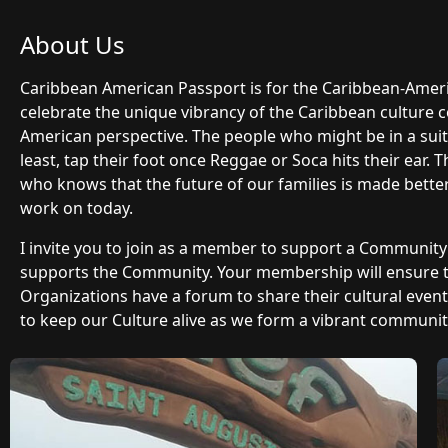
About Us
Caribbean American Passport is for the Caribbean-Ame
celebrate the unique vibrancy of the Caribbean culture 
American perspective. The people who might be in a suit 
least, tap their foot once Reggae or Soca hits their ear.
who knows that the future of our families is made bette
work on today.
I invite you to join as a member to support a Communit
supports the Community. Your membership will ensure
Organizations have a forum to share their cultural even
to keep our Culture alive as we form a vibrant community