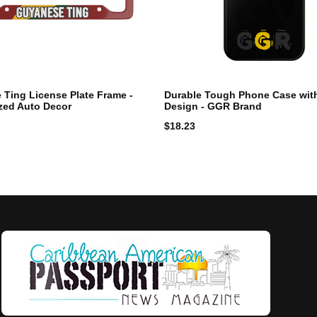
Ting License Plate Frame -
Durable Tough Phone Case wit
zed Auto Decor
Design - GGR Brand
$
18.23