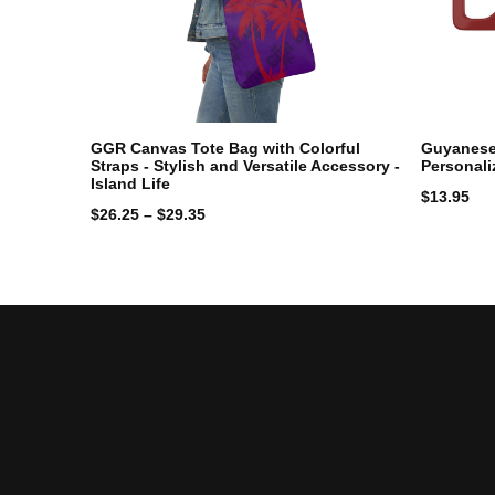
GGR Canvas Tote Bag with Colorful
Guyanese 
Straps - Stylish and Versatile Accessory -
Personali
Island Life
$
13.95
$
26.25
–
$
29.35