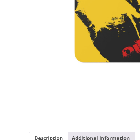
Description
Additional information