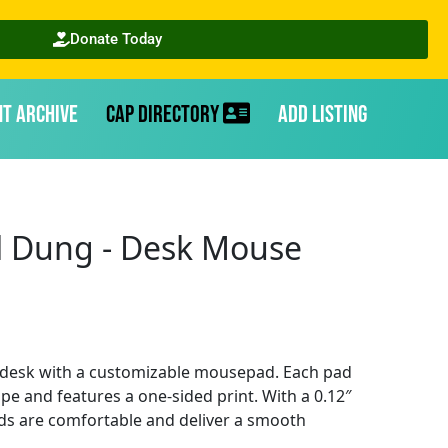
Donate Today
nt Archive
CAP Directory
Add Listing
l Dung - Desk Mouse
 desk with a customizable mousepad. Each pad
pe and features a one-sided print. With a 0.12″
ds are comfortable and deliver a smooth