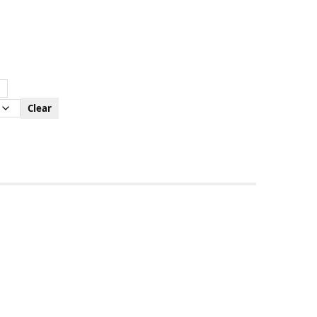
Clear