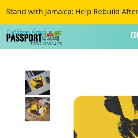
Stand with Jamaica: Help Rebuild Afte
Ed