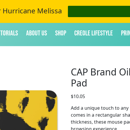
r Hurricane Melissa
itorials
About Us
Shop
Creole Lifestyle
Pri
CAP Brand Oi
Pad
$
10.05
Add a unique touch to any
comes in a rectangular sha
thickness, these mouse pa
browsing experience.