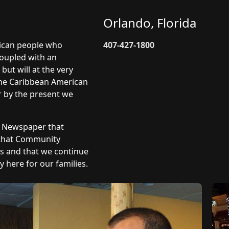
Orlando, Florida
rican people who
407-427-1800
coupled with an
but will at the very
 The Caribbean American
r by the present we
y Newspaper that
 that Community
ts and that we continue
 here for our families.