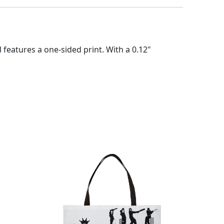
eatures a one-sided print. With a 0.12"