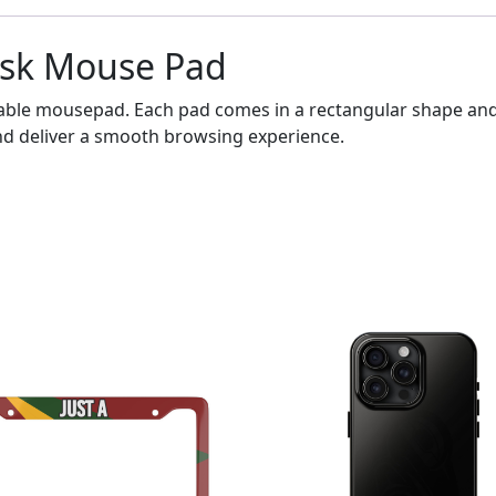
esk Mouse Pad
able mousepad. Each pad comes in a rectangular shape and f
nd deliver a smooth browsing experience.