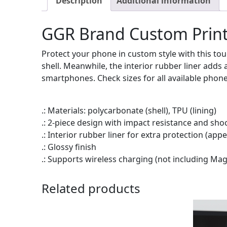
Description
Additional information
GGR Brand Custom Print
Protect your phone in custom style with this tou
shell. Meanwhile, the interior rubber liner add
smartphones. Check sizes for all available phon
.: Materials: polycarbonate (shell), TPU (lining)
.: 2-piece design with impact resistance and sho
.: Interior rubber liner for extra protection (a
.: Glossy finish
.: Supports wireless charging (not including Ma
Related products