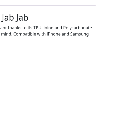
Jab Jab
tant thanks to its TPU lining and Polycarbonate
e of mind. Compatible with iPhone and Samsung