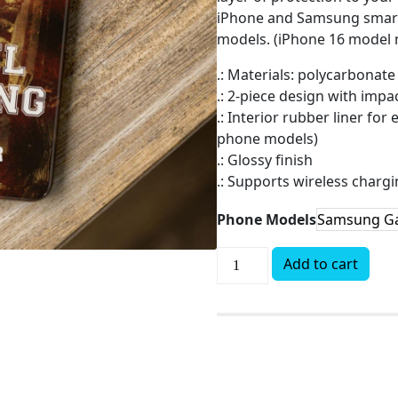
iPhone and Samsung smartp
models. (iPhone 16 model n
.: Materials: polycarbonate 
.: 2-piece design with imp
.: Interior rubber liner fo
phone models)
.: Glossy finish
.: Supports wireless charg
Phone Models
Add to cart