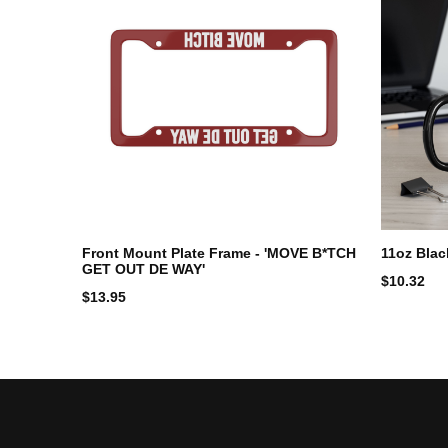
Front Mount Plate Frame - 'MOVE B*TCH
11oz Bla
GET OUT DE WAY'
$
10.32
$
13.95