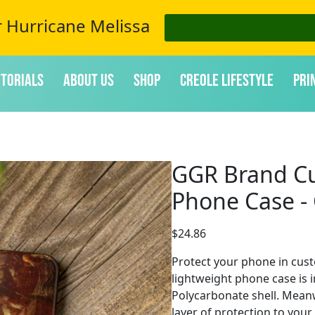
r Hurricane Melissa
itorials
About Us
Shop
Creole Lifestyle
Pri
GGR Brand Cu
Phone Case - 
$
24.86
Protect your phone in cust
lightweight phone case is i
Polycarbonate shell. Meanwh
layer of protection to you