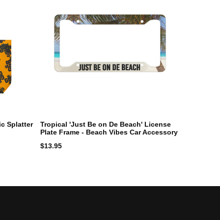
c Splatter
Tropical 'Just Be on De Beach' License
Plate Frame - Beach Vibes Car Accessory
$
13.95