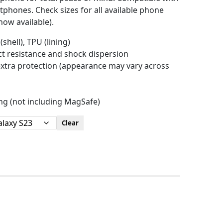
hones. Check sizes for all available phone
ow available).
(shell), TPU (lining)
act resistance and shock dispersion
r extra protection (appearance may vary across
ing (not including MagSafe)
Clear