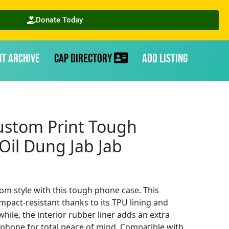
Donate Today
nt Archive
CAP Directory
Add Listing
stom Print Tough
Oil Dung Jab Jab
om style with this tough phone case. This
mpact-resistant thanks to its TPU lining and
ile, the interior rubber liner adds an extra
r phone for total peace of mind. Compatible with