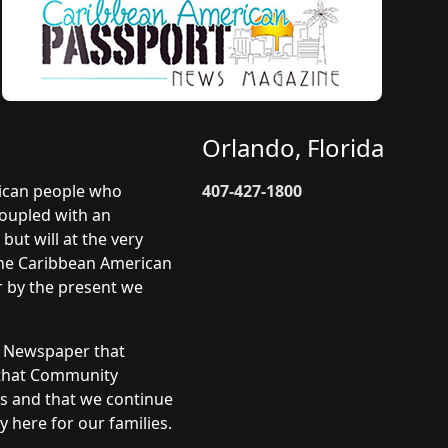
Orlando, Florida
rican people who
407-427-1800
coupled with an
but will at the very
 The Caribbean American
r by the present we
y Newspaper that
 that Community
ts and that we continue
 here for our families.