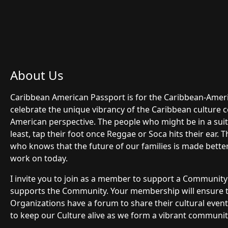
About Us
Caribbean American Passport is for the Caribbean-Ame
celebrate the unique vibrancy of the Caribbean culture 
American perspective. The people who might be in a suit 
least, tap their foot once Reggae or Soca hits their ear.
who knows that the future of our families is made bette
work on today.
I invite you to join as a member to support a Communit
supports the Community. Your membership will ensure
Organizations have a forum to share their cultural even
to keep our Culture alive as we form a vibrant community