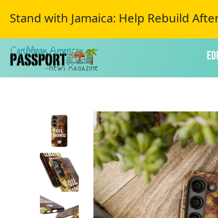
Stand with Jamaica: Help Rebuild Afte
Ed