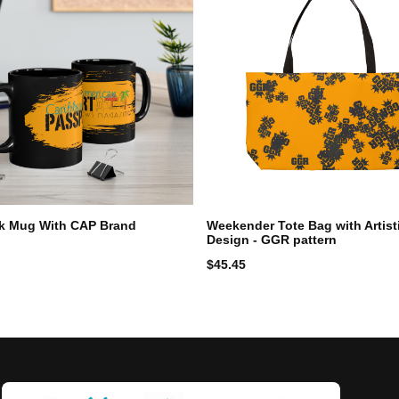
ck Mug With CAP Brand
Weekender Tote Bag with Artisti
Design - GGR pattern
$
45.45