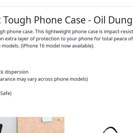
 Tough Phone Case - Oil Dung 
gh phone case. This lightweight phone case is impact-resis
s an extra layer of protection to your phone for total peac
e models. (iPhone 16 model now available).
ck dispersion
ppearance may vary across phone models)
gSafe)