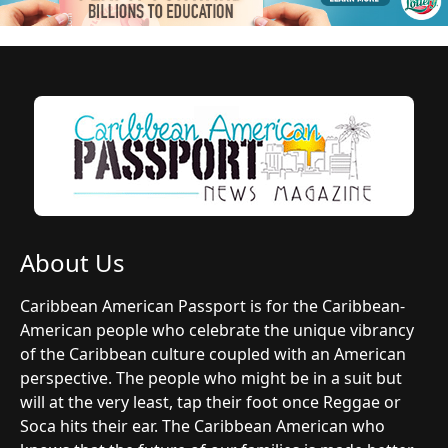
About Us
Caribbean American Passport is for the Caribbean-
American people who celebrate the unique vibrancy
of the Caribbean culture coupled with an American
perspective. The people who might be in a suit but
will at the very least, tap their foot once Reggae or
Soca hits their ear. The Caribbean American who