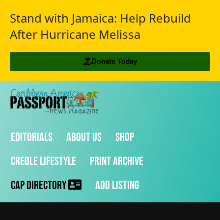
Stand with Jamaica: Help Rebuild
After Hurricane Melissa
Donate Today
Editorials
About Us
Shop
Creole Lifestyle
Print Archive
CAP Directory
Add Listing