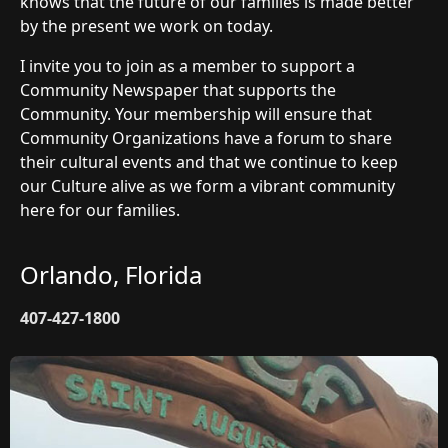
knows that the future of our families is made better
by the present we work on today.
I invite you to join as a member to support a
Community Newspaper that supports the
Community. Your membership will ensure that
Community Organizations have a forum to share
their cultural events and that we continue to keep
our Culture alive as we form a vibrant community
here for our families.
Orlando, Florida
407-427-1800