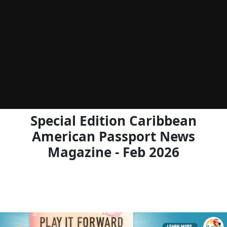
Special Edition Caribbean
American Passport News
Magazine - Feb 2026