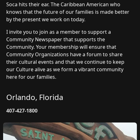
Soca hits their ear. The Caribbean American who
knows that the future of our families is made better
by the present we work on today.
I invite you to join as a member to support a
Community Newspaper that supports the
Community. Your membership will ensure that
Community Organizations have a forum to share
their cultural events and that we continue to keep
our Culture alive as we form a vibrant community
here for our families.
Orlando, Florida
407-427-1800