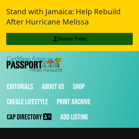
Stand with Jamaica: Help Rebuild
After Hurricane Melissa
Donate Today
Editorials
About Us
Shop
Creole Lifestyle
Print Archive
CAP Directory
Add Listing