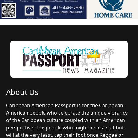
About Us
Caribbean American Passport is for the Caribbean-
American people who celebrate the unique vibrancy
of the Caribbean culture coupled with an American
perspective. The people who might be in a suit but
will at the very least, tap their foot once Reggae or