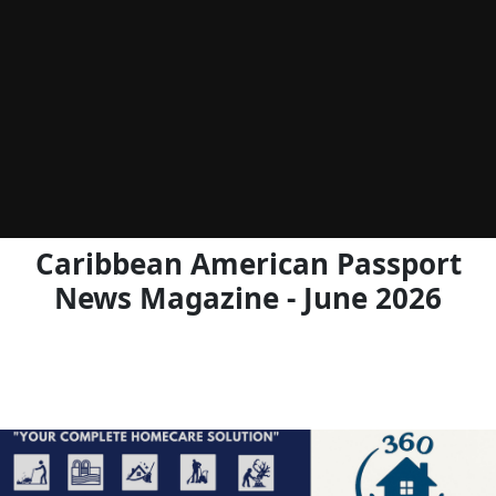
Caribbean American Passport
News Magazine - June 2026