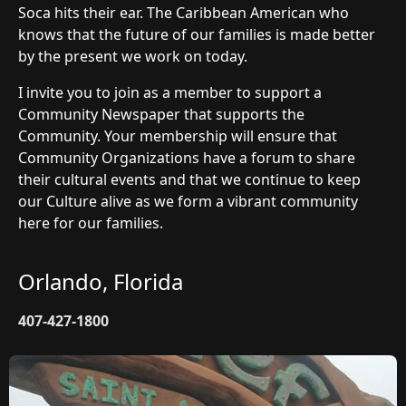
Soca hits their ear. The Caribbean American who
knows that the future of our families is made better
by the present we work on today.
I invite you to join as a member to support a
Community Newspaper that supports the
Community. Your membership will ensure that
Community Organizations have a forum to share
their cultural events and that we continue to keep
our Culture alive as we form a vibrant community
here for our families.
Orlando, Florida
407-427-1800