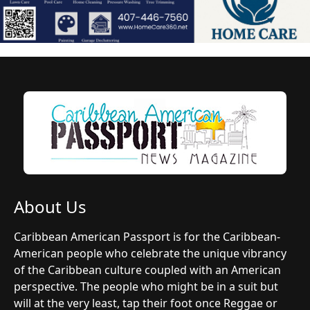
About Us
Caribbean American Passport is for the Caribbean-
American people who celebrate the unique vibrancy
of the Caribbean culture coupled with an American
perspective. The people who might be in a suit but
will at the very least, tap their foot once Reggae or