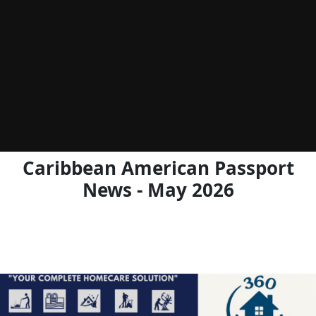
Caribbean American Passport
News - May 2026