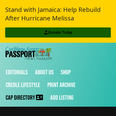
Stand with Jamaica: Help Rebuild
After Hurricane Melissa
Donate Today
Editorials
About Us
Shop
Creole Lifestyle
Print Archive
CAP Directory
Add Listing