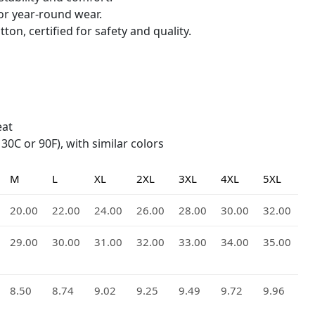
for year-round wear.
ton, certified for safety and quality.
eat
0C or 90F), with similar colors
M
L
XL
2XL
3XL
4XL
5XL
20.00
22.00
24.00
26.00
28.00
30.00
32.00
29.00
30.00
31.00
32.00
33.00
34.00
35.00
8.50
8.74
9.02
9.25
9.49
9.72
9.96