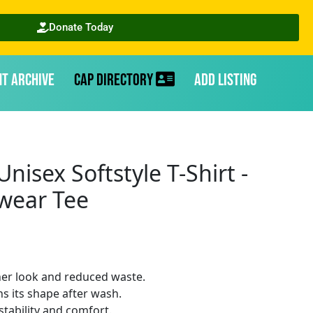
Donate Today
nt Archive
CAP Directory
Add Listing
nisex Softstyle T-Shirt -
twear Tee
ner look and reduced waste.
ins its shape after wash.
stability and comfort.