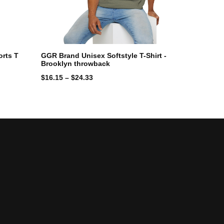
rts T
GGR Brand Unisex Softstyle T-Shirt -
Brooklyn throwback
$
16.15
–
$
24.33