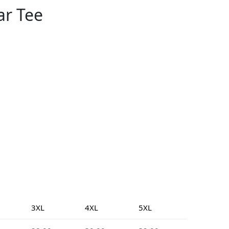
ar Tee
3XL
4XL
5XL