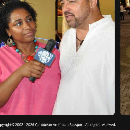
pyright
©
2002 - 2026 Caribbean American Passport. All rights reserved.