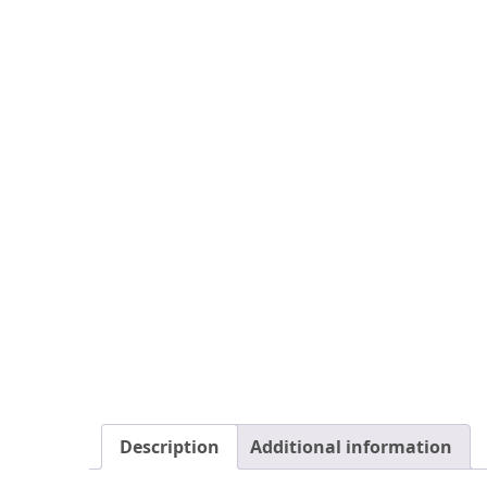
Description
Additional information