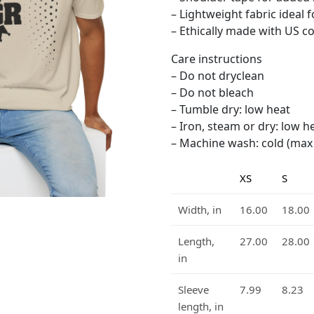
– Lightweight fabric ideal 
– Ethically made with US cot
Care instructions
– Do not dryclean
– Do not bleach
– Tumble dry: low heat
– Iron, steam or dry: low h
– Machine wash: cold (max 3
XS
S
Width, in
16.00
18.00
Length,
27.00
28.00
in
Sleeve
7.99
8.23
length, in