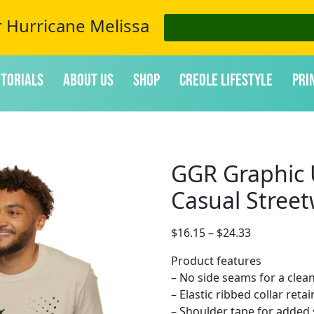
r Hurricane Melissa
itorials
About Us
Shop
Creole Lifestyle
Pri
GGR Graphic U
Casual Stree
$
16.15
–
$
24.33
Product features
– No side seams for a clea
– Elastic ribbed collar reta
– Shoulder tape for added 