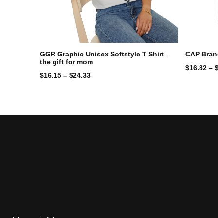
GGR Graphic Unisex Softstyle T-Shirt -
CAP Bran
the gift for mom
$
16.82
–
$
16.15
–
$
24.33