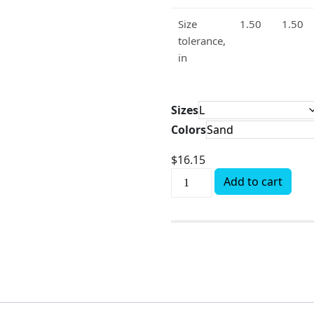
Size
1.50
1.50
tolerance,
in
Sizes
Colors
$
16.15
Add to cart