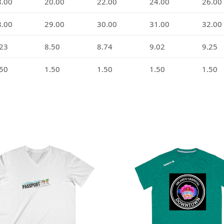
8.00
20.00
22.00
24.00
26.00
8.00
29.00
30.00
31.00
32.00
.23
8.50
8.74
9.02
9.25
.50
1.50
1.50
1.50
1.50