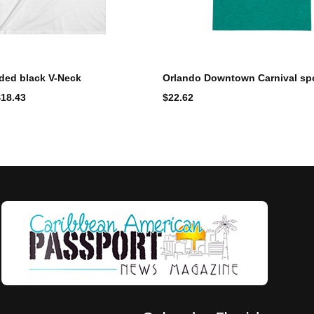
ded black V-Neck
Orlando Downtown Carnival spo
$
18.43
$
22.62