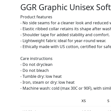
GGR Graphic Unisex Softs
Product features
- No side seams for a cleaner look and reduced 
- Elastic ribbed collar retains its shape after was
- Shoulder tape for added stability and comfort.
- Lightweight fabric ideal for year-round wear.
- Ethically made with US cotton, certified for safe
Care instructions
- Do not dryclean
- Do not bleach
- Tumble dry: low heat
- Iron, steam or dry: low heat
- Machine wash: cold (max 30C or 90F), with simi
XS
S