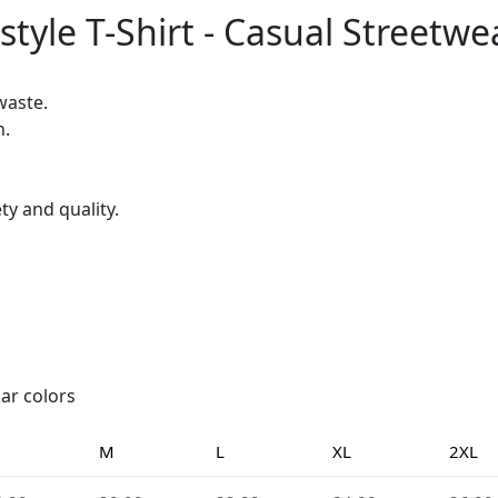
tyle T-Shirt - Casual Streetwe
waste.
h.
ty and quality.
lar colors
M
L
XL
2XL