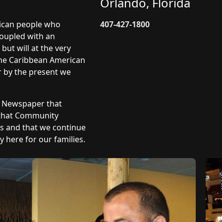
Orlando, Florida
rican people who
407-427-1800
coupled with an
but will at the very
 The Caribbean American
r by the present we
y Newspaper that
 that Community
ts and that we continue
 here for our families.