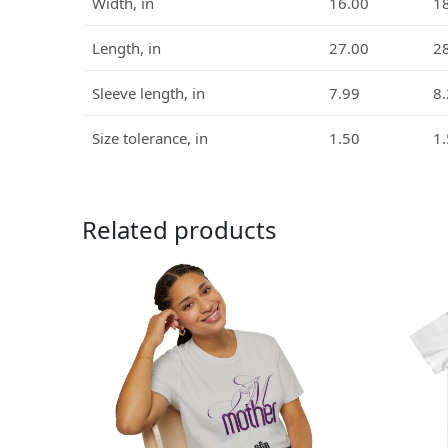
Width, in
16.00
1
Length, in
27.00
2
Sleeve length, in
7.99
8
Size tolerance, in
1.50
1
Related products