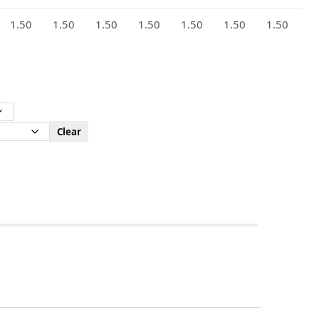
1.50
1.50
1.50
1.50
1.50
1.50
1.50
Clear