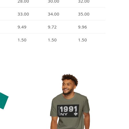
28.00
30.00
32.00
33.00
34.00
35.00
9.49
9.72
9.96
1.50
1.50
1.50