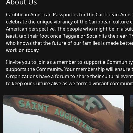
About Us
Caribbean American Passport is for the Caribbean-Ame
celebrate the unique vibrancy of the Caribbean culture 
American perspective. The people who might be in a suit 
least, tap their foot once Reggae or Soca hits their ear.
who knows that the future of our families is made bette
work on today.
I invite you to join as a member to support a Communit
supports the Community. Your membership will ensure
Organizations have a forum to share their cultural even
to keep our Culture alive as we form a vibrant community