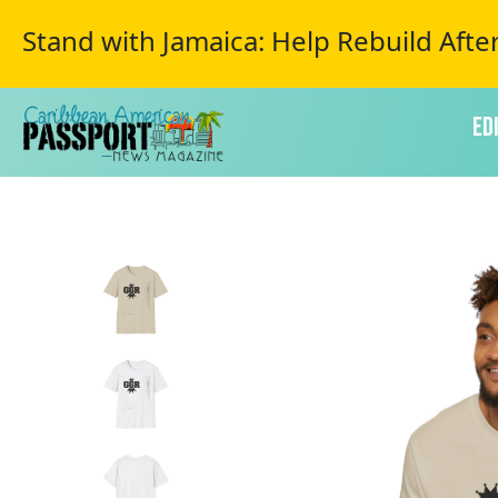
Stand with Jamaica: Help Rebuild Afte
Ed