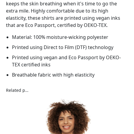
keeps the skin breathing when it's time to go the
extra mile. Highly comfortable due to its high
elasticity, these shirts are printed using vegan inks
that are Eco Passport, certified by OEKO-TEX.
Material: 100% moisture-wicking polyester
Printed using Direct to Film (DTF) technology
Printed using vegan and Eco Passport by OEKO-
TEX certified inks
Breathable fabric with high elasticity
Related products