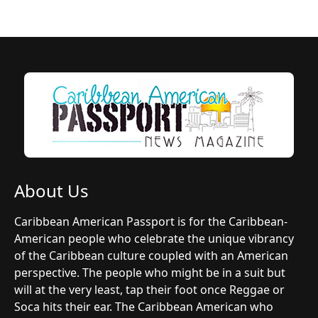
About Us
Caribbean American Passport is for the Caribbean-
American people who celebrate the unique vibrancy
of the Caribbean culture coupled with an American
perspective. The people who might be in a suit but
will at the very least, tap their foot once Reggae or
Soca hits their ear. The Caribbean American who