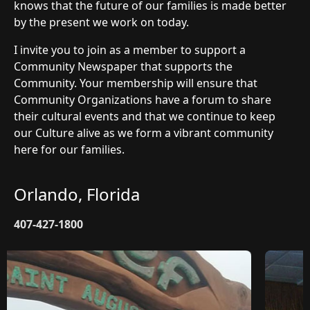
knows that the future of our families is made better
by the present we work on today.
I invite you to join as a member to support a
Community Newspaper that supports the
Community. Your membership will ensure that
Community Organizations have a forum to share
their cultural events and that we continue to keep
our Culture alive as we form a vibrant community
here for our families.
Orlando, Florida
407-427-1800