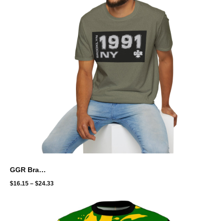
GGR Brand Unisex Softstyle T-Shirt - Brooklyn throwback
$
16.15
–
$
24.33