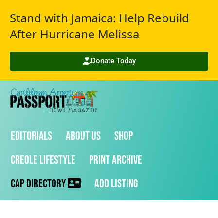
Stand with Jamaica: Help Rebuild
After Hurricane Melissa
Donate Today
Editorials
About Us
Shop
Creole Lifestyle
Print Archive
CAP Directory
Add Listing