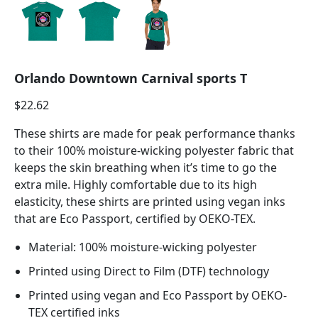
Orlando Downtown Carnival sports T
$
22.62
These shirts are made for peak performance thanks
to their 100% moisture-wicking polyester fabric that
keeps the skin breathing when it’s time to go the
extra mile. Highly comfortable due to its high
elasticity, these shirts are printed using vegan inks
that are Eco Passport, certified by OEKO-TEX.
Material: 100% moisture-wicking polyester
Printed using Direct to Film (DTF) technology
Printed using vegan and Eco Passport by OEKO-
TEX certified inks