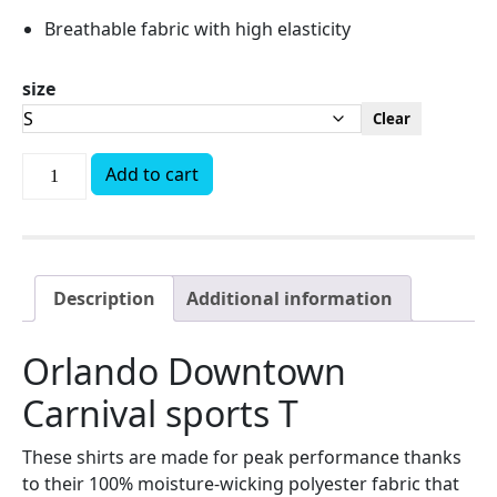
Breathable fabric with high elasticity
size
Clear
Add to cart
Description
Additional information
Orlando Downtown
Carnival sports T
These shirts are made for peak performance thanks
to their 100% moisture-wicking polyester fabric that