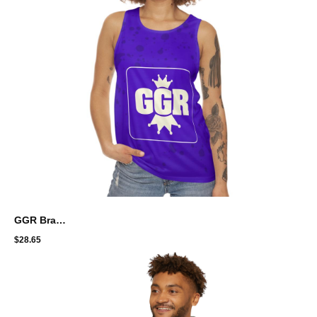
GGR Brand Unisex Tank Top - Perfect for Summer Fun and Active Lifestyle
$
28.65