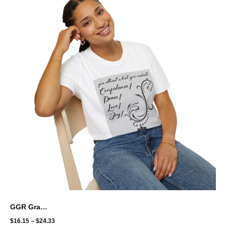
GGR Graphic Unisex Softstyle T-Shirt - Radiate what you want
$
16.15
–
$
24.33