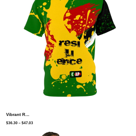
Vibrant Resilience Unisex Tee - Bold Color Splash Design
$
36.30
–
$
47.03