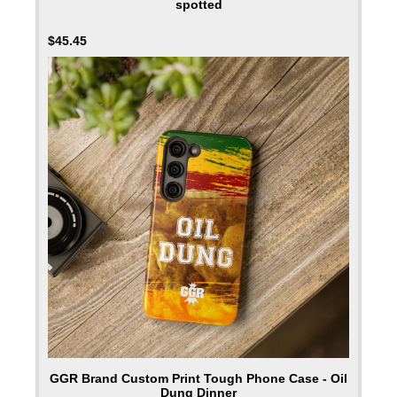
spotted
$
45.45
GGR Brand Custom Print Tough Phone Case - Oil
Dung Dinner