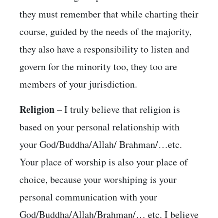
they must remember that while charting their
course, guided by the needs of the majority,
they also have a responsibility to listen and
govern for the minority too, they too are
members of your jurisdiction.
Religion
– I truly believe that religion is
based on your personal relationship with
your God/Buddha/Allah/ Brahman/…etc.
Your place of worship is also your place of
choice, because your worshiping is your
personal communication with your
God/Buddha/Allah/Brahman/… etc. I believe