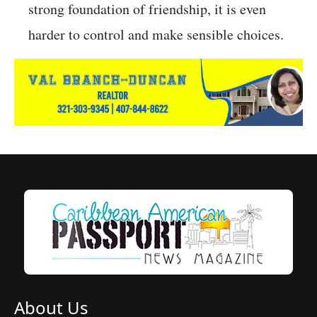
strong foundation of friendship, it is even
harder to control and make sensible choices.
About Us