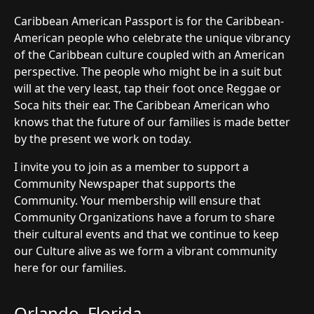
Caribbean American Passport is for the Caribbean-
American people who celebrate the unique vibrancy
of the Caribbean culture coupled with an American
perspective. The people who might be in a suit but
will at the very least, tap their foot once Reggae or
Soca hits their ear. The Caribbean American who
knows that the future of our families is made better
by the present we work on today.
I invite you to join as a member to support a
Community Newspaper that supports the
Community. Your membership will ensure that
Community Organizations have a forum to share
their cultural events and that we continue to keep
our Culture alive as we form a vibrant community
here for our families.
Orlando, Florida