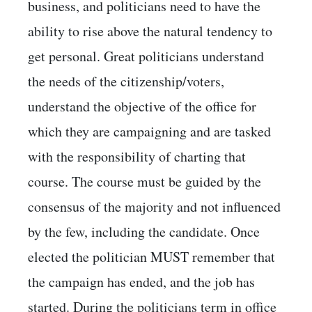
business, and politicians need to have the
ability to rise above the natural tendency to
get personal. Great politicians understand
the needs of the citizenship/voters,
understand the objective of the office for
which they are campaigning and are tasked
with the responsibility of charting that
course. The course must be guided by the
consensus of the majority and not influenced
by the few, including the candidate. Once
elected the politician MUST remember that
the campaign has ended, and the job has
started. During the politicians term in office