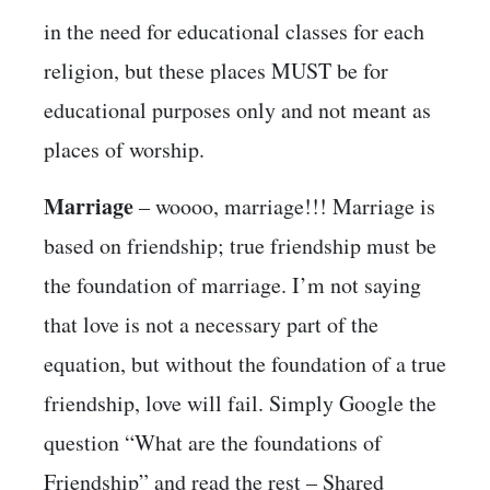
in the need for educational classes for each
religion, but these places MUST be for
educational purposes only and not meant as
places of worship.
Marriage
– woooo, marriage!!! Marriage is
based on friendship; true friendship must be
the foundation of marriage. I’m not saying
that love is not a necessary part of the
equation, but without the foundation of a true
friendship, love will fail. Simply Google the
question “What are the foundations of
Friendship” and read the rest – Shared