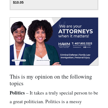
$
10.05
This is my opinion on the following
topics
Politics
– It takes a truly special person to be
a great politician. Politics is a messy