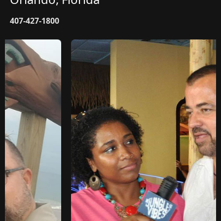
407-427-1800