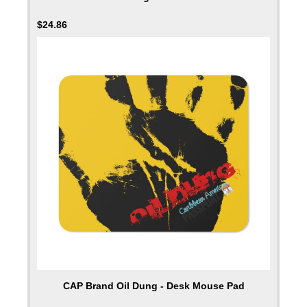
$
24.86
CAP Brand Oil Dung - Desk Mouse Pad