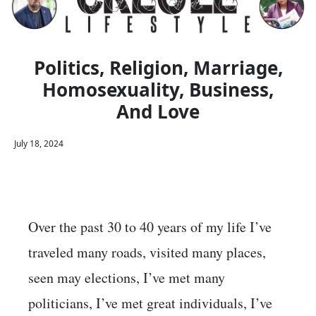
Politics, Religion, Marriage,
Homosexuality, Business,
And Love
July 18, 2024
Over the past 30 to 40 years of my life I’ve
traveled many roads, visited many places,
seen may elections, I’ve met many
politicians, I’ve met great individuals, I’ve