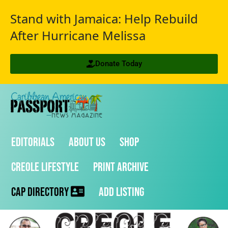
Stand with Jamaica: Help Rebuild
After Hurricane Melissa
Donate Today
Editorials
About Us
Shop
Creole Lifestyle
Print Archive
CAP Directory
Add Listing