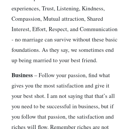
experiences, Trust, Listening, Kindness,
Compassion, Mutual attraction, Shared
Interest, Effort, Respect, and Communication
- no marriage can survive without these basic
foundations. As they say, we sometimes end
up being married to your best friend.
Business
– Follow your passion, find what
gives you the most satisfaction and give it
your best shot. I am not saying that that’s all
you need to be successful in business, but if
you follow that passion, the satisfaction and
riches will flow. Remember riches are not