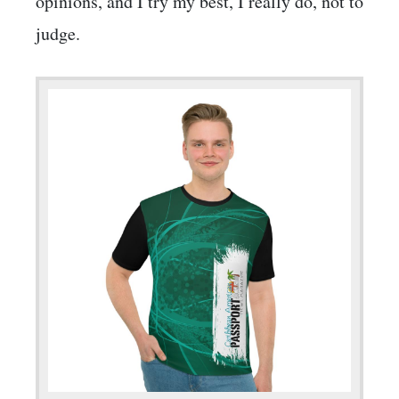
opinions, and I try my best, I really do, not to
judge.