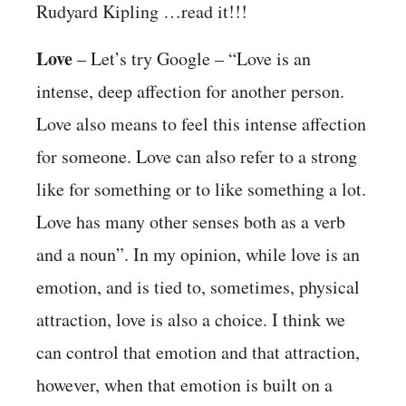
Rudyard Kipling …read it!!!
Love
– Let’s try Google – “Love is an
intense, deep affection for another person.
Love also means to feel this intense affection
for someone. Love can also refer to a strong
like for something or to like something a lot.
Love has many other senses both as a verb
and a noun”. In my opinion, while love is an
emotion, and is tied to, sometimes, physical
attraction, love is also a choice. I think we
can control that emotion and that attraction,
however, when that emotion is built on a