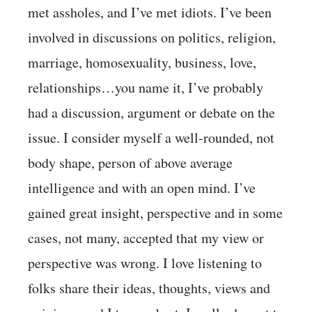
met assholes, and I’ve met idiots. I’ve been
involved in discussions on politics, religion,
marriage, homosexuality, business, love,
relationships…you name it, I’ve probably
had a discussion, argument or debate on the
issue. I consider myself a well-rounded, not
body shape, person of above average
intelligence and with an open mind. I’ve
gained great insight, perspective and in some
cases, not many, accepted that my view or
perspective was wrong. I love listening to
folks share their ideas, thoughts, views and