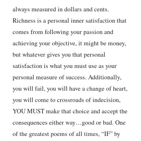
always measured in dollars and cents.
Richness is a personal inner satisfaction that
comes from following your passion and
achieving your objective, it might be money,
but whatever gives you that personal
satisfaction is what you must use as your
personal measure of success. Additionally,
you will fail, you will have a change of heart,
you will come to crossroads of indecision,
YOU MUST make that choice and accept the
consequences either way…good or bad. One
of the greatest poems of all times, “IF” by