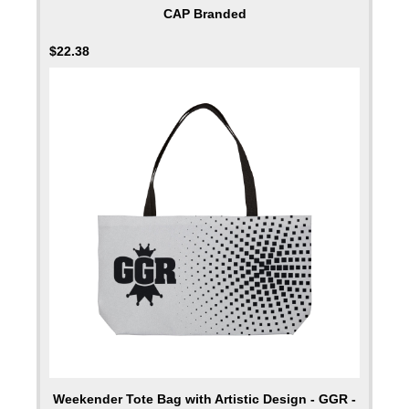
CAP Branded
$
22.38
Weekender Tote Bag with Artistic Design - GGR -