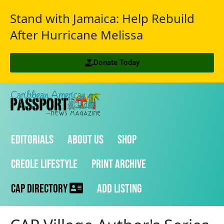
Stand with Jamaica: Help Rebuild
After Hurricane Melissa
Donate Today
Editorials
About Us
Shop
Creole Lifestyle
Print Archive
CAP Directory
Add Listing