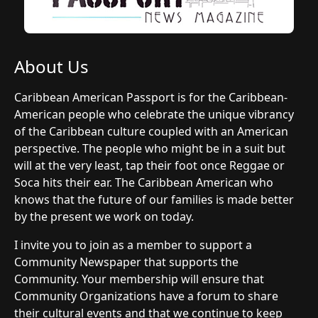
About Us
Caribbean American Passport is for the Caribbean-
American people who celebrate the unique vibrancy
of the Caribbean culture coupled with an American
perspective. The people who might be in a suit but
will at the very least, tap their foot once Reggae or
Soca hits their ear. The Caribbean American who
knows that the future of our families is made better
by the present we work on today.
I invite you to join as a member to support a
Community Newspaper that supports the
Community. Your membership will ensure that
Community Organizations have a forum to share
their cultural events and that we continue to keep