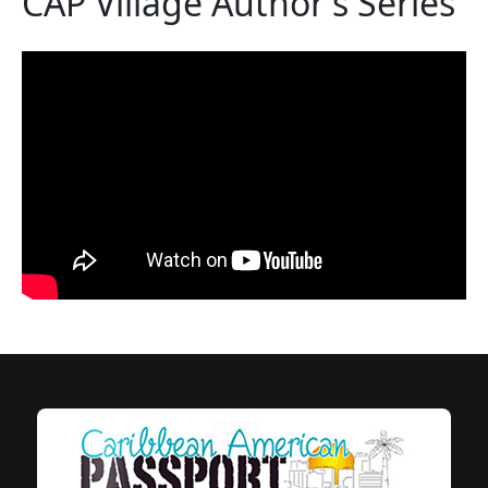
CAP Village Author's Series