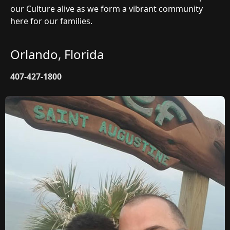
our Culture alive as we form a vibrant community
here for our families.
Orlando, Florida
407-427-1800