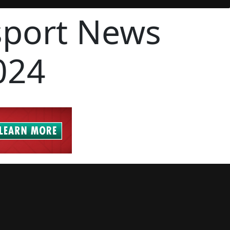
sport News
024