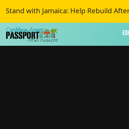
Stand with Jamaica: Help Rebuild Afte
Ed