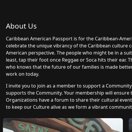
About Us
Caribbean American Passport is for the Caribbean-Ame
celebrate the unique vibrancy of the Caribbean culture 
American perspective. The people who might be in a suit 
least, tap their foot once Reggae or Soca hits their ear.
who knows that the future of our families is made bette
work on today.
I invite you to join as a member to support a Communit
supports the Community. Your membership will ensure
Organizations have a forum to share their cultural even
to keep our Culture alive as we form a vibrant community