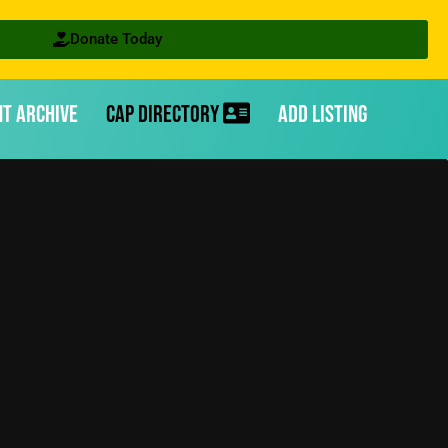
Donate Today
nt Archive
CAP Directory
Add Listing