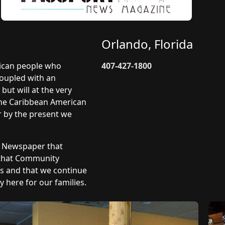
Orlando, Florida
rican people who
407-427-1800
coupled with an
but will at the very
 The Caribbean American
r by the present we
y Newspaper that
 that Community
ts and that we continue
 here for our families.