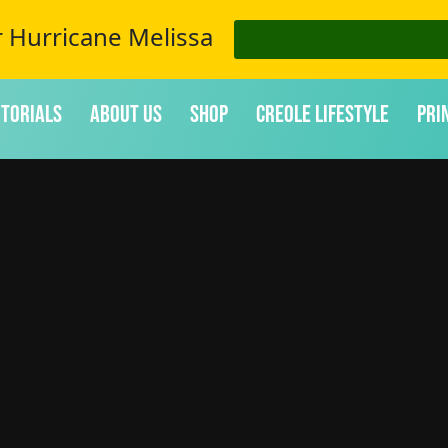
r Hurricane Melissa
itorials
About Us
Shop
Creole Lifestyle
Pri