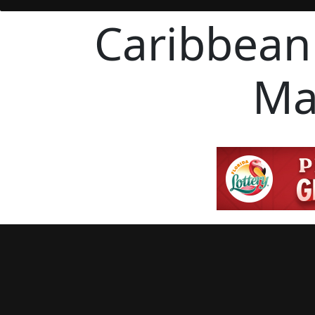
Caribbean
Ma