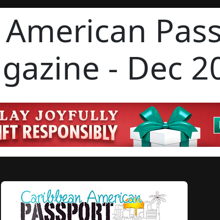
 American Pas
gazine - Dec 2