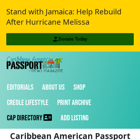
Stand with Jamaica: Help Rebuild
After Hurricane Melissa
Donate Today
Editorials
About Us
Shop
Creole Lifestyle
Print Archive
CAP Directory
Add Listing
Caribbean American Passport