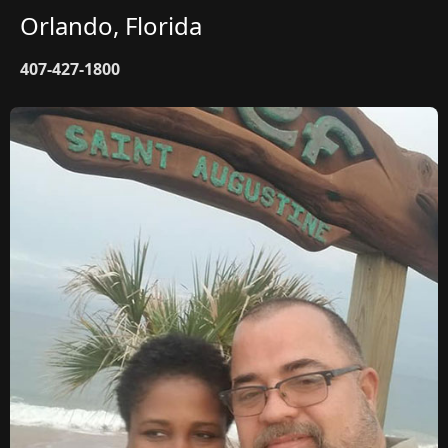
Orlando, Florida
407-427-1800