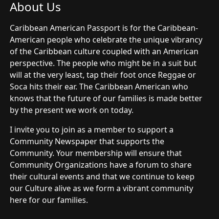
About Us
Caribbean American Passport is for the Caribbean-
American people who celebrate the unique vibrancy
of the Caribbean culture coupled with an American
perspective. The people who might be in a suit but
will at the very least, tap their foot once Reggae or
Soca hits their ear. The Caribbean American who
knows that the future of our families is made better
by the present we work on today.
I invite you to join as a member to support a
Community Newspaper that supports the
Community. Your membership will ensure that
Community Organizations have a forum to share
their cultural events and that we continue to keep
our Culture alive as we form a vibrant community
here for our families.