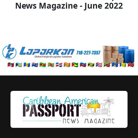
News Magazine - June 2022