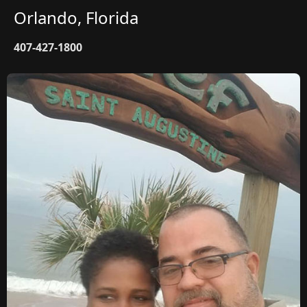
Orlando, Florida
407-427-1800