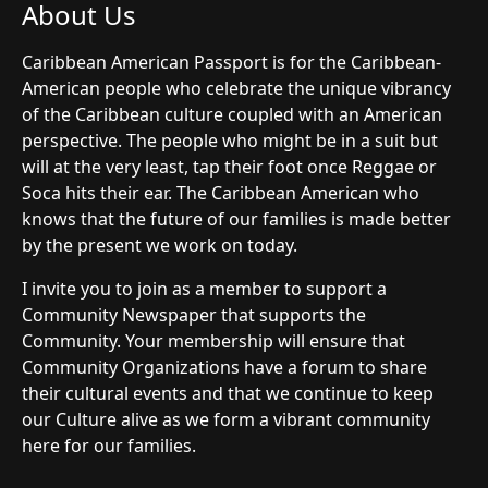
About Us
Caribbean American Passport is for the Caribbean-
American people who celebrate the unique vibrancy
of the Caribbean culture coupled with an American
perspective. The people who might be in a suit but
will at the very least, tap their foot once Reggae or
Soca hits their ear. The Caribbean American who
knows that the future of our families is made better
by the present we work on today.
I invite you to join as a member to support a
Community Newspaper that supports the
Community. Your membership will ensure that
Community Organizations have a forum to share
their cultural events and that we continue to keep
our Culture alive as we form a vibrant community
here for our families.