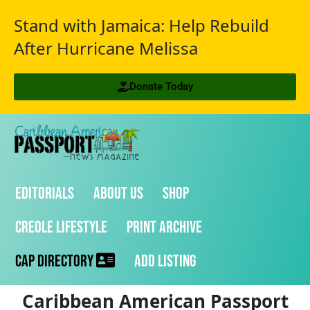
Stand with Jamaica: Help Rebuild
After Hurricane Melissa
Donate Today
Editorials
About Us
Shop
Creole Lifestyle
Print Archive
CAP Directory
Add Listing
Caribbean American Passport