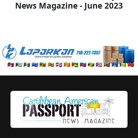
News Magazine - June 2023