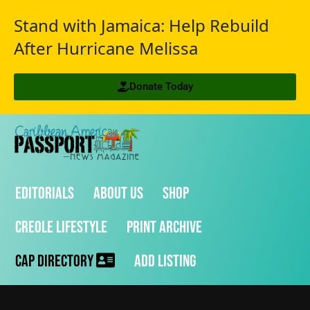
Stand with Jamaica: Help Rebuild
After Hurricane Melissa
Donate Today
Editorials
About Us
Shop
Creole Lifestyle
Print Archive
CAP Directory
Add Listing