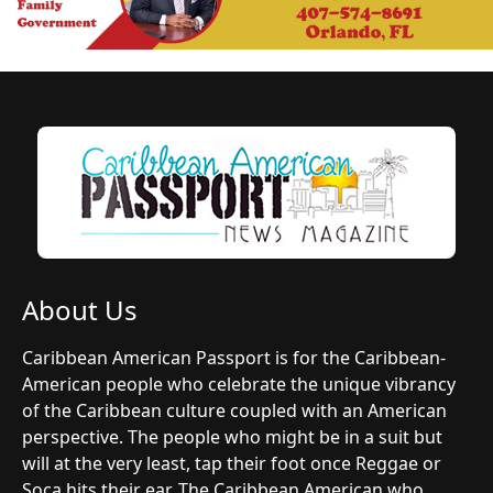
About Us
Caribbean American Passport is for the Caribbean-
American people who celebrate the unique vibrancy
of the Caribbean culture coupled with an American
perspective. The people who might be in a suit but
will at the very least, tap their foot once Reggae or
Soca hits their ear. The Caribbean American who