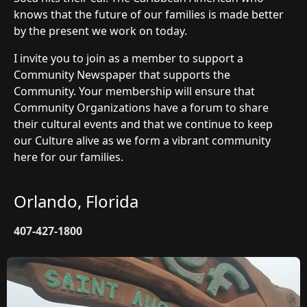
knows that the future of our families is made better
by the present we work on today.
I invite you to join as a member to support a
Community Newspaper that supports the
Community. Your membership will ensure that
Community Organizations have a forum to share
their cultural events and that we continue to keep
our Culture alive as we form a vibrant community
here for our families.
Orlando, Florida
407-427-1800