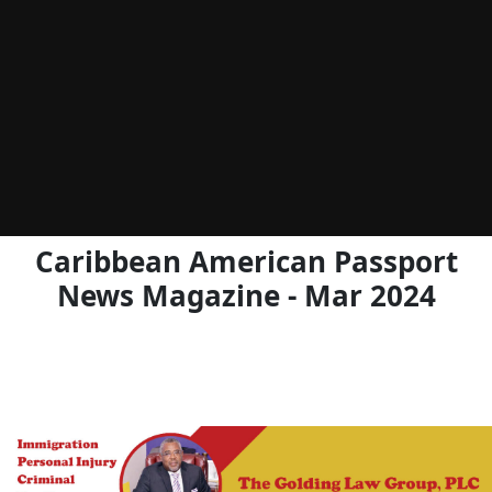
Caribbean American Passport
News Magazine - Mar 2024