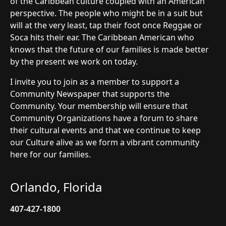
of the Caribbean culture coupled with an American
perspective. The people who might be in a suit but
will at the very least, tap their foot once Reggae or
Soca hits their ear. The Caribbean American who
knows that the future of our families is made better
by the present we work on today.
I invite you to join as a member to support a
Community Newspaper that supports the
Community. Your membership will ensure that
Community Organizations have a forum to share
their cultural events and that we continue to keep
our Culture alive as we form a vibrant community
here for our families.
Orlando, Florida
407-427-1800