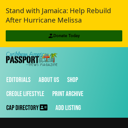
Stand with Jamaica: Help Rebuild
After Hurricane Melissa
Donate Today
Editorials
About Us
Shop
Creole Lifestyle
Print Archive
CAP Directory
Add Listing