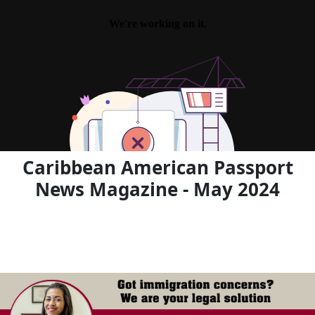
Caribbean American Passport
News Magazine - May 2024