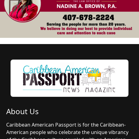
About Us
Caribbean American Passport is for the Caribbean-
American people who celebrate the unique vibrancy