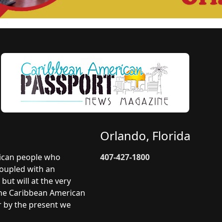
Orlando, Florida
rican people who
407-427-1800
coupled with an
but will at the very
 The Caribbean American
r by the present we