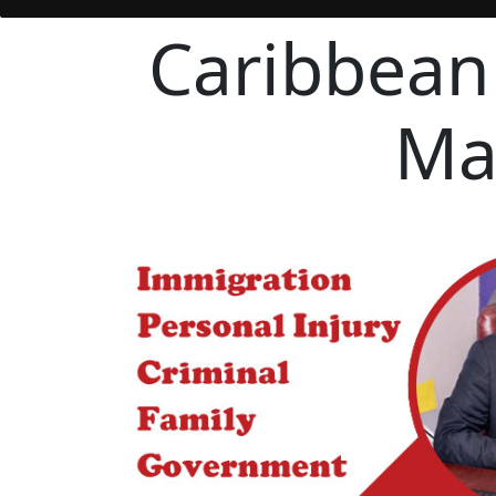
Caribbean
Ma