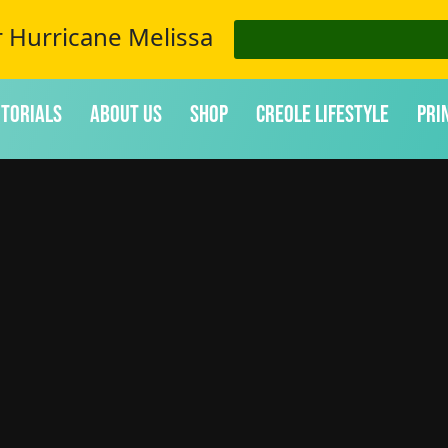
r Hurricane Melissa
itorials
About Us
Shop
Creole Lifestyle
Pri