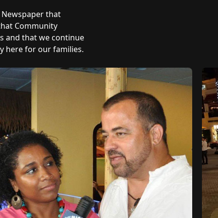
y Newspaper that
 that Community
ts and that we continue
 here for our families.