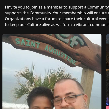
I invite you to join as a member to support a Communit
supports the Community. Your membership will ensure
Organizations have a forum to share their cultural even
to keep our Culture alive as we form a vibrant community