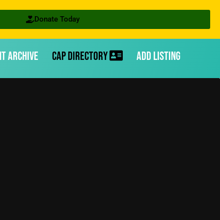
Donate Today
nt Archive
CAP Directory
Add Listing