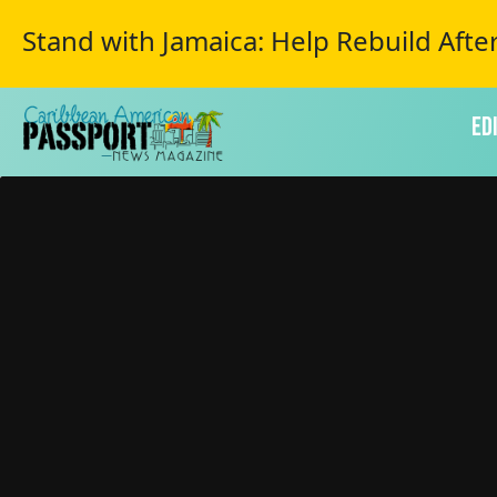
Stand with Jamaica: Help Rebuild Afte
Ed