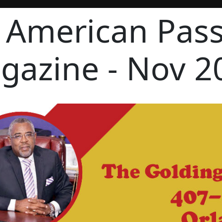
 American Pas
gazine - Nov 2