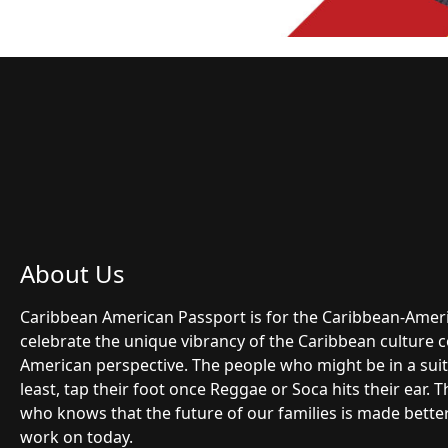
About Us
Caribbean American Passport is for the Caribbean-Ame
celebrate the unique vibrancy of the Caribbean culture 
American perspective. The people who might be in a suit 
least, tap their foot once Reggae or Soca hits their ear.
who knows that the future of our families is made bette
work on today.