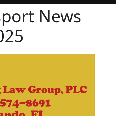
sport News
025