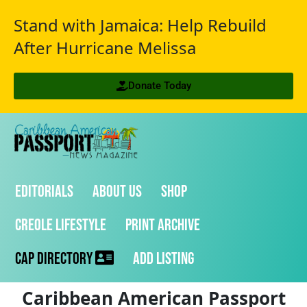
Stand with Jamaica: Help Rebuild
After Hurricane Melissa
Donate Today
Editorials
About Us
Shop
Creole Lifestyle
Print Archive
CAP Directory
Add Listing
Caribbean American Passport