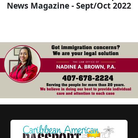
News Magazine - Sept/Oct 2022