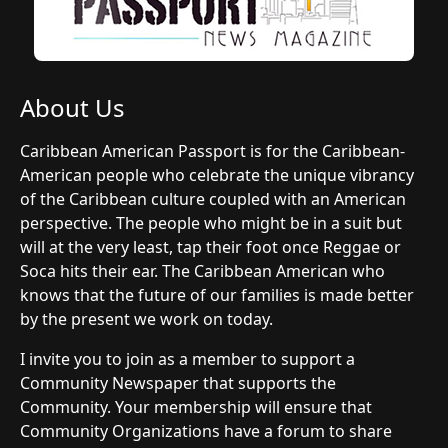
About Us
Caribbean American Passport is for the Caribbean-
American people who celebrate the unique vibrancy
of the Caribbean culture coupled with an American
perspective. The people who might be in a suit but
will at the very least, tap their foot once Reggae or
Soca hits their ear. The Caribbean American who
knows that the future of our families is made better
by the present we work on today.
I invite you to join as a member to support a
Community Newspaper that supports the
Community. Your membership will ensure that
Community Organizations have a forum to share