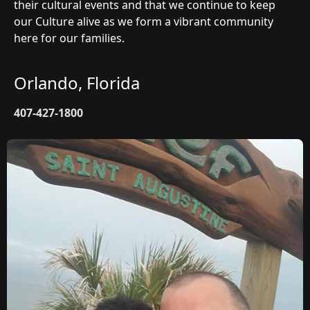
their cultural events and that we continue to keep
our Culture alive as we form a vibrant community
here for our families.
Orlando, Florida
407-427-1800