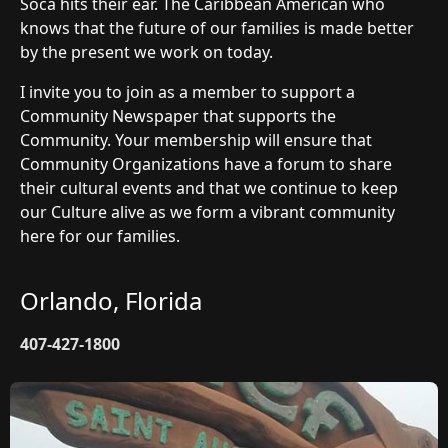
Soca hits their ear. The Caribbean American who
knows that the future of our families is made better
by the present we work on today.
I invite you to join as a member to support a
Community Newspaper that supports the
Community. Your membership will ensure that
Community Organizations have a forum to share
their cultural events and that we continue to keep
our Culture alive as we form a vibrant community
here for our families.
Orlando, Florida
407-427-1800