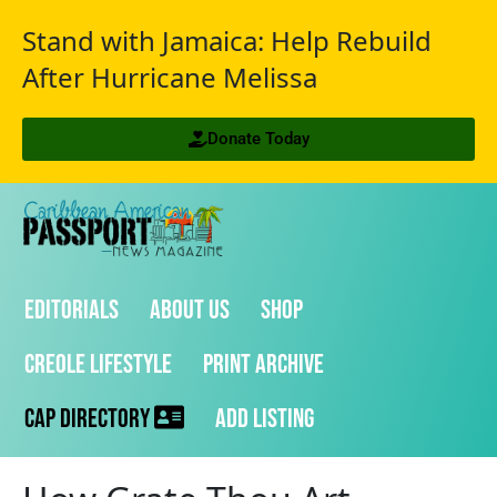
Stand with Jamaica: Help Rebuild
After Hurricane Melissa
Donate Today
Editorials
About Us
Shop
Creole Lifestyle
Print Archive
CAP Directory
Add Listing