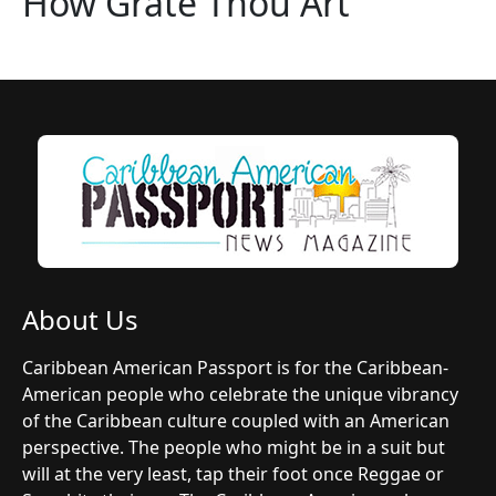
How Grate Thou Art
About Us
Caribbean American Passport is for the Caribbean-
American people who celebrate the unique vibrancy
of the Caribbean culture coupled with an American
perspective. The people who might be in a suit but
will at the very least, tap their foot once Reggae or