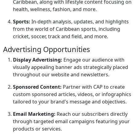
Caribbean, along with lifestyle content focusing on
health, wellness, fashion, and more.
Sports:
In-depth analysis, updates, and highlights
from the world of Caribbean sports, including
cricket, soccer, track and field, and more.
Advertising Opportunities
Display Advertising:
Engage our audience with
visually appealing banner ads strategically placed
throughout our website and newsletters.
Sponsored Content:
Partner with CAP to create
custom sponsored articles, videos, or infographics
tailored to your brand's message and objectives.
Email Marketing:
Reach our subscribers directly
through targeted email campaigns featuring your
products or services.