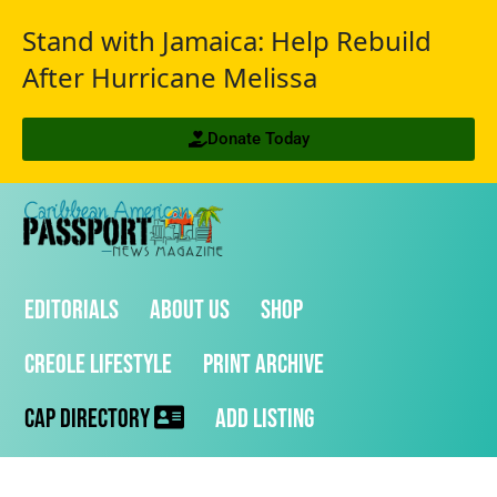
Stand with Jamaica: Help Rebuild
After Hurricane Melissa
Donate Today
Editorials
About Us
Shop
Creole Lifestyle
Print Archive
CAP Directory
Add Listing