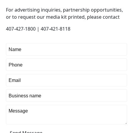
For advertising inquiries, partnership opportunities,
or to request our media kit printed, please contact
407-427-1800 | 407-421-8118
Send Message