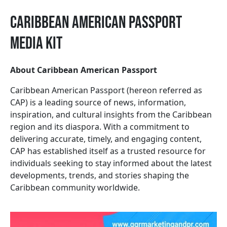
Caribbean American Passport
Media Kit
About Caribbean American Passport
Caribbean American Passport (hereon referred as
CAP) is a leading source of news, information,
inspiration, and cultural insights from the Caribbean
region and its diaspora. With a commitment to
delivering accurate, timely, and engaging content,
CAP has established itself as a trusted resource for
individuals seeking to stay informed about the latest
developments, trends, and stories shaping the
Caribbean community worldwide.