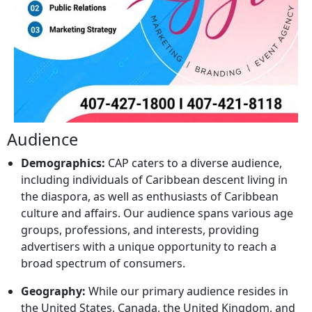
Audience
Demographics:
CAP caters to a diverse audience,
including individuals of Caribbean descent living in
the diaspora, as well as enthusiasts of Caribbean
culture and affairs. Our audience spans various age
groups, professions, and interests, providing
advertisers with a unique opportunity to reach a
broad spectrum of consumers.
Geography:
While our primary audience resides in
the United States, Canada, the United Kingdom, and