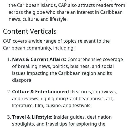
the Caribbean islands, CAP also attracts readers from
across the globe who share an interest in Caribbean
news, culture, and lifestyle.
Content Verticals
CAP covers a wide range of topics relevant to the
Caribbean community, including:
News & Current Affairs:
Comprehensive coverage
of breaking news, politics, business, and social
issues impacting the Caribbean region and its
diaspora.
Culture & Entertainment:
Features, interviews,
and reviews highlighting Caribbean music, art,
literature, film, cuisine, and festivals.
Travel & Lifestyle:
Insider guides, destination
spotlights, and travel tips for exploring the