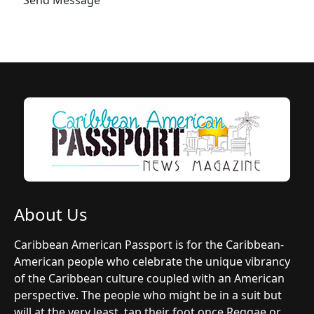
About Us
Caribbean American Passport is for the Caribbean-
American people who celebrate the unique vibrancy
of the Caribbean culture coupled with an American
perspective. The people who might be in a suit but
will at the very least, tap their foot once Reggae or