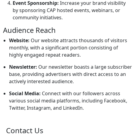
Event Sponsorship:
Increase your brand visibility
by sponsoring CAP hosted events, webinars, or
community initiatives.
Audience Reach
Website:
Our website attracts thousands of visitors
monthly, with a significant portion consisting of
highly engaged repeat readers.
Newsletter:
Our newsletter boasts a large subscriber
base, providing advertisers with direct access to an
actively interested audience.
Social Media:
Connect with our followers across
various social media platforms, including Facebook,
Twitter, Instagram, and LinkedIn.
Contact Us