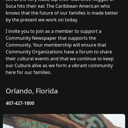
Soca hits their ear. The Caribbean American who
knows that the future of our families is made better
by the present we work on today.
I invite you to join as a member to support a
Community Newspaper that supports the
Community. Your membership will ensure that
Community Organizations have a forum to share
their cultural events and that we continue to keep
our Culture alive as we form a vibrant community
here for our families.
Orlando, Florida
407-427-1800