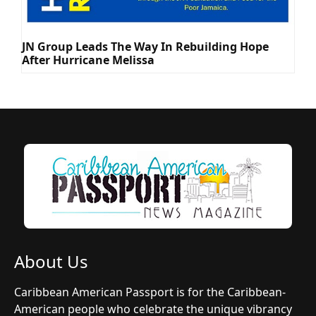
JN Group Leads The Way In Rebuilding Hope
After Hurricane Melissa
About Us
Caribbean American Passport is for the Caribbean-
American people who celebrate the unique vibrancy