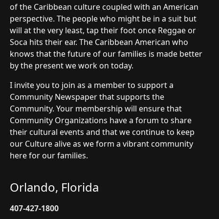
of the Caribbean culture coupled with an American
perspective. The people who might be in a suit but
will at the very least, tap their foot once Reggae or
Soca hits their ear. The Caribbean American who
knows that the future of our families is made better
by the present we work on today.
I invite you to join as a member to support a
Community Newspaper that supports the
Community. Your membership will ensure that
Community Organizations have a forum to share
their cultural events and that we continue to keep
our Culture alive as we form a vibrant community
here for our families.
Orlando, Florida
407-427-1800