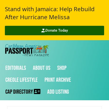
Stand with Jamaica: Help Rebuild
After Hurricane Melissa
Donate Today
Editorials
About Us
Shop
Creole Lifestyle
Print Archive
CAP Directory
Add Listing