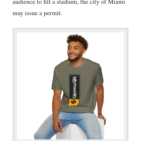
audience to fill a stadium, the city of Miami
may issue a permit.