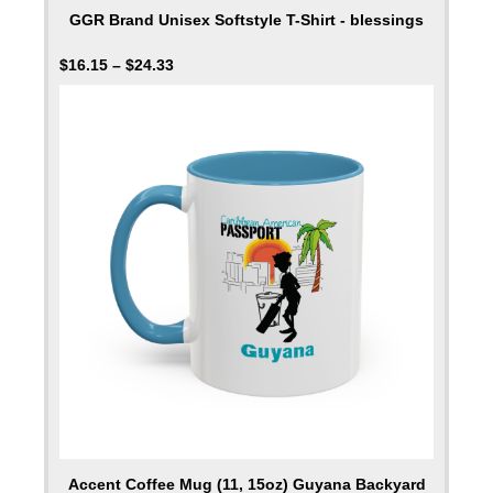
GGR Brand Unisex Softstyle T-Shirt - blessings
$
16.15
–
$
24.33
Accent Coffee Mug (11, 15oz) Guyana Backyard