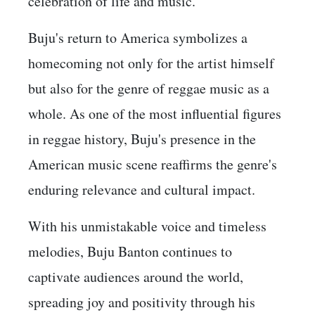
celebration of life and music.
Buju's return to America symbolizes a
homecoming not only for the artist himself
but also for the genre of reggae music as a
whole. As one of the most influential figures
in reggae history, Buju's presence in the
American music scene reaffirms the genre's
enduring relevance and cultural impact.
With his unmistakable voice and timeless
melodies, Buju Banton continues to
captivate audiences around the world,
spreading joy and positivity through his