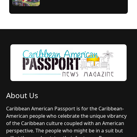
About Us
Caribbean American Passport is for the Caribbean-
American people who celebrate the unique vibrancy
of the Caribbean culture coupled with an American
perspective. The people who might be in a suit but