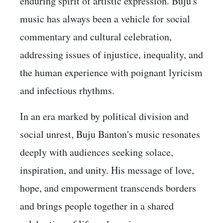
enduring spirit of artistic expression. Buju's
music has always been a vehicle for social
commentary and cultural celebration,
addressing issues of injustice, inequality, and
the human experience with poignant lyricism
and infectious rhythms.
In an era marked by political division and
social unrest, Buju Banton's music resonates
deeply with audiences seeking solace,
inspiration, and unity. His message of love,
hope, and empowerment transcends borders
and brings people together in a shared