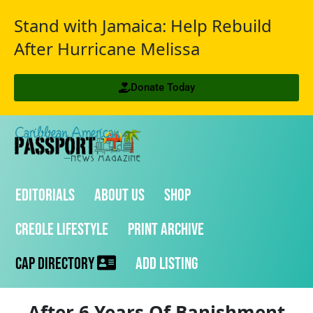
Stand with Jamaica: Help Rebuild
After Hurricane Melissa
Donate Today
Editorials
About Us
Shop
Creole Lifestyle
Print Archive
CAP Directory
Add Listing
After 6 Years Of Banishment