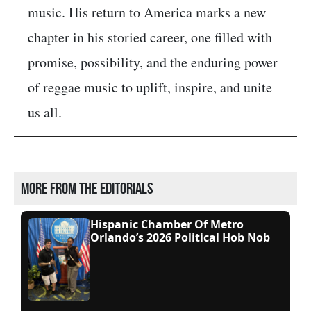
music. His return to America marks a new
chapter in his storied career, one filled with
promise, possibility, and the enduring power
of reggae music to uplift, inspire, and unite
us all.
More from the editorials
Hispanic Chamber Of Metro
Orlando’s 2026 Political Hob Nob