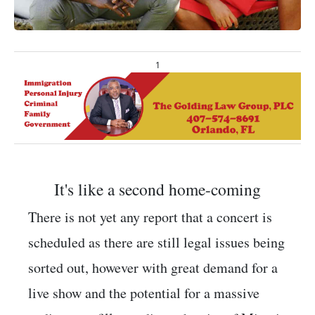
1
It's like a second home-coming
There is not yet any report that a concert is
scheduled as there are still legal issues being
sorted out, however with great demand for a
live show and the potential for a massive