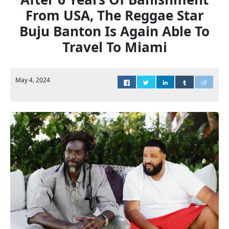
From USA, The Reggae Star
Buju Banton Is Again Able To
Travel To Miami
May 4, 2024