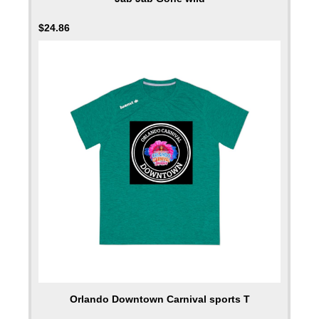
$
24.86
Orlando Downtown Carnival sports T