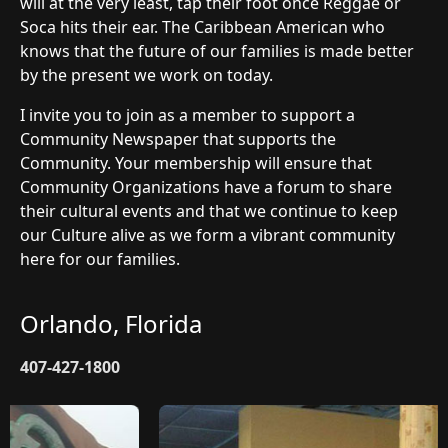
will at the very least, tap their foot once Reggae or
Soca hits their ear. The Caribbean American who
knows that the future of our families is made better
by the present we work on today.
I invite you to join as a member to support a
Community Newspaper that supports the
Community. Your membership will ensure that
Community Organizations have a forum to share
their cultural events and that we continue to keep
our Culture alive as we form a vibrant community
here for our families.
Orlando, Florida
407-427-1800