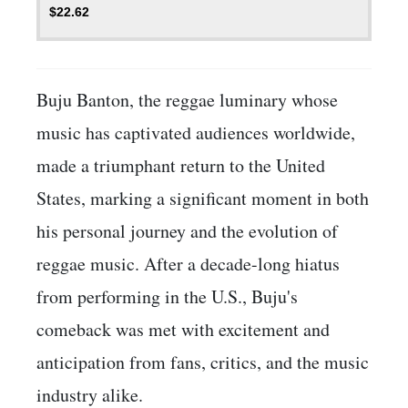
$
22.62
Buju Banton, the reggae luminary whose
music has captivated audiences worldwide,
made a triumphant return to the United
States, marking a significant moment in both
his personal journey and the evolution of
reggae music. After a decade-long hiatus
from performing in the U.S., Buju's
comeback was met with excitement and
anticipation from fans, critics, and the music
industry alike.