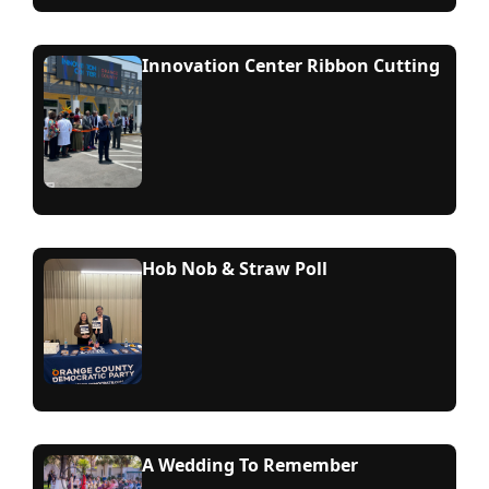
Innovation Center Ribbon Cutting
Hob Nob & Straw Poll
A Wedding To Remember