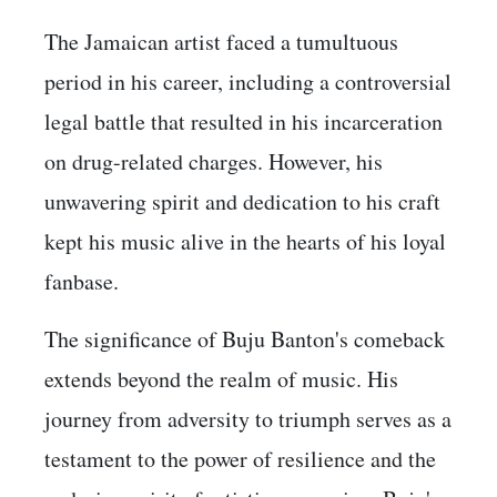
The Jamaican artist faced a tumultuous
period in his career, including a controversial
legal battle that resulted in his incarceration
on drug-related charges. However, his
unwavering spirit and dedication to his craft
kept his music alive in the hearts of his loyal
fanbase.
The significance of Buju Banton's comeback
extends beyond the realm of music. His
journey from adversity to triumph serves as a
testament to the power of resilience and the