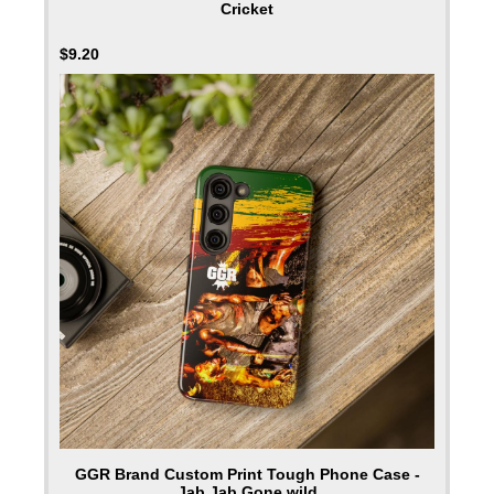
Cricket
$
9.20
GGR Brand Custom Print Tough Phone Case -
Jab Jab Gone wild