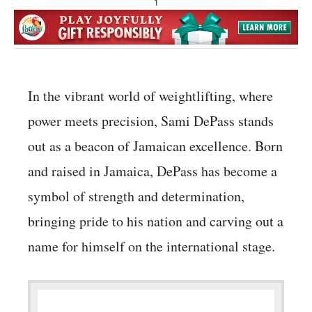
1
In the vibrant world of weightlifting, where
power meets precision, Sami DePass stands
out as a beacon of Jamaican excellence. Born
and raised in Jamaica, DePass has become a
symbol of strength and determination,
bringing pride to his nation and carving out a
name for himself on the international stage.