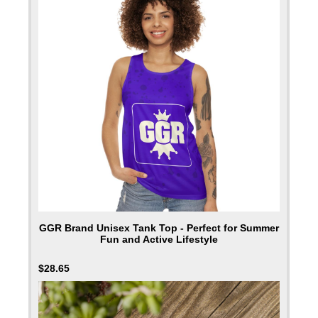
GGR Brand Unisex Tank Top - Perfect for Summer
Fun and Active Lifestyle
$
28.65