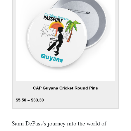
CAP Guyana Cricket Round Pins
$
5.50
–
$
33.30
Sami DePass's journey into the world of