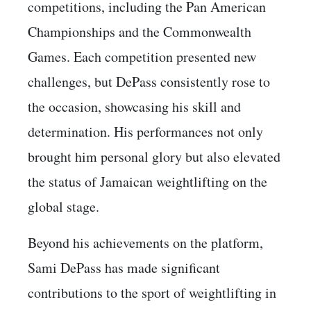
competitions, including the Pan American
Championships and the Commonwealth
Games. Each competition presented new
challenges, but DePass consistently rose to
the occasion, showcasing his skill and
determination. His performances not only
brought him personal glory but also elevated
the status of Jamaican weightlifting on the
global stage.
Beyond his achievements on the platform,
Sami DePass has made significant
contributions to the sport of weightlifting in