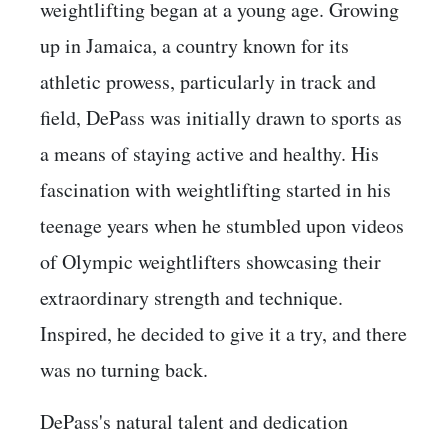
weightlifting began at a young age. Growing
up in Jamaica, a country known for its
athletic prowess, particularly in track and
field, DePass was initially drawn to sports as
a means of staying active and healthy. His
fascination with weightlifting started in his
teenage years when he stumbled upon videos
of Olympic weightlifters showcasing their
extraordinary strength and technique.
Inspired, he decided to give it a try, and there
was no turning back.
DePass's natural talent and dedication