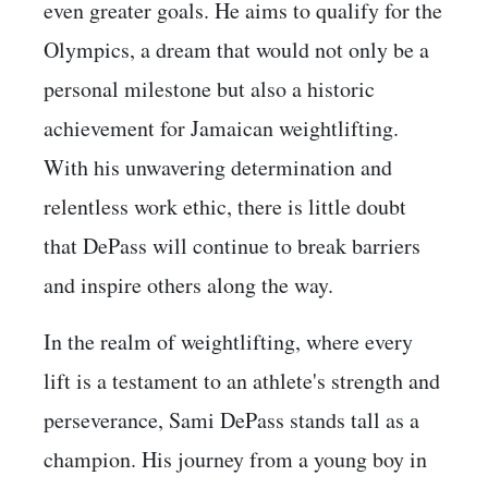
even greater goals. He aims to qualify for the
Olympics, a dream that would not only be a
personal milestone but also a historic
achievement for Jamaican weightlifting.
With his unwavering determination and
relentless work ethic, there is little doubt
that DePass will continue to break barriers
and inspire others along the way.
In the realm of weightlifting, where every
lift is a testament to an athlete's strength and
perseverance, Sami DePass stands tall as a
champion. His journey from a young boy in