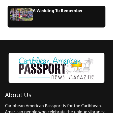
A Wedding To Remember
About Us
Caribbean American Passport is for the Caribbean-
American people who celebrate the unique vibrancy