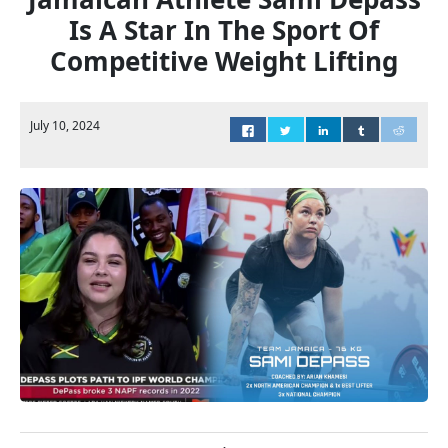
Is A Star In The Sport Of
Competitive Weight Lifting
July 10, 2024