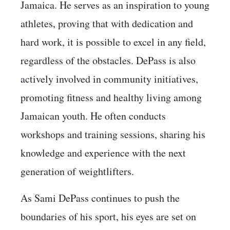
Jamaica. He serves as an inspiration to young
athletes, proving that with dedication and
hard work, it is possible to excel in any field,
regardless of the obstacles. DePass is also
actively involved in community initiatives,
promoting fitness and healthy living among
Jamaican youth. He often conducts
workshops and training sessions, sharing his
knowledge and experience with the next
generation of weightlifters.
As Sami DePass continues to push the
boundaries of his sport, his eyes are set on