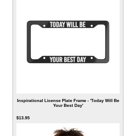
Inspirational License Plate Frame - 'Today Will Be
Your Best Day'
$
13.95