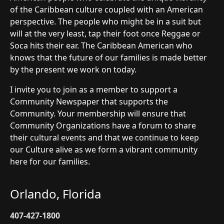
of the Caribbean culture coupled with an American
perspective. The people who might be in a suit but
will at the very least, tap their foot once Reggae or
Soca hits their ear. The Caribbean American who
knows that the future of our families is made better
by the present we work on today.
I invite you to join as a member to support a
Community Newspaper that supports the
Community. Your membership will ensure that
Community Organizations have a forum to share
their cultural events and that we continue to keep
our Culture alive as we form a vibrant community
here for our families.
Orlando, Florida
407-427-1800