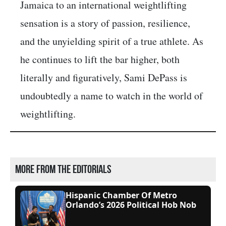
Jamaica to an international weightlifting
sensation is a story of passion, resilience,
and the unyielding spirit of a true athlete. As
he continues to lift the bar higher, both
literally and figuratively, Sami DePass is
undoubtedly a name to watch in the world of
weightlifting.
More from the editorials
Hispanic Chamber Of Metro
Orlando’s 2026 Political Hob Nob