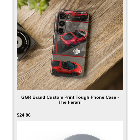
GGR Brand Custom Print Tough Phone Case -
The Ferarri
$
24.86