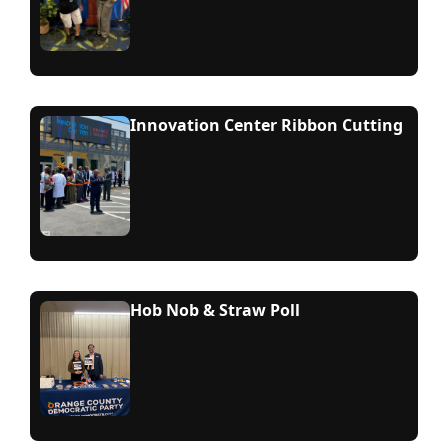
Innovation Center Ribbon Cutting
Hob Nob & Straw Poll