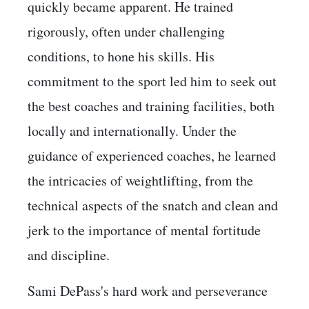
quickly became apparent. He trained
rigorously, often under challenging
conditions, to hone his skills. His
commitment to the sport led him to seek out
the best coaches and training facilities, both
locally and internationally. Under the
guidance of experienced coaches, he learned
the intricacies of weightlifting, from the
technical aspects of the snatch and clean and
jerk to the importance of mental fortitude
and discipline.
Sami DePass's hard work and perseverance