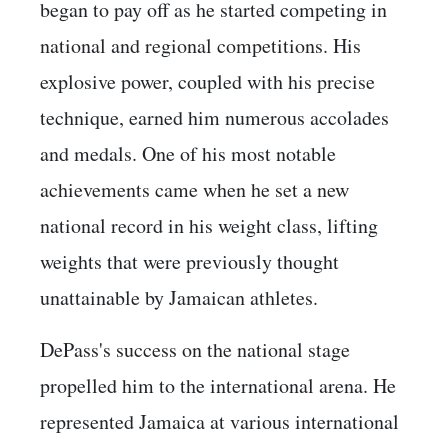
began to pay off as he started competing in
national and regional competitions. His
explosive power, coupled with his precise
technique, earned him numerous accolades
and medals. One of his most notable
achievements came when he set a new
national record in his weight class, lifting
weights that were previously thought
unattainable by Jamaican athletes.
DePass's success on the national stage
propelled him to the international arena. He
represented Jamaica at various international