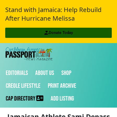
Stand with Jamaica: Help Rebuild
After Hurricane Melissa
Donate Today
Editorials
About Us
Shop
Creole Lifestyle
Print Archive
CAP Directory
Add Listing
Jamaican Athlete Sami Depass