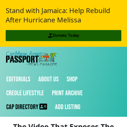
Stand with Jamaica: Help Rebuild
After Hurricane Melissa
Donate Today
Editorials
About Us
Shop
Creole Lifestyle
Print Archive
CAP Directory
Add Listing
The Video That Exposes The