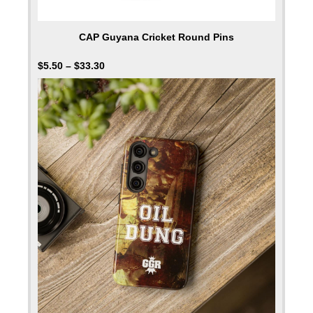
CAP Guyana Cricket Round Pins
$
5.50
–
$
33.30