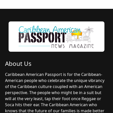
About Us
Caribbean American Passport is for the Caribbean-
American people who celebrate the unique vibrancy
of the Caribbean culture coupled with an American
perspective. The people who might be in a suit but
will at the very least, tap their foot once Reggae or
Soca hits their ear. The Caribbean American who
knows that the future of our families is made better