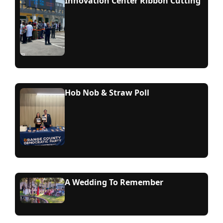
Innovation Center Ribbon Cutting
Hob Nob & Straw Poll
A Wedding To Remember