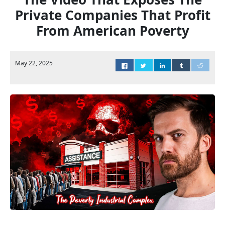
Private Companies That Profit
From American Poverty
May 22, 2025