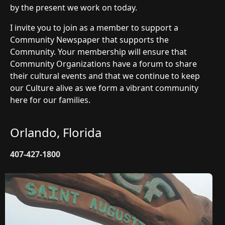
by the present we work on today.
I invite you to join as a member to support a
Community Newspaper that supports the
Community. Your membership will ensure that
Community Organizations have a forum to share
their cultural events and that we continue to keep
our Culture alive as we form a vibrant community
here for our families.
Orlando, Florida
407-427-1800