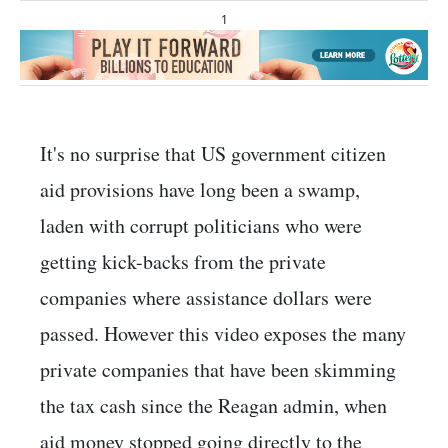
1
It's no surprise that US government citizen
aid provisions have long been a swamp,
laden with corrupt politicians who were
getting kick-backs from the private
companies where assistance dollars were
passed. However this video exposes the many
private companies that have been skimming
the tax cash since the Reagan admin, when
aid money stopped going directly to the