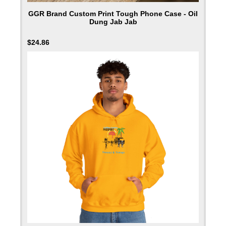
GGR Brand Custom Print Tough Phone Case - Oil
Dung Jab Jab
$
24.86