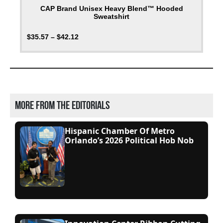
CAP Brand Unisex Heavy Blend™ Hooded
Sweatshirt
$
35.57
–
$
42.12
More from the editorials
Hispanic Chamber Of Metro
Orlando’s 2026 Political Hob Nob