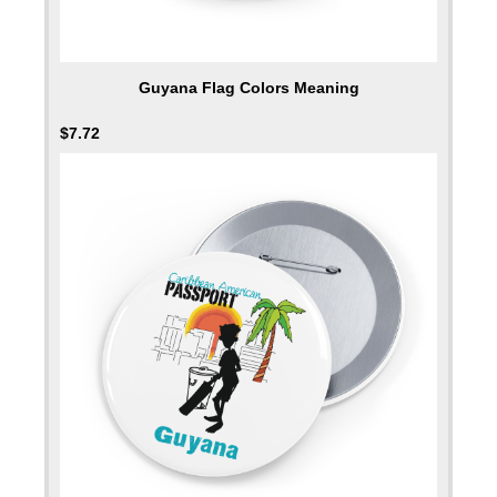
Guyana Flag Colors Meaning
$
7.72