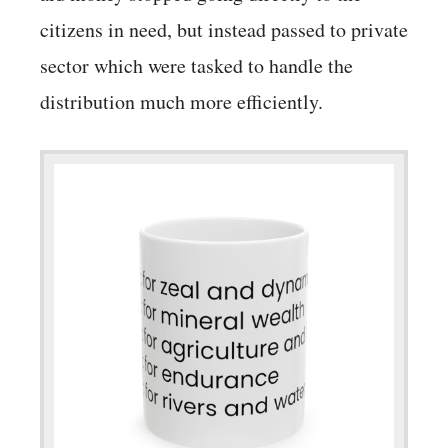
citizens in need, but instead passed to private
sector which were tasked to handle the
distribution much more efficiently.