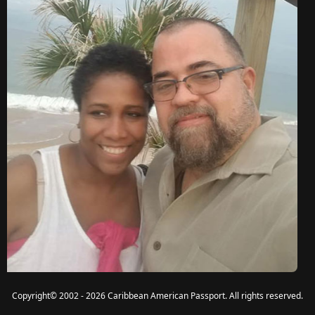
Copyright
©
2002 - 2026 Caribbean American Passport. All rights reserved.