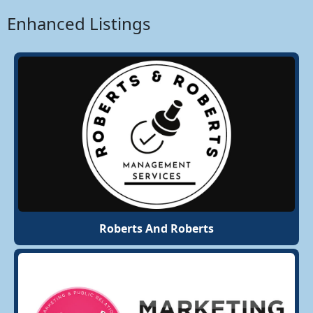
Enhanced Listings
Roberts And Roberts