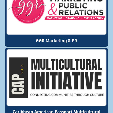
GGR Marketing & PR
Caribbean American Passport Multicultural