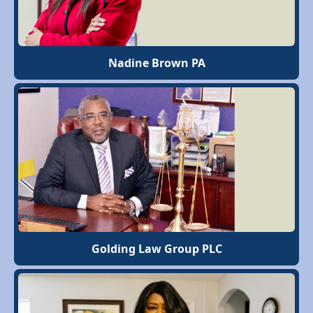
Nadine Brown PA
Golding Law Group PLC