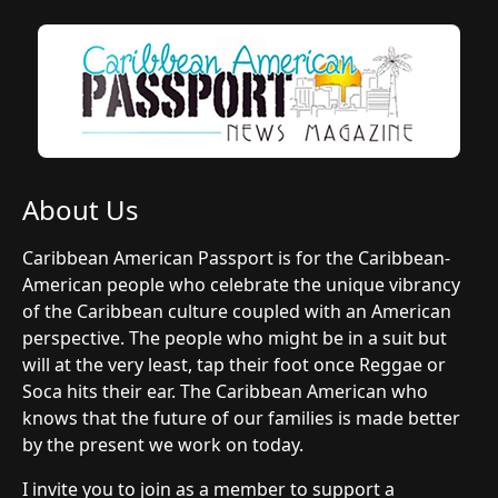
About Us
Caribbean American Passport is for the Caribbean-
American people who celebrate the unique vibrancy
of the Caribbean culture coupled with an American
perspective. The people who might be in a suit but
will at the very least, tap their foot once Reggae or
Soca hits their ear. The Caribbean American who
knows that the future of our families is made better
by the present we work on today.
I invite you to join as a member to support a