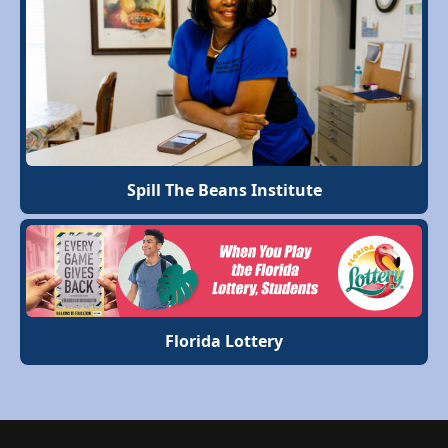
Spill The Beans Institute
Florida Lottery