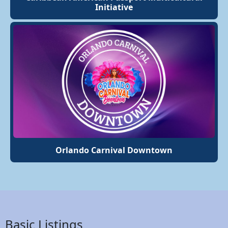
Initiative
Orlando Carnival Downtown
Basic Listings