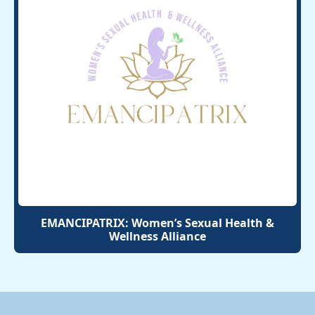
EMANCIPATRIX: Women’s Sexual Health &
Wellness Alliance