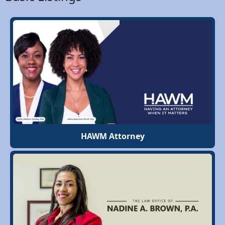
HAWM Attorney