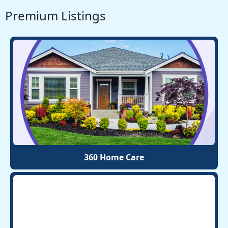
Premium Listings
360 Home Care