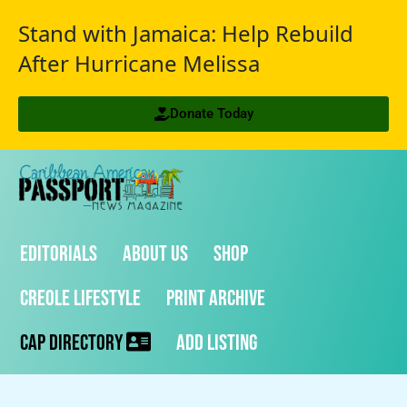
Stand with Jamaica: Help Rebuild
After Hurricane Melissa
Donate Today
Editorials
About Us
Shop
Creole Lifestyle
Print Archive
CAP Directory
Add Listing