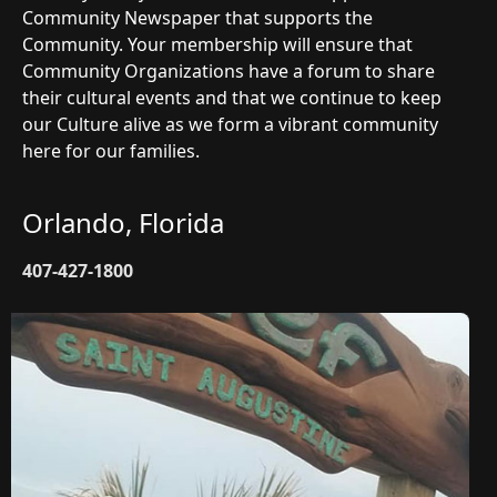
Community Newspaper that supports the
Community. Your membership will ensure that
Community Organizations have a forum to share
their cultural events and that we continue to keep
our Culture alive as we form a vibrant community
here for our families.
Orlando, Florida
407-427-1800