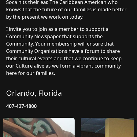
Soca hits their ear. The Caribbean American who
knows that the future of our families is made better
by the present we work on today.
I invite you to join as a member to support a
Community Newspaper that supports the
Community. Your membership will ensure that
Community Organizations have a forum to share
their cultural events and that we continue to keep
our Culture alive as we form a vibrant community
here for our families.
Orlando, Florida
407-427-1800