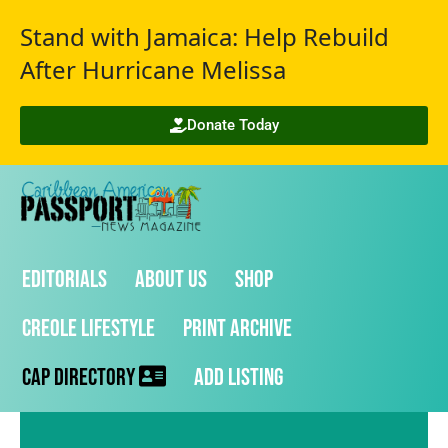
Stand with Jamaica: Help Rebuild
After Hurricane Melissa
Donate Today
Editorials
About Us
Shop
Creole Lifestyle
Print Archive
CAP Directory
Add Listing