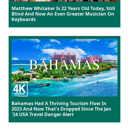
Matthew Whitaker Is 22 Years Old Today, Still
Blind And Now An Even Greater Musician On
Keyboards
Bahamas Had A Thriving Tourism Flow In
2023 And Now That's Dropped Since The Jan
'24 USA Travel Danger Alert