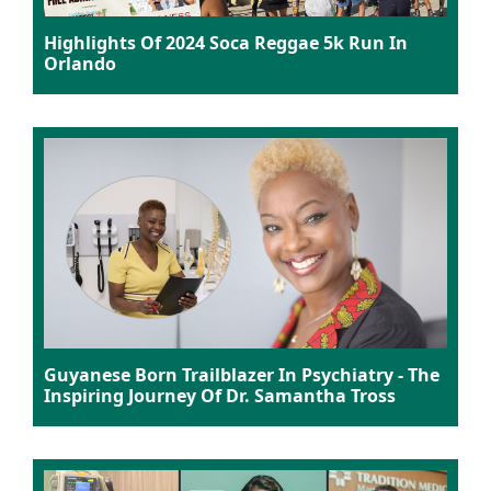
Highlights Of 2024 Soca Reggae 5k Run In
Orlando
Guyanese Born Trailblazer In Psychiatry - The
Inspiring Journey Of Dr. Samantha Tross