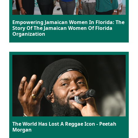
Empowering Jamaican Women In Florida: The
Story Of The Jamaican Women Of Florida
Organization
The World Has Lost A Reggae Icon - Peetah
Morgan