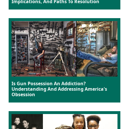
Implications, And Paths To Resolution
Is Gun Possession An Addiction?
Understanding And Addressing America's
Obsession