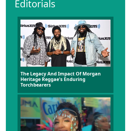
Editorials
The Legacy And Impact Of Morgan
Heritage Reggae's Enduring
Torchbearers