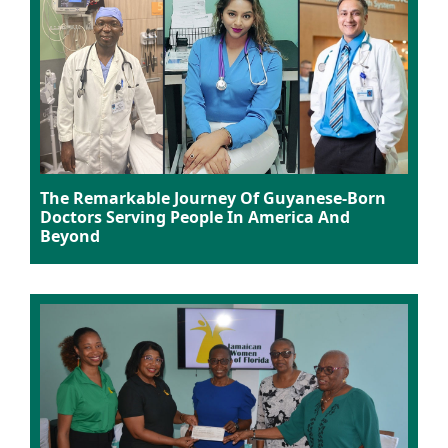
The Remarkable Journey Of Guyanese-Born
Doctors Serving People In America And
Beyond