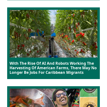
With The Rise Of AI And Robots Working The
Harvesting Of American Farms, There May No
Longer Be Jobs For Caribbean Migrants