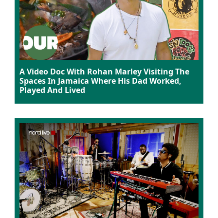
A Video Doc With Rohan Marley Visiting The
Spaces In Jamaica Where His Dad Worked,
Played And Lived