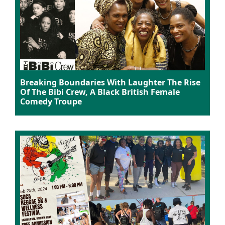
Breaking Boundaries With Laughter The Rise
Of The Bibi Crew, A Black British Female
Comedy Troupe