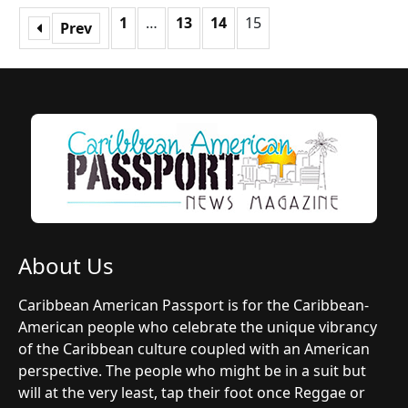
1
…
13
14
15
Prev
About Us
Caribbean American Passport is for the Caribbean-
American people who celebrate the unique vibrancy
of the Caribbean culture coupled with an American
perspective. The people who might be in a suit but
will at the very least, tap their foot once Reggae or