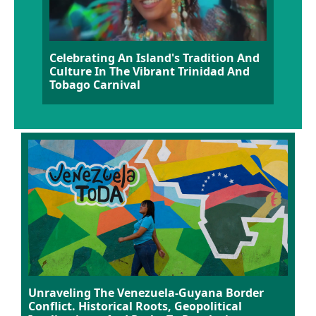
Celebrating An Island's Tradition And
Culture In The Vibrant Trinidad And
Tobago Carnival
Unraveling The Venezuela-Guyana Border
Conflict. Historical Roots, Geopolitical