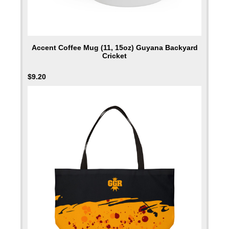
Accent Coffee Mug (11, 15oz) Guyana Backyard
Cricket
$
9.20