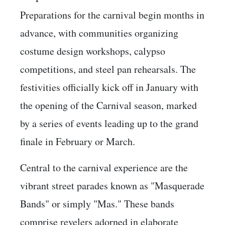
Preparations for the carnival begin months in
advance, with communities organizing
costume design workshops, calypso
competitions, and steel pan rehearsals. The
festivities officially kick off in January with
the opening of the Carnival season, marked
by a series of events leading up to the grand
finale in February or March.
Central to the carnival experience are the
vibrant street parades known as "Masquerade
Bands" or simply "Mas." These bands
comprise revelers adorned in elaborate