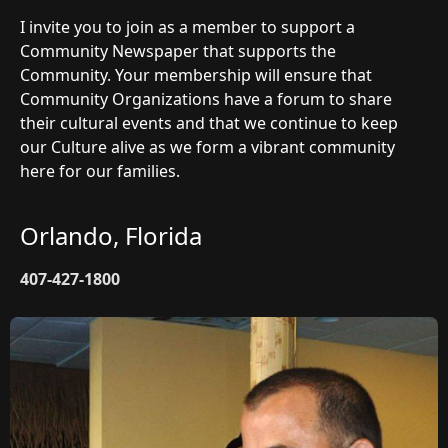
I invite you to join as a member to support a
Community Newspaper that supports the
Community. Your membership will ensure that
Community Organizations have a forum to share
their cultural events and that we continue to keep
our Culture alive as we form a vibrant community
here for our families.
Orlando, Florida
407-427-1800