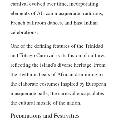
carnival evolved over time, incorporating
elements of African masquerade traditions,
French ballroom dances, and East Indian
celebrations.
One of the defining features of the Trinidad
and Tobago Carnival is its fusion of cultures,
reflecting the island's diverse heritage. From
the rhythmic beats of African drumming to
the elaborate costumes inspired by European
masquerade balls, the carnival encapsulates
the cultural mosaic of the nation.
Preparations and Festivities