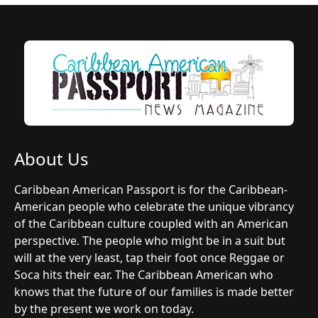
About Us
Caribbean American Passport is for the Caribbean-
American people who celebrate the unique vibrancy
of the Caribbean culture coupled with an American
perspective. The people who might be in a suit but
will at the very least, tap their foot once Reggae or
Soca hits their ear. The Caribbean American who
knows that the future of our families is made better
by the present we work on today.