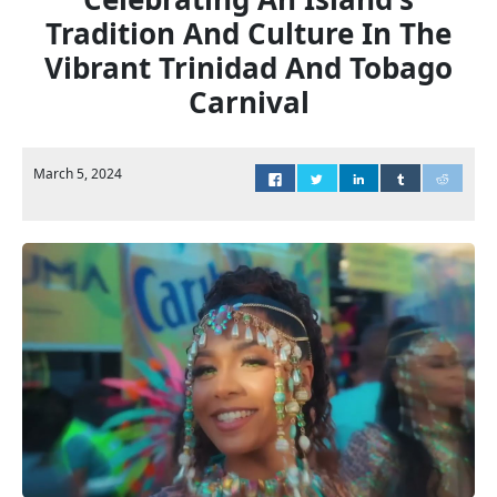
Tradition And Culture In The
Vibrant Trinidad And Tobago
Carnival
March 5, 2024