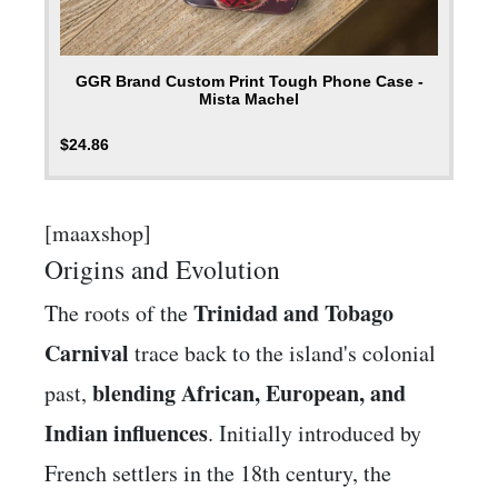
GGR Brand Custom Print Tough Phone Case -
Mista Machel
$
24.86
[maaxshop]
Origins and Evolution
Trinidad and Tobago
The roots of the
Carnival
trace back to the island's colonial
blending African, European, and
past,
Indian influences
. Initially introduced by
French settlers in the 18th century, the