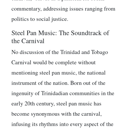
commentary, addressing issues ranging from
politics to social justice.
Steel Pan Music: The Soundtrack of
the Carnival
No discussion of the Trinidad and Tobago
Carnival would be complete without
mentioning steel pan music, the national
instrument of the nation. Born out of the
ingenuity of Trinidadian communities in the
early 20th century, steel pan music has
become synonymous with the carnival,
infusing its rhythms into every aspect of the