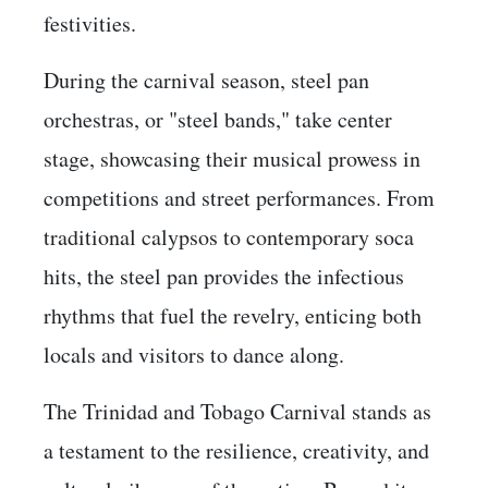
festivities.
During the carnival season, steel pan
orchestras, or "steel bands," take center
stage, showcasing their musical prowess in
competitions and street performances. From
traditional calypsos to contemporary soca
hits, the steel pan provides the infectious
rhythms that fuel the revelry, enticing both
locals and visitors to dance along.
The Trinidad and Tobago Carnival stands as
a testament to the resilience, creativity, and