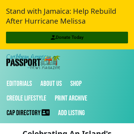
Stand with Jamaica: Help Rebuild
After Hurricane Melissa
Donate Today
Editorials
About Us
Shop
Creole Lifestyle
Print Archive
CAP Directory
Add Listing
Celebrating An Island's