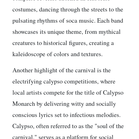
costumes, dancing through the streets to the
pulsating rhythms of soca music. Each band
showcases its unique theme, from mythical
creatures to historical figures, creating a
kaleidoscope of colors and textures.
Another highlight of the carnival is the
electrifying calypso competitions, where
local artists compete for the title of Calypso
Monarch by delivering witty and socially
conscious lyrics set to infectious melodies.
Calypso, often referred to as the "soul of the
carnival," serves as a platform for social