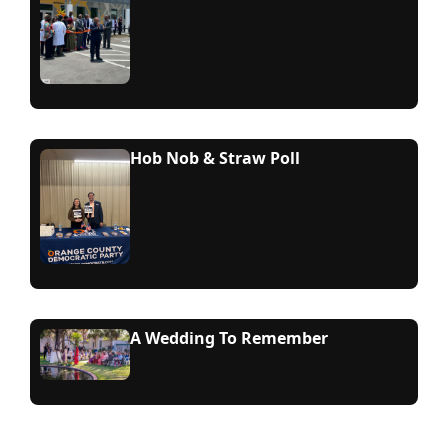
Hob Nob & Straw Poll
A Wedding To Remember