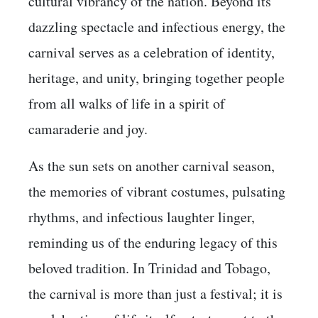
cultural vibrancy of the nation. Beyond its
dazzling spectacle and infectious energy, the
carnival serves as a celebration of identity,
heritage, and unity, bringing together people
from all walks of life in a spirit of
camaraderie and joy.
As the sun sets on another carnival season,
the memories of vibrant costumes, pulsating
rhythms, and infectious laughter linger,
reminding us of the enduring legacy of this
beloved tradition. In Trinidad and Tobago,
the carnival is more than just a festival; it is