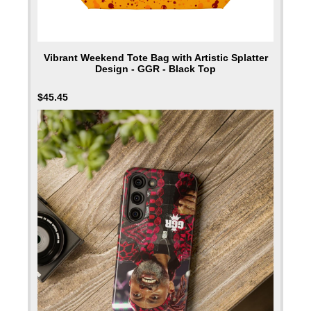
Vibrant Weekend Tote Bag with Artistic Splatter
Design - GGR - Black Top
$
45.45