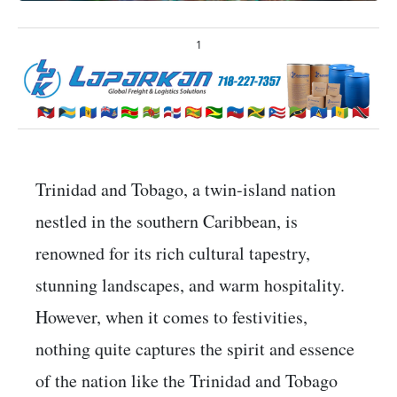
1
Trinidad and Tobago, a twin-island nation
nestled in the southern Caribbean, is
renowned for its rich cultural tapestry,
stunning landscapes, and warm hospitality.
However, when it comes to festivities,
nothing quite captures the spirit and essence
of the nation like the Trinidad and Tobago