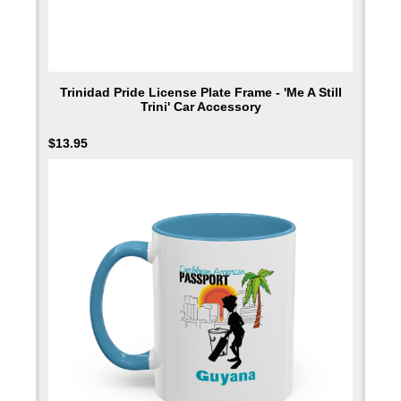
Trinidad Pride License Plate Frame - 'Me A Still
Trini' Car Accessory
$
13.95