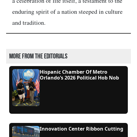
a celebration of life itself, a testament to the
enduring spirit of a nation steeped in culture
and tradition.
More from the editorials
Hispanic Chamber Of Metro
Orlando’s 2026 Political Hob Nob
Innovation Center Ribbon Cutting