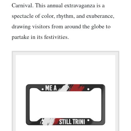
Carnival. This annual extravaganza is a
spectacle of color, rhythm, and exuberance,
drawing visitors from around the globe to
partake in its festivities.