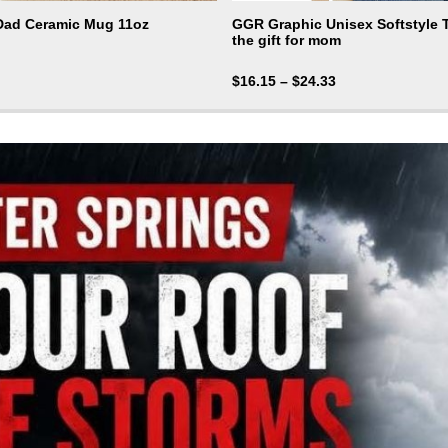
 Dad Ceramic Mug 11oz
GGR Graphic Unisex Softstyle T-
the gift for mom
$
16.15
–
$
24.33