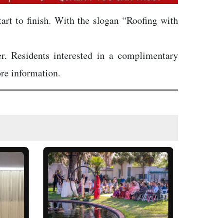
tart to finish. With the slogan “Roofing with
er. Residents interested in a complimentary
re information.