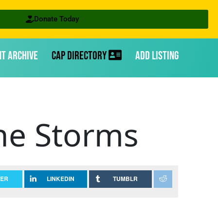
Donate Today
nt Archive
CAP Directory
Add Listing
he Storms
TER
LINKEDIN
TUMBLR