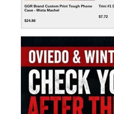
GGR Brand Custom Print Tough Phone
Trini #1
Case - Mista Machel
$
7.72
$
24.86