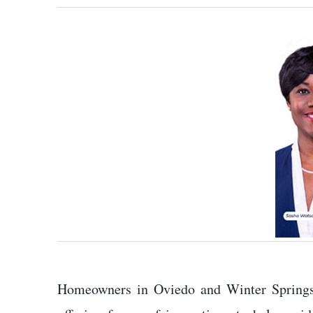
Homeowners in Oviedo and Winter Springs a