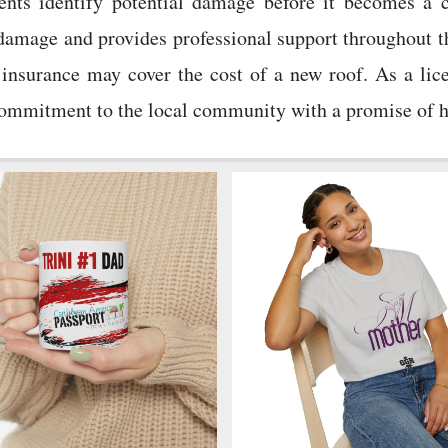
idents identify potential damage before it becomes a
 damage and provides professional support throughout t
insurance may cover the cost of a new roof. As a lice
mmitment to the local community with a promise of hone