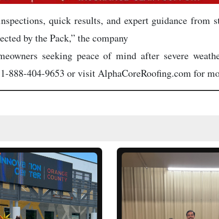
nspections, quick results, and expert guidance from s
tected by the Pack,” the company
homeowners seeking peace of mind after severe weath
t 1-888-404-9653 or visit AlphaCoreRoofing.com for mo