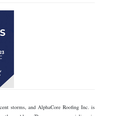
cent storms, and AlphaCore Roofing Inc. is