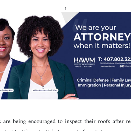
1
re being encouraged to inspect their roofs after re