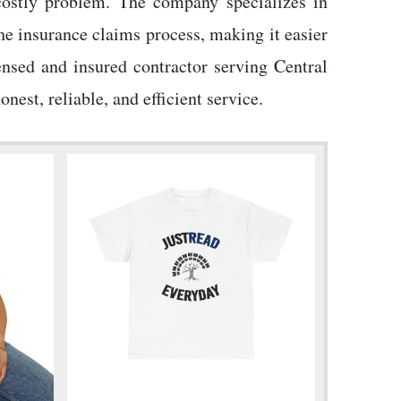
 costly problem. The company specializes in
he insurance claims process, making it easier
nsed and insured contractor serving Central
st, reliable, and efficient service.