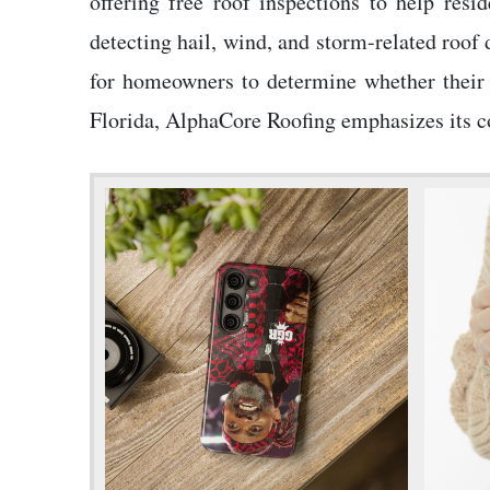
offering free roof inspections to help res
detecting hail, wind, and storm-related roof
for homeowners to determine whether their 
Florida, AlphaCore Roofing emphasizes its co