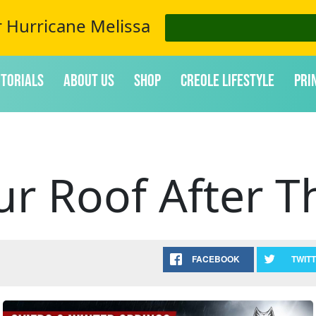
r Hurricane Melissa
itorials
About Us
Shop
Creole Lifestyle
Pri
ur Roof After T
FACEBOOK
TWIT