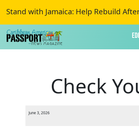
Stand with Jamaica: Help Rebuild Afte
Ed
Check Yo
June 3, 2026