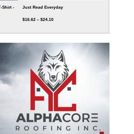
Shirt -
Just Read Everyday
$
16.62
–
$
24.10