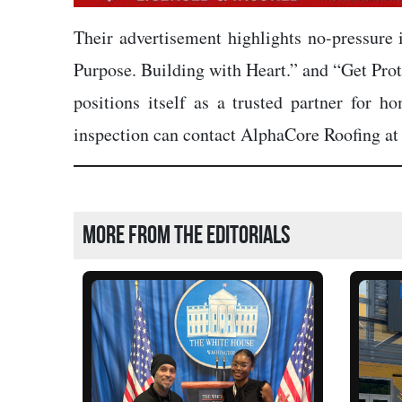
Their advertisement highlights no-pressure i
Purpose. Building with Heart.” and “Get Pro
positions itself as a trusted partner for 
inspection can contact AlphaCore Roofing a
More from the editorials