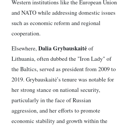
Western institutions like the European Union
and NATO while addressing domestic issues
such as economic reform and regional
cooperation.
Dalia Grybauskaitė
Elsewhere,
of
Lithuania, often dubbed the "Iron Lady" of
the Baltics, served as president from 2009 to
2019. Grybauskaitė’s tenure was notable for
her strong stance on national security,
particularly in the face of Russian
aggression, and her efforts to promote
economic stability and growth within the