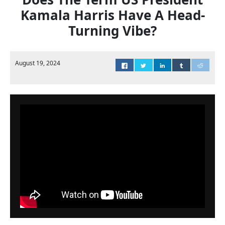
Kamala Harris Have A Head-
Turning Vibe?
August 19, 2024