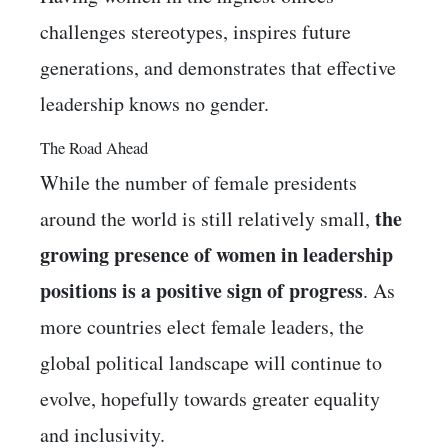
challenges stereotypes, inspires future
generations, and demonstrates that effective
leadership knows no gender.
The Road Ahead
While the number of female presidents
the
around the world is still relatively small,
growing presence of women in leadership
positions is a positive sign of progress
. As
more countries elect female leaders, the
global political landscape will continue to
evolve, hopefully towards greater equality
and inclusivity.