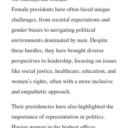
Female presidents have often faced unique
challenges, from societal expectations and
gender biases to navigating political
environments dominated by men. Despite
these hurdles, they have brought diverse
perspectives to leadership, focusing on issues
like social justice, healthcare, education, and
women’s rights, often with a more inclusive
and empathetic approach.
Their presidencies have also highlighted the
importance of representation in politics.
Having women in the highest offices