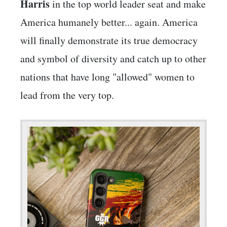
Harris
in the top world leader seat and make
America humanely better... again. America
will finally demonstrate its true democracy
and symbol of diversity and catch up to other
nations that have long "allowed" women to
lead from the very top.