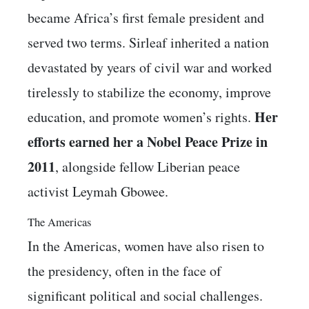
became Africa’s first female president and
served two terms. Sirleaf inherited a nation
devastated by years of civil war and worked
tirelessly to stabilize the economy, improve
Her
education, and promote women’s rights.
efforts earned her a Nobel Peace Prize in
2011
, alongside fellow Liberian peace
activist Leymah Gbowee.
The Americas
In the Americas, women have also risen to
the presidency, often in the face of
significant political and social challenges.