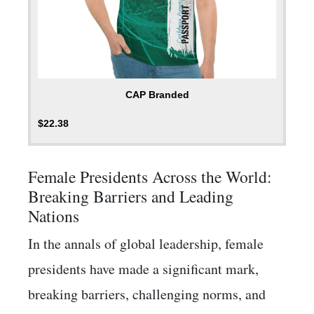
CAP Branded
$
22.38
Female Presidents Across the World:
Breaking Barriers and Leading
Nations
In the annals of global leadership, female
presidents have made a significant mark,
breaking barriers, challenging norms, and