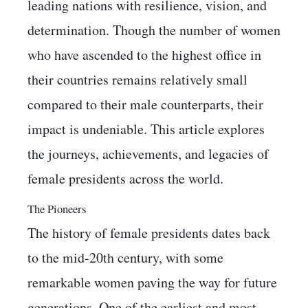
leading nations with resilience, vision, and
determination. Though the number of women
who have ascended to the highest office in
their countries remains relatively small
compared to their male counterparts, their
impact is undeniable. This article explores
the journeys, achievements, and legacies of
female presidents across the world.
The Pioneers
The history of female presidents dates back
to the mid-20th century, with some
remarkable women paving the way for future
generations. One of the earliest and most