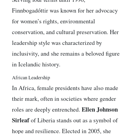
Finnbogadóttir was known for her advocacy
for women’s rights, environmental
conservation, and cultural preservation. Her
leadership style was characterized by
inclusivity, and she remains a beloved figure
in Icelandic history.
African Leadership
In Africa, female presidents have also made
their mark, often in societies where gender
Ellen Johnson
roles are deeply entrenched.
Sirleaf
of Liberia stands out as a symbol of
hope and resilience. Elected in 2005, she