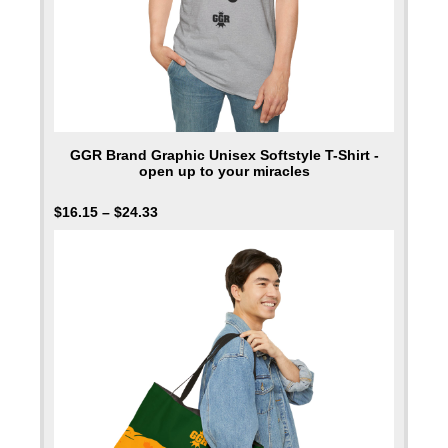
GGR Brand Graphic Unisex Softstyle T-Shirt -
open up to your miracles
$
16.15
–
$
24.33