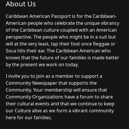
About Us
Caribbean American Passport is for the Caribbean-
American people who celebrate the unique vibrancy
of the Caribbean culture coupled with an American
perspective. The people who might be in a suit but
will at the very least, tap their foot once Reggae or
Soca hits their ear. The Caribbean American who
knows that the future of our families is made better
by the present we work on today.
I invite you to join as a member to support a
Community Newspaper that supports the
Community. Your membership will ensure that
Community Organizations have a forum to share
their cultural events and that we continue to keep
our Culture alive as we form a vibrant community
here for our families.