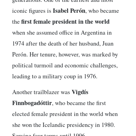
Isabel Perón
iconic figures is
, who became
first female president in the world
the
when she assumed office in Argentina in
1974 after the death of her husband, Juan
Perón. Her tenure, however, was marked by
political turmoil and economic challenges,
leading to a military coup in 1976.
Vigdís
Another trailblazer was
Finnbogadóttir
, who became the first
elected female president in the world when
she won the Icelandic presidency in 1980.
Serving four terms until 1996,