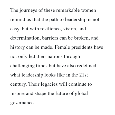
The journeys of these remarkable women
remind us that the path to leadership is not
easy, but with resilience, vision, and
determination, barriers can be broken, and
history can be made. Female presidents have
not only led their nations through
challenging times but have also redefined
what leadership looks like in the 21st
century. Their legacies will continue to
inspire and shape the future of global
governance.