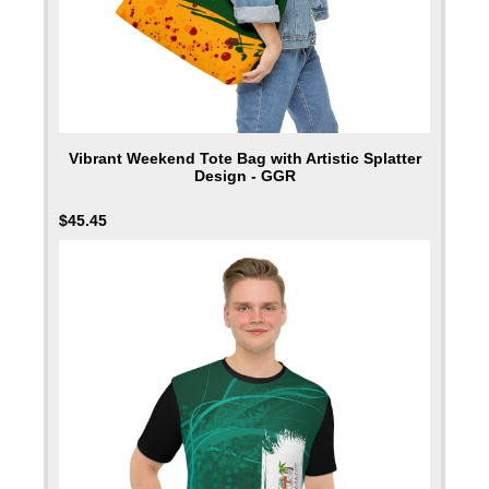
Vibrant Weekend Tote Bag with Artistic Splatter
Design - GGR
$
45.45