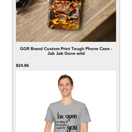
GGR Brand Custom Print Tough Phone Case -
Jab Jab Gone wild
$
24.86