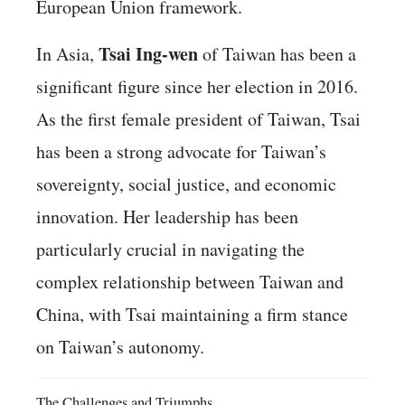
European Union framework.
Tsai Ing-wen
In Asia,
of Taiwan has been a
significant figure since her election in 2016.
As the first female president of Taiwan, Tsai
has been a strong advocate for Taiwan’s
sovereignty, social justice, and economic
innovation. Her leadership has been
particularly crucial in navigating the
complex relationship between Taiwan and
China, with Tsai maintaining a firm stance
on Taiwan’s autonomy.
The Challenges and Triumphs