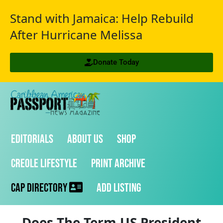
Stand with Jamaica: Help Rebuild
After Hurricane Melissa
Donate Today
Editorials
About Us
Shop
Creole Lifestyle
Print Archive
CAP Directory
Add Listing
Does The Term US President