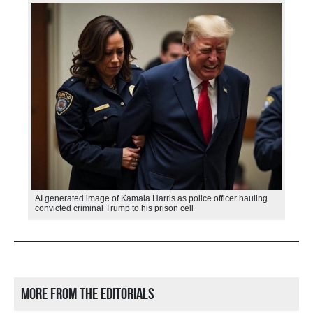
AI generated image of Kamala Harris as police officer hauling
convicted criminal Trump to his prison cell
More from the editorials