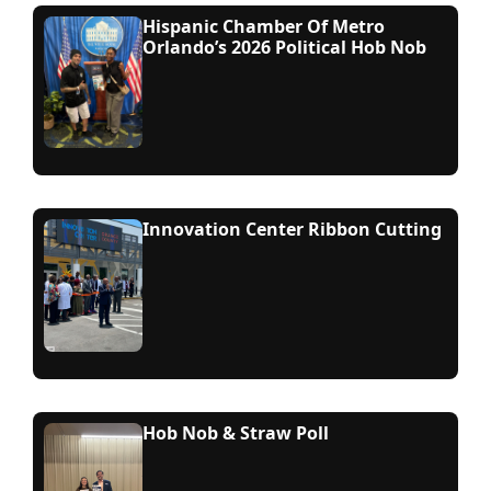
Hispanic Chamber Of Metro
Orlando’s 2026 Political Hob Nob
Innovation Center Ribbon Cutting
Hob Nob & Straw Poll