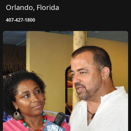
Orlando, Florida
407-427-1800