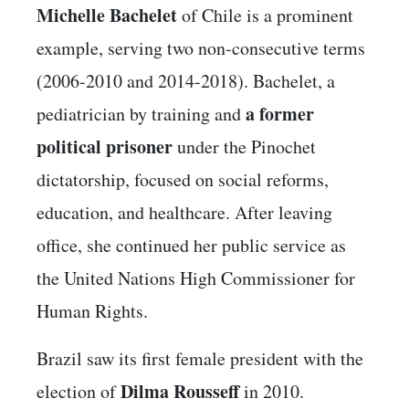
Michelle Bachelet
of Chile is a prominent
example, serving two non-consecutive terms
(2006-2010 and 2014-2018). Bachelet, a
a former
pediatrician by training and
political prisoner
under the Pinochet
dictatorship, focused on social reforms,
education, and healthcare. After leaving
office, she continued her public service as
the United Nations High Commissioner for
Human Rights.
Brazil saw its first female president with the
Dilma Rousseff
election of
in 2010.