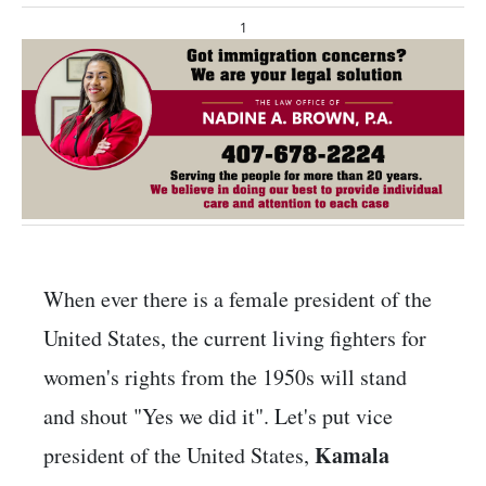
1
When ever there is a female president of the
United States, the current living fighters for
women's rights from the 1950s will stand
and shout "Yes we did it". Let's put vice
Kamala
president of the United States,