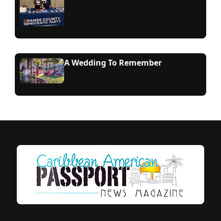
A Wedding To Remember