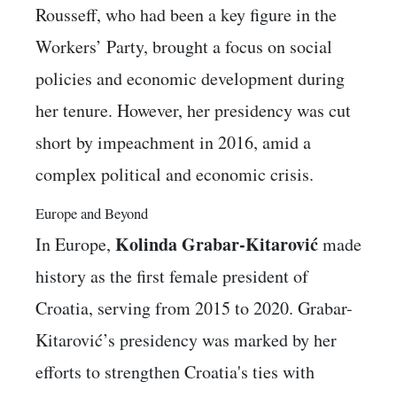
Rousseff, who had been a key figure in the
Workers’ Party, brought a focus on social
policies and economic development during
her tenure. However, her presidency was cut
short by impeachment in 2016, amid a
complex political and economic crisis.
Europe and Beyond
Kolinda Grabar-Kitarović
In Europe,
made
history as the first female president of
Croatia, serving from 2015 to 2020. Grabar-
Kitarović’s presidency was marked by her
efforts to strengthen Croatia's ties with