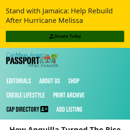
Stand with Jamaica: Help Rebuild
After Hurricane Melissa
Donate Today
Editorials
About Us
Shop
Creole Lifestyle
Print Archive
CAP Directory
Add Listing
How Anguilla Turned The Rise