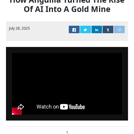
Of AI Into A Gold Mine
July 28, 2025
1