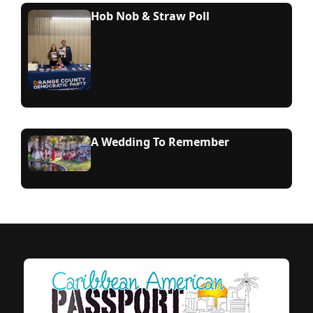
Hob Nob & Straw Poll
A Wedding To Remember