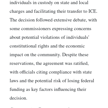
individuals in custody on state and local
charges and facilitating their transfer to ICE.
The decision followed extensive debate, with
some commissioners expressing concerns
about potential violations of individuals'
constitutional rights and the economic
impact on the community. Despite these
reservations, the agreement was ratified,
with officials citing compliance with state
laws and the potential risk of losing federal
funding as key factors influencing their
decision. ​