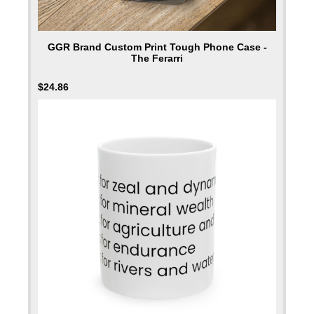
GGR Brand Custom Print Tough Phone Case -
The Ferarri
$
24.86