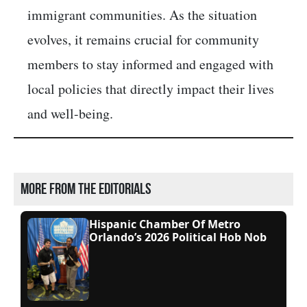
immigrant communities. As the situation
evolves, it remains crucial for community
members to stay informed and engaged with
local policies that directly impact their lives
and well-being.​
More from the editorials
Hispanic Chamber Of Metro
Orlando’s 2026 Political Hob Nob