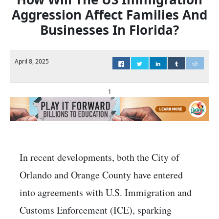
Aggression Affect Families And
Businesses In Florida?
April 8, 2025
1
​In recent developments, both the City of
Orlando and Orange County have entered
into agreements with U.S. Immigration and
Customs Enforcement (ICE), sparking