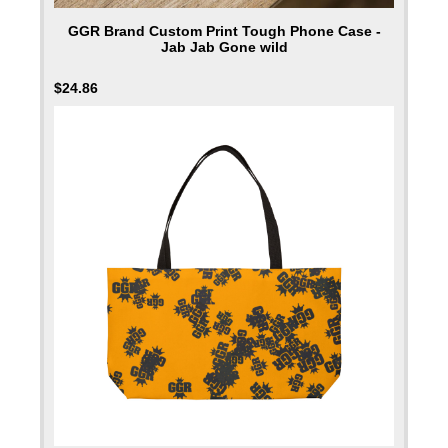
GGR Brand Custom Print Tough Phone Case -
Jab Jab Gone wild
$
24.86