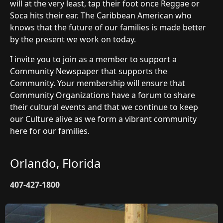
will at the very least, tap their foot once Reggae or
Soca hits their ear. The Caribbean American who
knows that the future of our families is made better
by the present we work on today.
I invite you to join as a member to support a
Community Newspaper that supports the
Community. Your membership will ensure that
Community Organizations have a forum to share
their cultural events and that we continue to keep
our Culture alive as we form a vibrant community
here for our families.
Orlando, Florida
407-427-1800