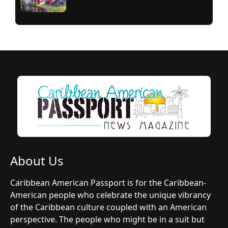
About Us
Caribbean American Passport is for the Caribbean-
American people who celebrate the unique vibrancy
of the Caribbean culture coupled with an American
perspective. The people who might be in a suit but