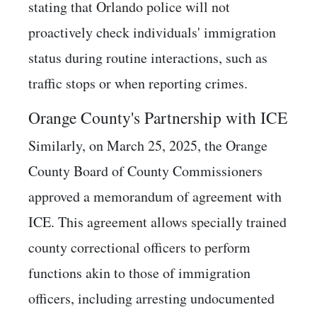
stating that Orlando police will not
proactively check individuals' immigration
status during routine interactions, such as
traffic stops or when reporting crimes. ​
Orange County's Partnership with ICE
Similarly, on March 25, 2025, the Orange
County Board of County Commissioners
approved a memorandum of agreement with
ICE. This agreement allows specially trained
county correctional officers to perform
functions akin to those of immigration
officers, including arresting undocumented