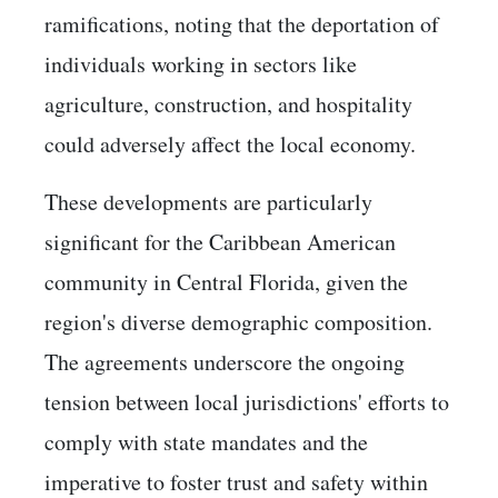
ramifications, noting that the deportation of
individuals working in sectors like
agriculture, construction, and hospitality
could adversely affect the local economy. ​
These developments are particularly
significant for the Caribbean American
community in Central Florida, given the
region's diverse demographic composition.
The agreements underscore the ongoing
tension between local jurisdictions' efforts to
comply with state mandates and the
imperative to foster trust and safety within