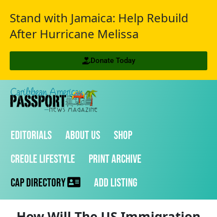
Stand with Jamaica: Help Rebuild
After Hurricane Melissa
Donate Today
Editorials
About Us
Shop
Creole Lifestyle
Print Archive
CAP Directory
Add Listing
How Will The US Immigration