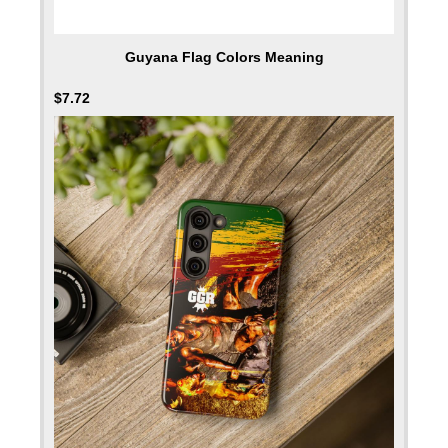
Guyana Flag Colors Meaning
$
7.72