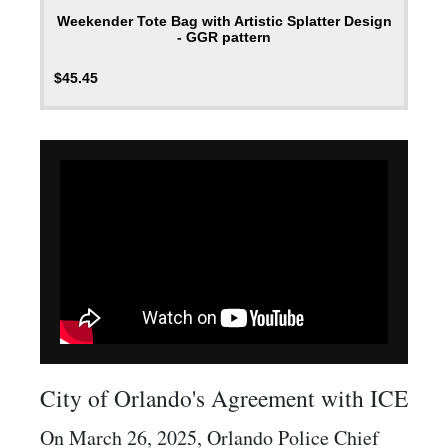
Weekender Tote Bag with Artistic Splatter Design
- GGR pattern
$
45.45
City of Orlando's Agreement with ICE
On March 26, 2025, Orlando Police Chief