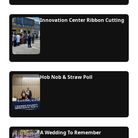
Innovation Center Ribbon Cutting
Hob Nob & Straw Poll
A Wedding To Remember