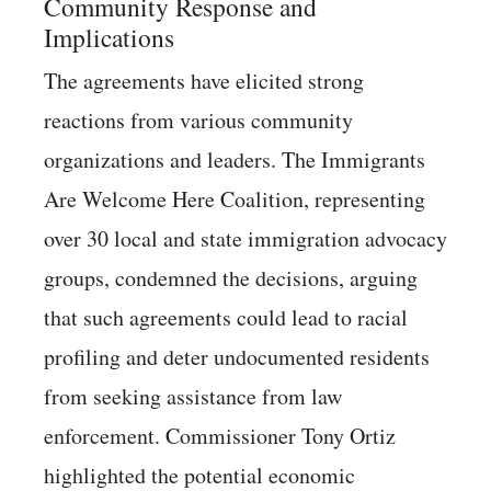
Community Response and
Implications
The agreements have elicited strong
reactions from various community
organizations and leaders. The Immigrants
Are Welcome Here Coalition, representing
over 30 local and state immigration advocacy
groups, condemned the decisions, arguing
that such agreements could lead to racial
profiling and deter undocumented residents
from seeking assistance from law
enforcement. Commissioner Tony Ortiz
highlighted the potential economic