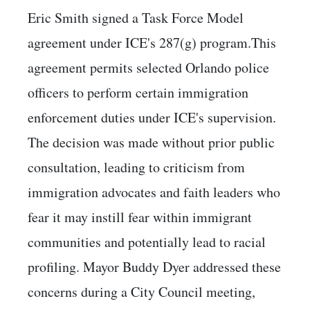
Eric Smith signed a Task Force Model
agreement under ICE's 287(g) program.This
agreement permits selected Orlando police
officers to perform certain immigration
enforcement duties under ICE's supervision.
The decision was made without prior public
consultation, leading to criticism from
immigration advocates and faith leaders who
fear it may instill fear within immigrant
communities and potentially lead to racial
profiling. Mayor Buddy Dyer addressed these
concerns during a City Council meeting,