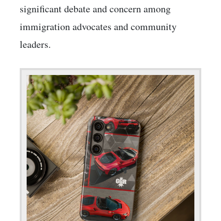
significant debate and concern among
immigration advocates and community
leaders.​