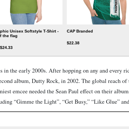
hic Unisex Softstyle T-Shirt -
CAP Branded
f the flag
$
22.38
$
24.33
s in the early 2000s. After hopping on any and every ri
econd album, Dutty Rock, in 2002. The global reach of 
miest emcee needed the Sean Paul effect on their albums
ncluding “Gimme the Light”, “Get Busy,” “Like Glue” an