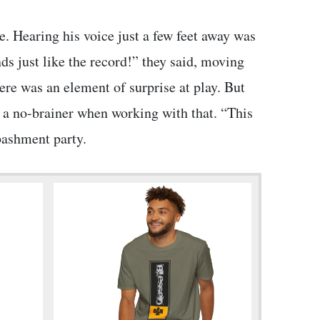
. Hearing his voice just a few feet away was
s just like the record!” they said, moving
ere was an element of surprise at play. But
n a no-brainer when working with that. “This
 bashment party.