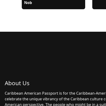
Nob
About Us
Caribbean American Passport is for the Caribbean-Ame
celebrate the unique vibrancy of the Caribbean culture 
American perspective. The people who might be in a suit 