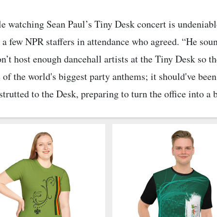
le watching Sean Paul’s Tiny Desk concert is undeniable
a few NPR staffers in attendance who agreed. “He sound
’t host enough dancehall artists at the Tiny Desk so th
 of the world's biggest party anthems; it should've bee
trutted to the Desk, preparing to turn the office into a