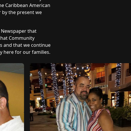
 The Caribbean American
r by the present we
y Newspaper that
 that Community
ts and that we continue
 here for our families.