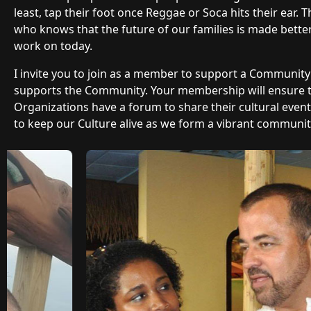
least, tap their foot once Reggae or Soca hits their ear.
who knows that the future of our families is made bette
work on today.
I invite you to join as a member to support a Communit
supports the Community. Your membership will ensure
Organizations have a forum to share their cultural even
to keep our Culture alive as we form a vibrant community