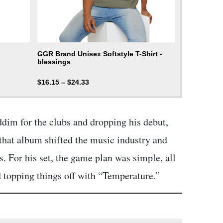
GGR Brand Unisex Softstyle T-Shirt -
blessings
$
16.15
–
$
24.33
ddim for the clubs and dropping his debut,
that album shifted the music industry and
. For his set, the game plan was simple, all
d topping things off with “Temperature.”