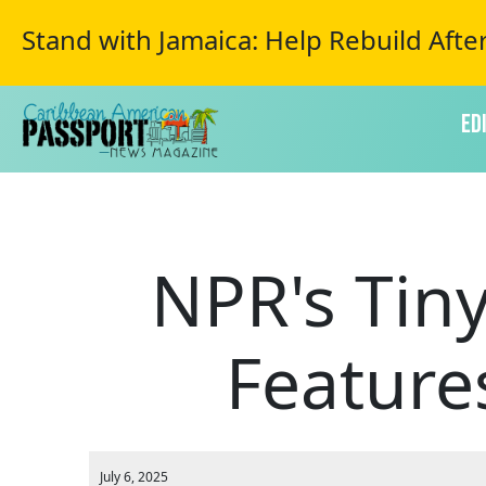
Stand with Jamaica: Help Rebuild Afte
Ed
NPR's Tiny
Feature
July 6, 2025