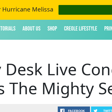
r Hurricane Melissa
itorials
About Us
Shop
Creole Lifestyle
Pri
 Desk Live Con
s The Mighty S
FACEBOOK
TWIT