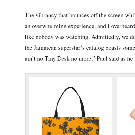
The vibrancy that bounces off the screen whi
an overwhelming experience, and I overheard 
like nobody was watching. Admittedly, we don
the Jamaican superstar’s catalog boasts some
ain’t no Tiny Desk no more,” Paul said as he s