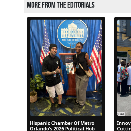
More from the editorials
Hispanic Chamber Of Metro
Innov
Orlando’s 2026 Political Hob
Cutti