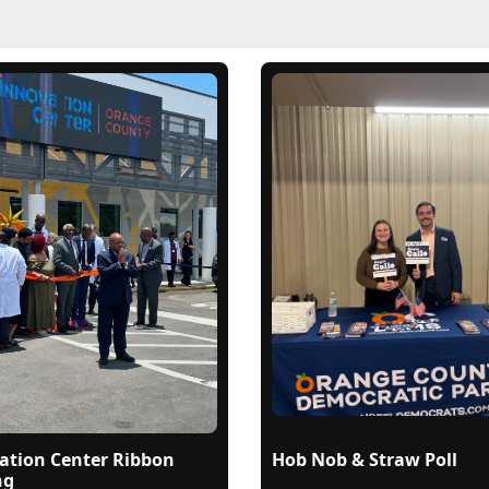
ation Center Ribbon
Hob Nob & Straw Poll
ng