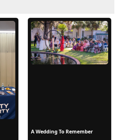
A Wedding To Remember