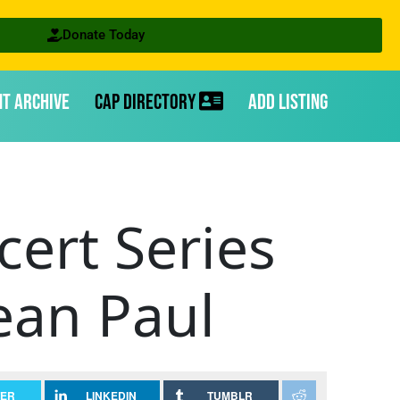
Donate Today
nt Archive
CAP Directory
Add Listing
cert Series
ean Paul
TER
LINKEDIN
TUMBLR