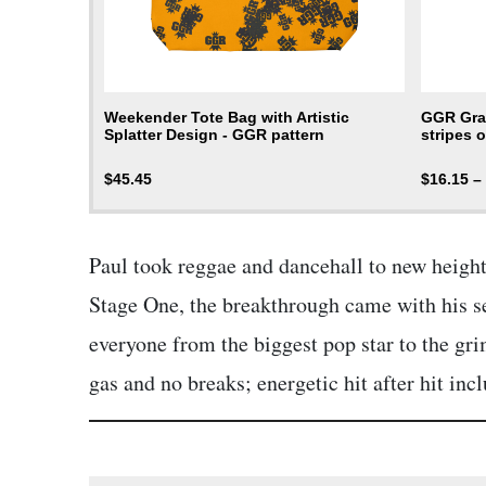
Weekender Tote Bag with Artistic
GGR Grap
Splatter Design - GGR pattern
stripes o
$
45.45
$
16.15
–
Paul took reggae and dancehall to new height
Stage One, the breakthrough came with his s
everyone from the biggest pop star to the gri
gas and no breaks; energetic hit after hit i