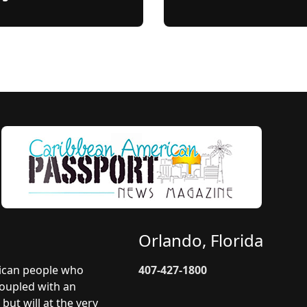
Orlando, Florida
rican people who
407-427-1800
coupled with an
but will at the very