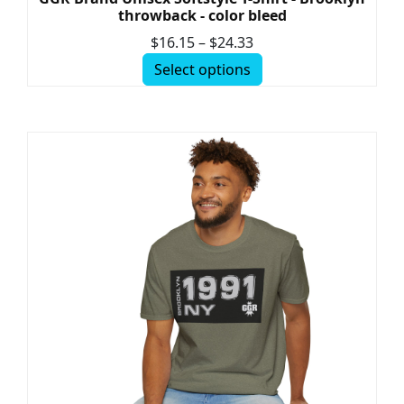
throwback - color bleed
$
16.15
–
$
24.33
Select options