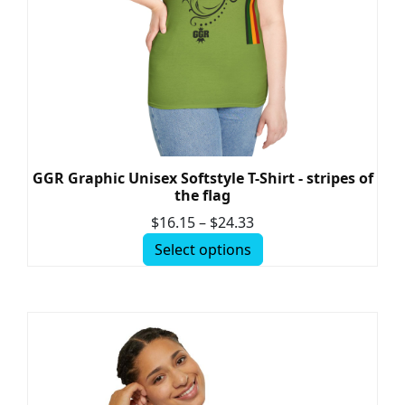
GGR Graphic Unisex Softstyle T-Shirt - stripes of
the flag
$
16.15
–
$
24.33
Select options