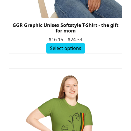
GGR Graphic Unisex Softstyle T-Shirt - the gift
for mom
$
16.15
–
$
24.33
Select options