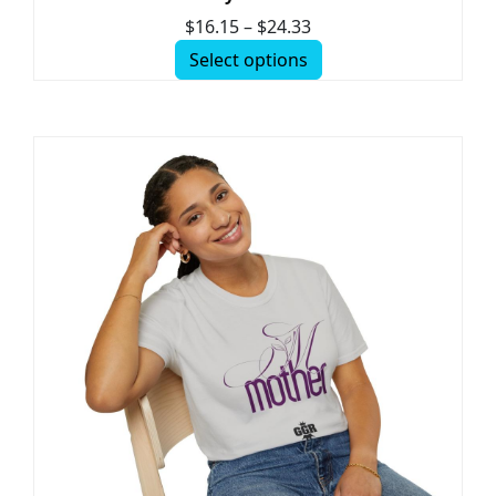
$
16.15
–
$
24.33
Select options