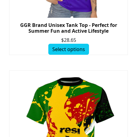
GGR Brand Unisex Tank Top - Perfect for
Summer Fun and Active Lifestyle
$
28.65
Select options