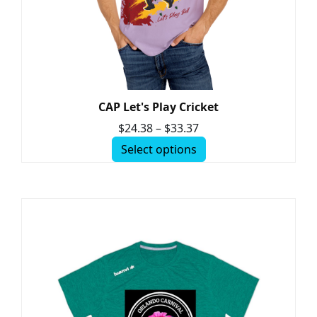
CAP Let's Play Cricket
$
24.38
–
$
33.37
Select options