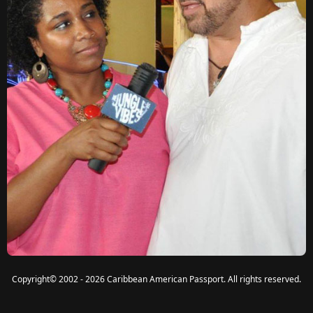
Copyright
©
2002 - 2026 Caribbean American Passport. All rights reserved.