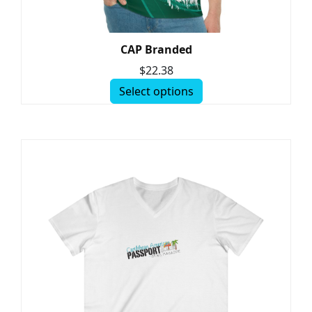
CAP Branded
$
22.38
Select options