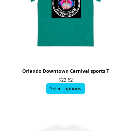
Orlando Downtown Carnival sports T
$
22.62
Select options