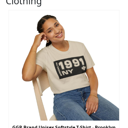
Clothing
GGR Brand Unisex Softstyle T-Shirt - Brooklyn