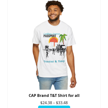
CAP Brand T&T Shirt for all
$
24.38
–
$
33.48