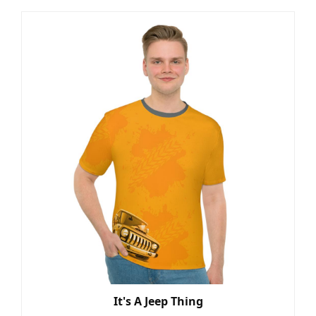
It's A Jeep Thing