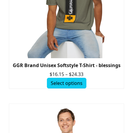
GGR Brand Unisex Softstyle T-Shirt - blessings
$
16.15
–
$
24.33
Select options