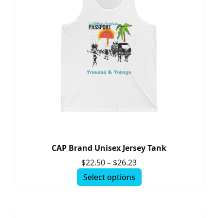
CAP Brand Unisex Jersey Tank
$
22.50
–
$
26.23
Select options