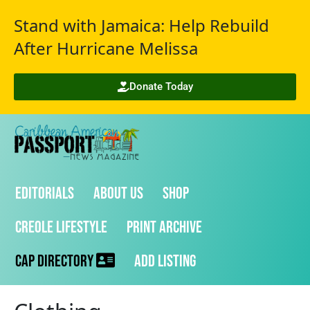
Stand with Jamaica: Help Rebuild
After Hurricane Melissa
Donate Today
Editorials
About Us
Shop
Creole Lifestyle
Print Archive
CAP Directory
Add Listing