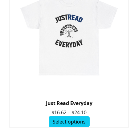
Just Read Everyday
$
16.62
–
$
24.10
Select options