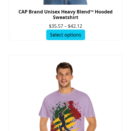
CAP Brand Unisex Heavy Blend™ Hooded
Sweatshirt
$
35.57
–
$
42.12
Select options