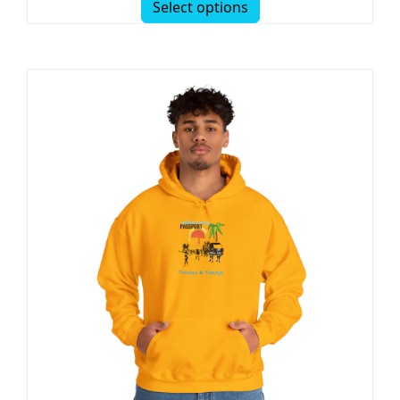
Select options