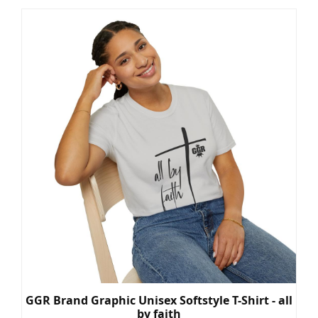
GGR Brand Graphic Unisex Softstyle T-Shirt - all
by faith