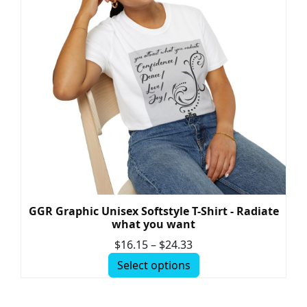
GGR Graphic Unisex Softstyle T-Shirt - Radiate
what you want
$
16.15
–
$
24.33
Select options