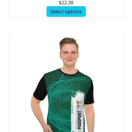
$
22.38
Select options