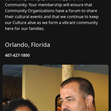
Community. Your membership will ensure that
Community Organizations have a forum to share
their cultural events and that we continue to keep
our Culture alive as we form a vibrant community
here for our families.
Orlando, Florida
407-427-1800