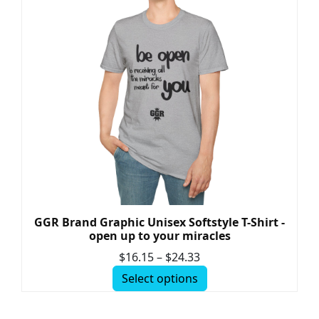
GGR Brand Graphic Unisex Softstyle T-Shirt -
open up to your miracles
$
16.15
–
$
24.33
Select options