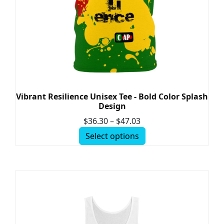
Vibrant Resilience Unisex Tee - Bold Color Splash
Design
$
36.30
–
$
47.03
Select options