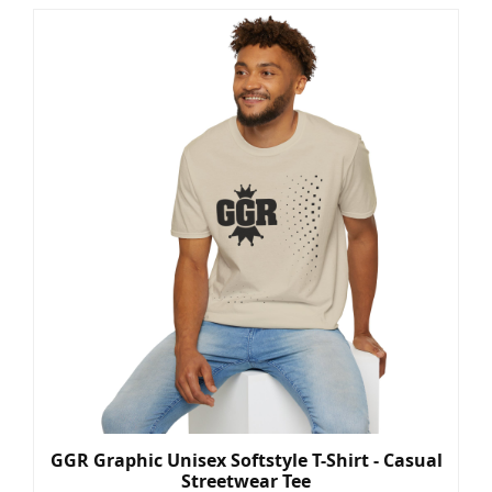
GGR Graphic Unisex Softstyle T-Shirt - Casual
Streetwear Tee