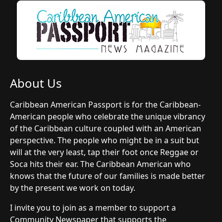
About Us
Caribbean American Passport is for the Caribbean-
American people who celebrate the unique vibrancy
of the Caribbean culture coupled with an American
perspective. The people who might be in a suit but
will at the very least, tap their foot once Reggae or
Soca hits their ear. The Caribbean American who
knows that the future of our families is made better
by the present we work on today.
I invite you to join as a member to support a
Community Newspaper that supports the