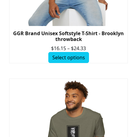
GGR Brand Unisex Softstyle T-Shirt - Brooklyn
throwback
$
16.15
–
$
24.33
Select options