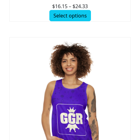
$
16.15
–
$
24.33
Select options