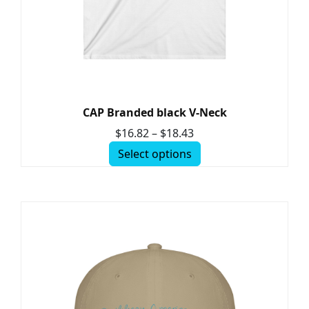
CAP Branded black V-Neck
$
16.82
–
$
18.43
Select options