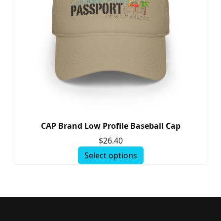
CAP Brand Low Profile Baseball Cap
$
26.40
Select options