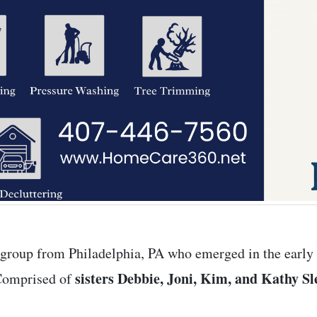
 group from Philadelphia, PA who emerged in the early 
sisters Debbie, Joni, Kim, and Kathy Sl
 Comprised of