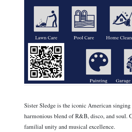
Sister Sledge is the iconic American singing
harmonious blend of R&B, disco, and soul.
familial unity and musical excellence.