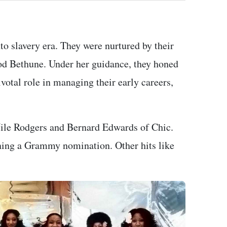
to slavery era. They were nurtured by their
od Bethune. Under her guidance, they honed
ivotal role in managing their early careers,
Nile Rodgers and Bernard Edwards of Chic.
ning a Grammy nomination. Other hits like