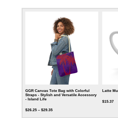
GGR Canvas Tote Bag with Colorful
Latte M
Straps - Stylish and Versatile Accessory
- Island Life
$
15.37
$
26.25
–
$
29.35