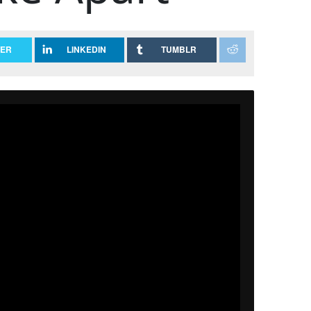
TER
LINKEDIN
TUMBLR