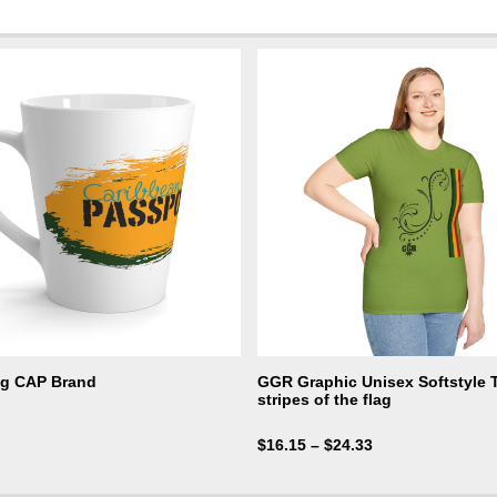
ug CAP Brand
GGR Graphic Unisex Softstyle T-
stripes of the flag
$
16.15
–
$
24.33