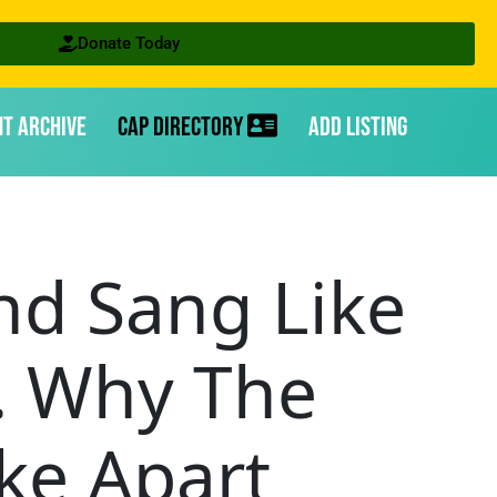
Donate Today
nt Archive
CAP Directory
Add Listing
nd Sang Like
. Why The
ke Apart