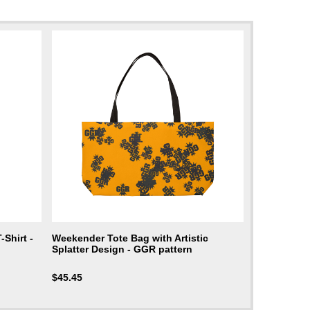
Shirt -
Weekender Tote Bag with Artistic
Splatter Design - GGR pattern
$
45.45