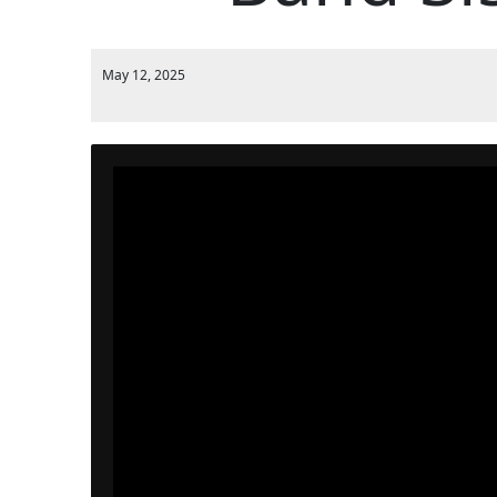
May 12, 2025