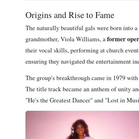
Origins and Rise to Fame
The naturally beautiful gals were born into a
former oper
grandmother, Viola Williams, a
their vocal skills, performing at church event
ensuring they navigated the entertainment in
The group's breakthrough came in 1979 with 
The title track became an anthem of unity a
"He's the Greatest Dancer" and "Lost in Music