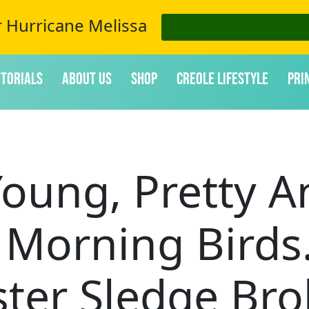
r Hurricane Melissa
itorials
About Us
Shop
Creole Lifestyle
Pri
oung, Pretty A
y Morning Birds
ster Sledge Bro