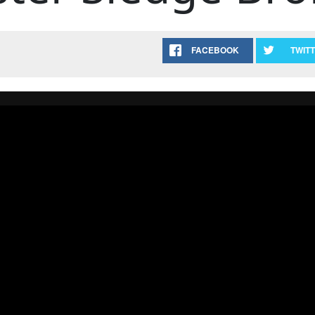
FACEBOOK
TWIT