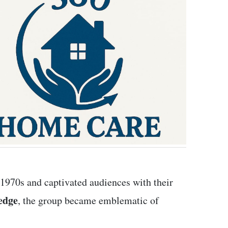
1970s and captivated audiences with their
edge
, the group became emblematic of