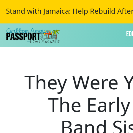
Stand with Jamaica: Help Rebuild Afte
Ed
They Were Y
The Earl
Band Si