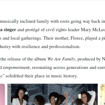
 musically inclined family with roots going way back in
a singer
and protégé of civil rights leader Mary McLe
s and local gatherings. Their mother, Florez, played a p
dustry with resilience and professionalism.
the release of the album
We Are Family
, produced by 
nd empowerment, resonating across generations and ear
" solidified their place in music history.