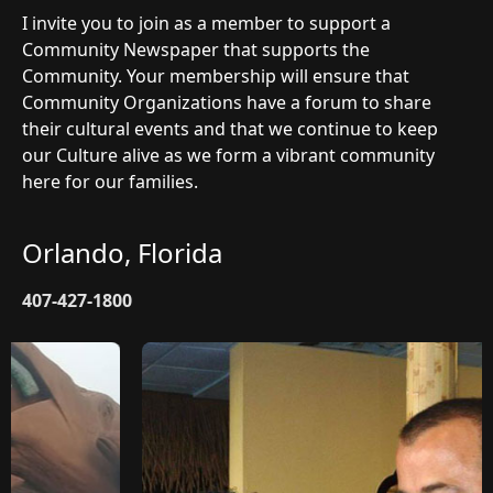
I invite you to join as a member to support a
Community Newspaper that supports the
Community. Your membership will ensure that
Community Organizations have a forum to share
their cultural events and that we continue to keep
our Culture alive as we form a vibrant community
here for our families.
Orlando, Florida
407-427-1800