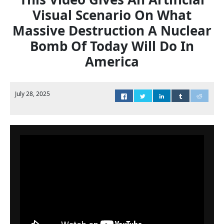
Visual Scenario On What
Massive Destruction A Nuclear
Bomb Of Today Will Do In
America
July 28, 2025