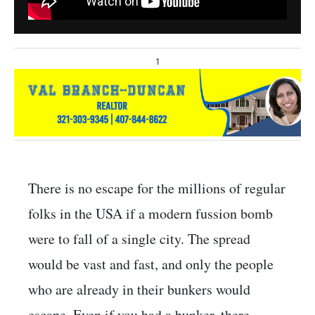
1
There is no escape for the millions of regular
folks in the USA if a modern fussion bomb
were to fall of a single city. The spread
would be vast and fast, and only the people
who are already in their bunkers would
escape. Even if you had a bunker, there