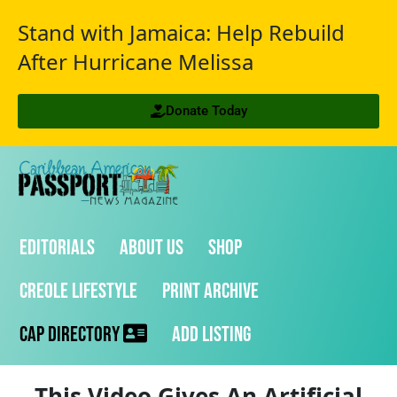
Stand with Jamaica: Help Rebuild
After Hurricane Melissa
Donate Today
Editorials
About Us
Shop
Creole Lifestyle
Print Archive
CAP Directory
Add Listing
This Video Gives An Artificial