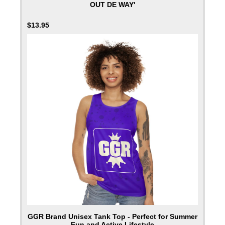
OUT DE WAY'
$
13.95
GGR Brand Unisex Tank Top - Perfect for Summer
Fun and Active Lifestyle