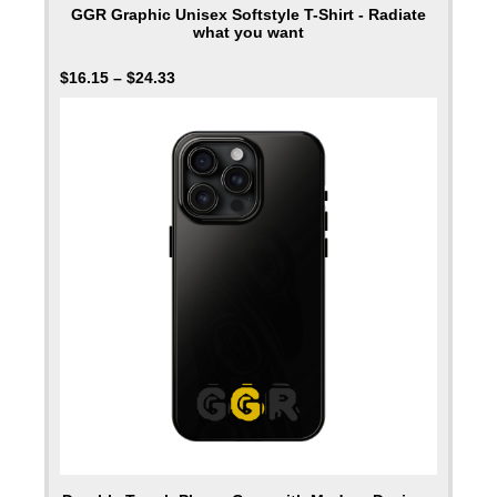
GGR Graphic Unisex Softstyle T-Shirt - Radiate
what you want
$
16.15
–
$
24.33