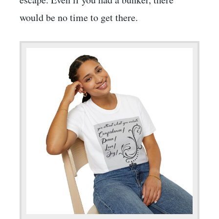
would be no time to get there.