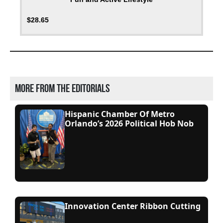
$
28.65
More from the editorials
Hispanic Chamber Of Metro
Orlando’s 2026 Political Hob Nob
Innovation Center Ribbon Cutting