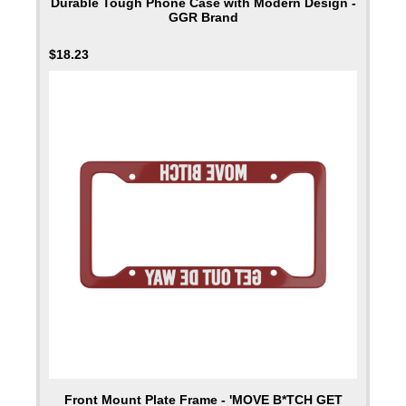
Durable Tough Phone Case with Modern Design -
GGR Brand
$
18.23
Front Mount Plate Frame - 'MOVE B*TCH GET