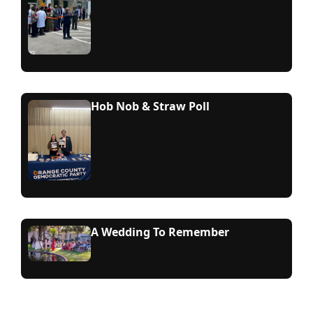
Hob Nob & Straw Poll
A Wedding To Remember