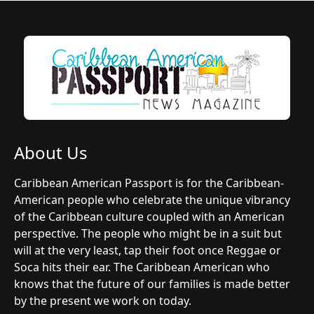
About Us
Caribbean American Passport is for the Caribbean-
American people who celebrate the unique vibrancy
of the Caribbean culture coupled with an American
perspective. The people who might be in a suit but
will at the very least, tap their foot once Reggae or
Soca hits their ear. The Caribbean American who
knows that the future of our families is made better
by the present we work on today.