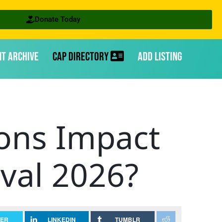
Donate Today
nt Archive
CAP Directory
Add Listing
ions Impact
val 2026?
TER
LINKEDIN
TUMBLR