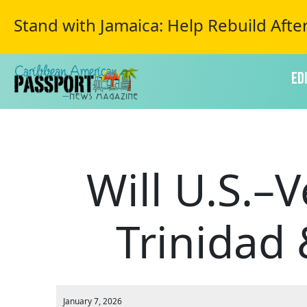
Stand with Jamaica: Help Rebuild Afte
Ed
Will U.S.–
Trinidad
January 7, 2026