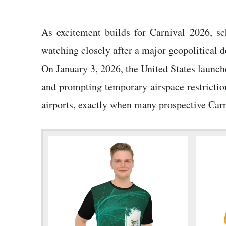
As excitement builds for Carnival 2026, sc
watching closely after a major geopolitical 
On January 3, 2026, the United States launch
and prompting temporary airspace restriction
airports, exactly when many prospective Carni