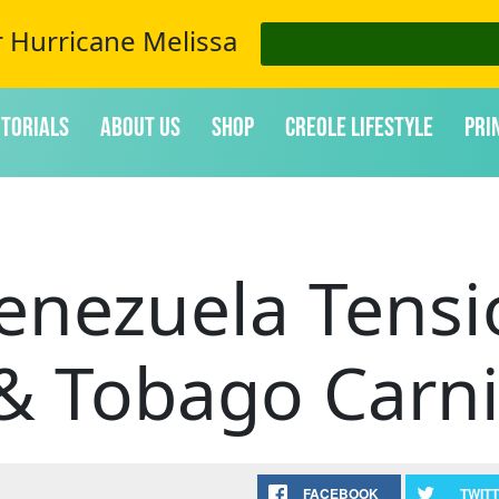
r Hurricane Melissa
itorials
About Us
Shop
Creole Lifestyle
Pri
Venezuela Tens
 & Tobago Carni
FACEBOOK
TWIT