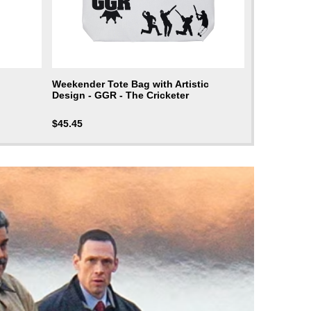
Weekender Tote Bag with Artistic
Design - GGR - The Cricketer
$
45.45