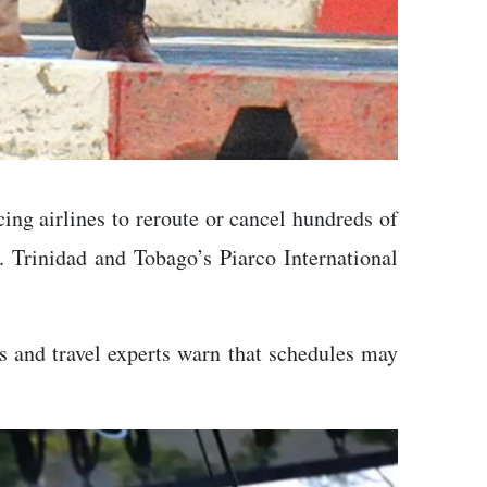
ing airlines to reroute or cancel hundreds of
s. Trinidad and Tobago’s Piarco International
es and travel experts warn that schedules may