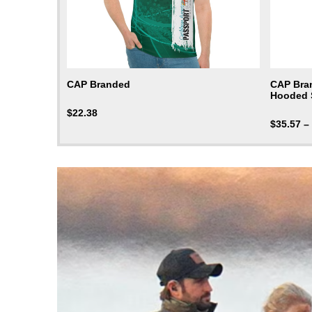
CAP Branded
CAP Bra
Hooded 
$
22.38
$
35.57
–