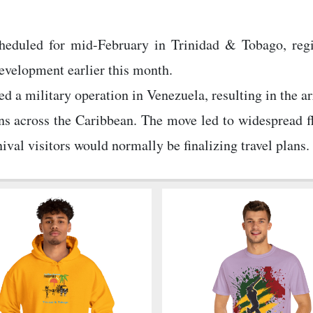
heduled for mid-February in Trinidad & Tobago, regi
development earlier this month.
ed a military operation in Venezuela, resulting in the 
s across the Caribbean. The move led to widespread fl
val visitors would normally be finalizing travel plans.