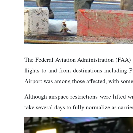
The Federal Aviation Administration (FAA) te
flights to and from destinations including P
Airport was among those affected, with some 
Although airspace restrictions were lifted w
take several days to fully normalize as carri