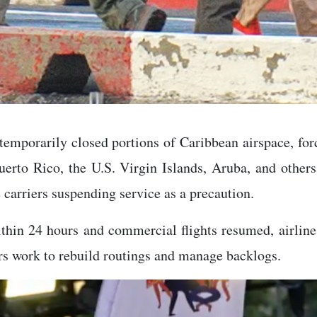
mporarily closed portions of Caribbean airspace, forc
uerto Rico, the U.S. Virgin Islands, Aruba, and other
carriers suspending service as a precaution.
ithin 24 hours and commercial flights resumed, airlin
ers work to rebuild routings and manage backlogs.