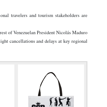
onal travelers and tourism stakeholders are
arrest of Venezuelan President Nicolás Maduro
ight cancellations and delays at key regional