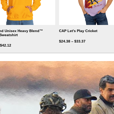
nd Unisex Heavy Blend™
CAP Let's Play Cricket
Sweatshirt
$
24.38
–
$
33.37
$
42.12