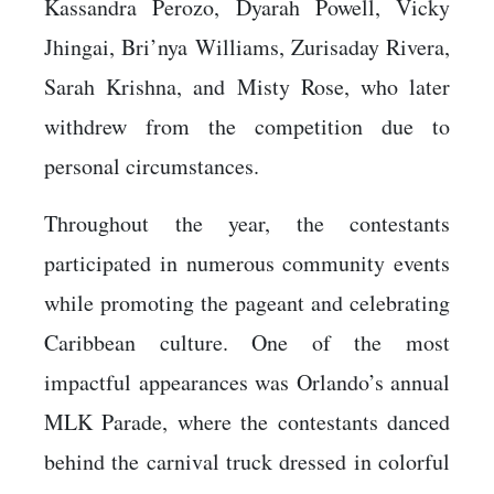
Kassandra Perozo, Dyarah Powell, Vicky
Jhingai, Bri’nya Williams, Zurisaday Rivera,
Sarah Krishna, and Misty Rose, who later
withdrew from the competition due to
personal circumstances.
Throughout the year, the contestants
participated in numerous community events
while promoting the pageant and celebrating
Caribbean culture. One of the most
impactful appearances was Orlando’s annual
MLK Parade, where the contestants danced
behind the carnival truck dressed in colorful