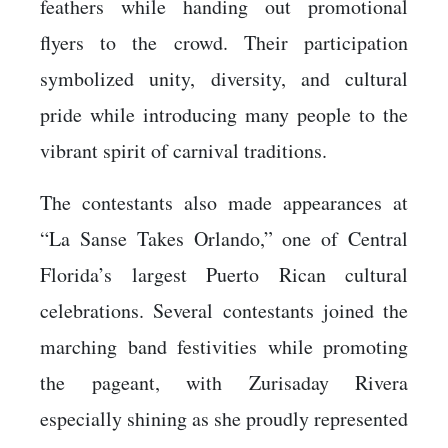
feathers while handing out promotional
flyers to the crowd. Their participation
symbolized unity, diversity, and cultural
pride while introducing many people to the
vibrant spirit of carnival traditions.
The contestants also made appearances at
“La Sanse Takes Orlando,” one of Central
Florida’s largest Puerto Rican cultural
celebrations. Several contestants joined the
marching band festivities while promoting
the pageant, with Zurisaday Rivera
especially shining as she proudly represented