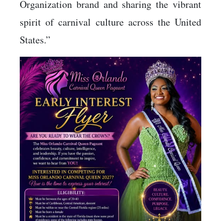
Organization brand and sharing the vibrant
spirit of carnival culture across the United
States.”