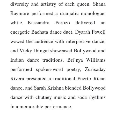
diversity and artistry of each queen. Shana
Raymore performed a dramatic monologue,
while Kassandra Perozo delivered an
energetic Bachata dance duet. Dyarah Powell
wowed the audience with interpretive dance,
and Vicky Jhingai showcased Bollywood and
Indian dance traditions. Bri’nya Williams
performed spoken-word poetry, Zurisaday
Rivera presented a traditional Puerto Rican
dance, and Sarah Krishna blended Bollywood
dance with chutney music and soca rhythms
in a memorable performance.