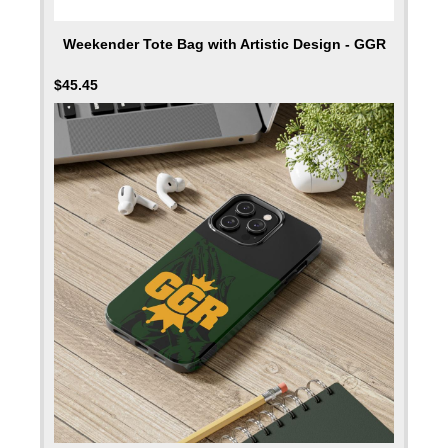
Weekender Tote Bag with Artistic Design - GGR
$
45.45