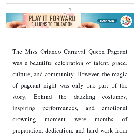
1
The Miss Orlando Carnival Queen Pageant
was a beautiful celebration of talent, grace,
culture, and community. However, the magic
of pageant night was only one part of the
story. Behind the dazzling costumes,
inspiring performances, and emotional
crowning moment were months of
preparation, dedication, and hard work from