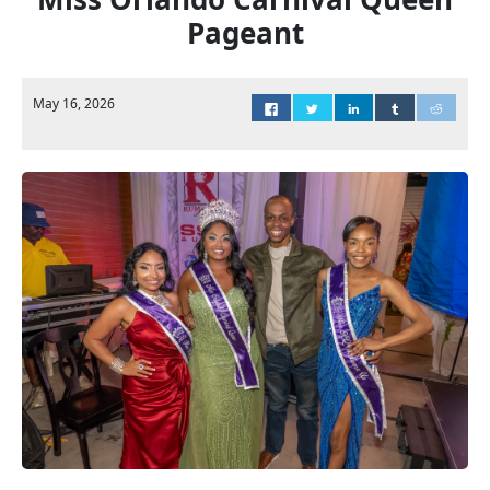
Pageant
May 16, 2026