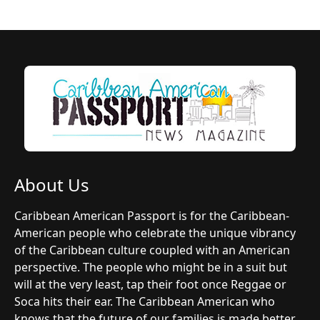
About Us
Caribbean American Passport is for the Caribbean-
American people who celebrate the unique vibrancy
of the Caribbean culture coupled with an American
perspective. The people who might be in a suit but
will at the very least, tap their foot once Reggae or
Soca hits their ear. The Caribbean American who
knows that the future of our families is made better