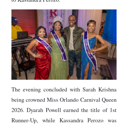
The evening concluded with Sarah Krishna
being crowned Miss Orlando Carnival Queen
2026. Dyarah Powell earned the title of 1st
Runner-Up, while Kassandra Perozo was