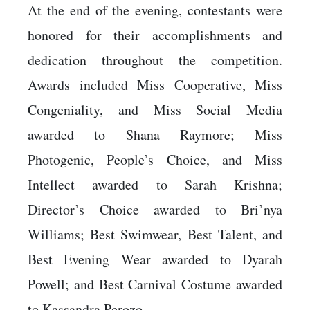
At the end of the evening, contestants were
honored for their accomplishments and
dedication throughout the competition.
Awards included Miss Cooperative, Miss
Congeniality, and Miss Social Media
awarded to Shana Raymore; Miss
Photogenic, People’s Choice, and Miss
Intellect awarded to Sarah Krishna;
Director’s Choice awarded to Bri’nya
Williams; Best Swimwear, Best Talent, and
Best Evening Wear awarded to Dyarah
Powell; and Best Carnival Costume awarded
to Kassandra Perozo.