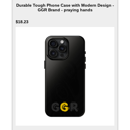
Durable Tough Phone Case with Modern Design -
GGR Brand - praying hands
$
18.23