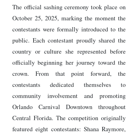
The official sashing ceremony took place on
October 25, 2025, marking the moment the
contestants were formally introduced to the
public. Each contestant proudly shared the
country or culture she represented before
officially beginning her journey toward the
crown. From that point forward, the
contestants dedicated themselves to
community involvement and promoting
Orlando Carnival Downtown throughout
Central Florida. The competition originally
featured eight contestants: Shana Raymore,