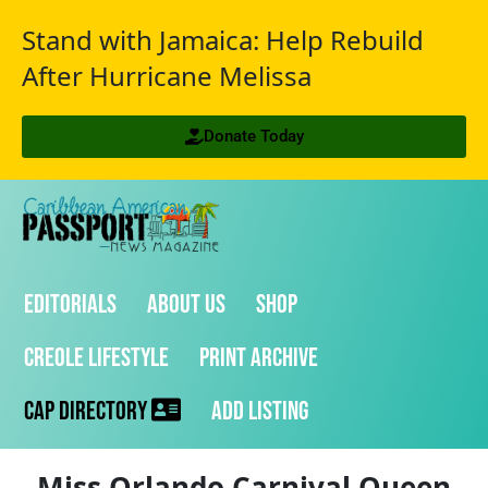
Stand with Jamaica: Help Rebuild
After Hurricane Melissa
Donate Today
Editorials
About Us
Shop
Creole Lifestyle
Print Archive
CAP Directory
Add Listing
Miss Orlando Carnival Queen