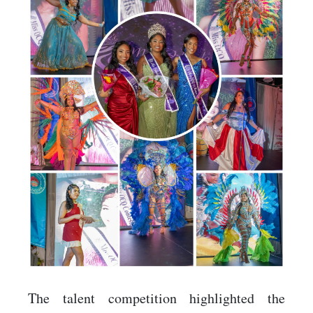
The talent competition highlighted the