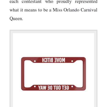
each contestant who proudly represented
what it means to be a Miss Orlando Carnival
Queen.