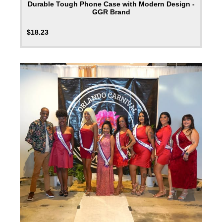
Durable Tough Phone Case with Modern Design -
GGR Brand
$
18.23