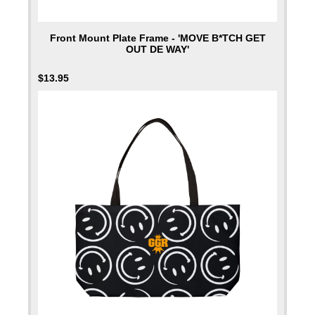
Front Mount Plate Frame - 'MOVE B*TCH GET
OUT DE WAY'
$
13.95