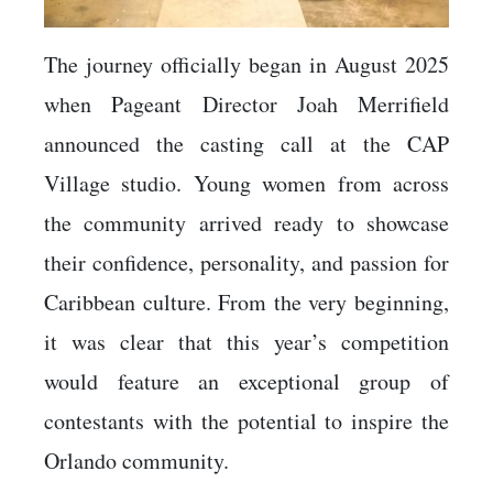
The journey officially began in August 2025
when Pageant Director Joah Merrifield
announced the casting call at the CAP
Village studio. Young women from across
the community arrived ready to showcase
their confidence, personality, and passion for
Caribbean culture. From the very beginning,
it was clear that this year’s competition
would feature an exceptional group of
contestants with the potential to inspire the
Orlando community.