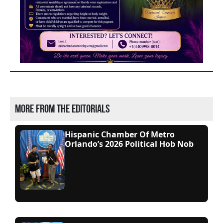
More from the editorials
Hispanic Chamber Of Metro
Orlando’s 2026 Political Hob Nob