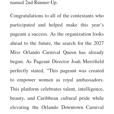
named 2nd Runner-Up.
Congratulations to all of the contestants who
participated and helped make this year’s
pageant a success. As the organization looks
ahead to the future, the search for the 2027
Miss Orlando Carnival Queen has already
begun. As Pageant Director Joah Merrifield
perfectly stated, “This pageant was created
to empower women as royal ambassadors.
This platform celebrates talent, intelligence,
beauty, and Caribbean cultural pride while
elevating the Orlando Downtown Carnival