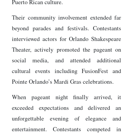
Puerto Rican culture.
Their community involvement extended far
beyond parades and festivals. Contestants
interviewed actors for Orlando Shakespeare
Theater, actively promoted the pageant on
social media, and attended additional
cultural events including FusionFest and
Pointe Orlando’s Mardi Gras celebrations.
When pageant night finally arrived, it
exceeded expectations and delivered an
unforgettable evening of elegance and
entertainment. Contestants competed in