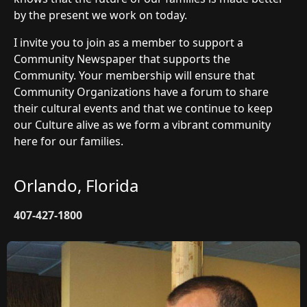
by the present we work on today.
I invite you to join as a member to support a
Community Newspaper that supports the
Community. Your membership will ensure that
Community Organizations have a forum to share
their cultural events and that we continue to keep
our Culture alive as we form a vibrant community
here for our families.
Orlando, Florida
407-427-1800