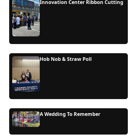
Innovation Center Ribbon Cutting
Hob Nob & Straw Poll
A Wedding To Remember