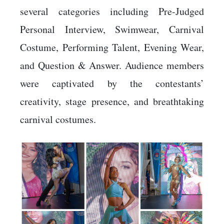
several categories including Pre-Judged
Personal Interview, Swimwear, Carnival
Costume, Performing Talent, Evening Wear,
and Question & Answer. Audience members
were captivated by the contestants’
creativity, stage presence, and breathtaking
carnival costumes.