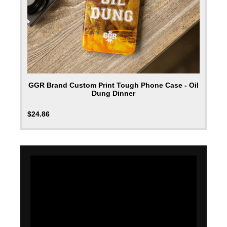
GGR Brand Custom Print Tough Phone Case - Oil
Dung Dinner
$
24.86