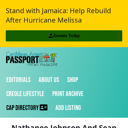
Stand with Jamaica: Help Rebuild
After Hurricane Melissa
Donate Today
Editorials
About Us
Shop
Creole Lifestyle
Print Archive
CAP Directory
Add Listing
Nathaneo Johnson And Sean