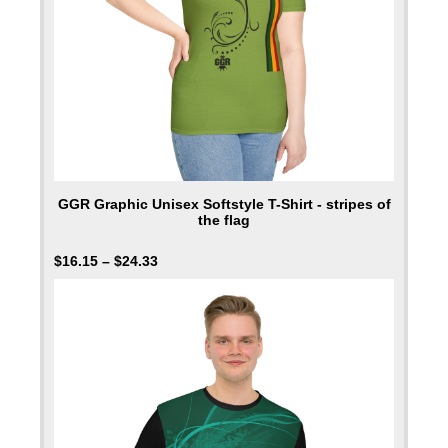
GGR Graphic Unisex Softstyle T-Shirt - stripes of
the flag
$
16.15
–
$
24.33