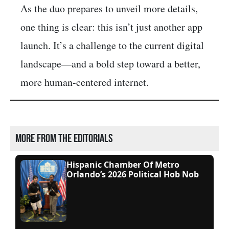
As the duo prepares to unveil more details,
one thing is clear: this isn’t just another app
launch. It’s a challenge to the current digital
landscape—and a bold step toward a better,
more human-centered internet.
More from the editorials
Hispanic Chamber Of Metro
Orlando’s 2026 Political Hob Nob