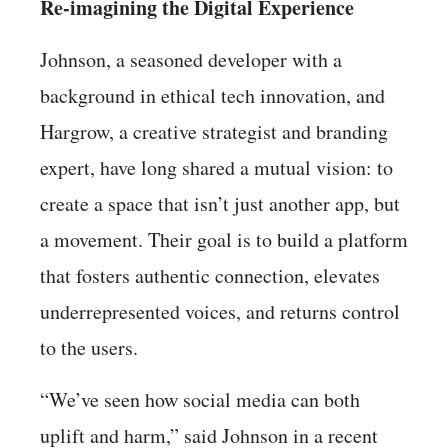
Re-imagining the Digital Experience
Johnson, a seasoned developer with a
background in ethical tech innovation, and
Hargrow, a creative strategist and branding
expert, have long shared a mutual vision: to
create a space that isn’t just another app, but
a movement. Their goal is to build a platform
that fosters authentic connection, elevates
underrepresented voices, and returns control
to the users.
“We’ve seen how social media can both
uplift and harm,” said Johnson in a recent