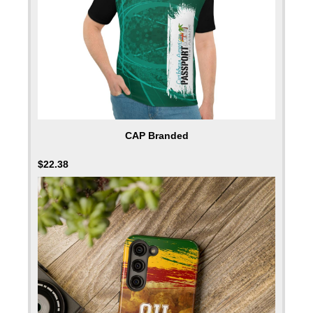
CAP Branded
$
22.38