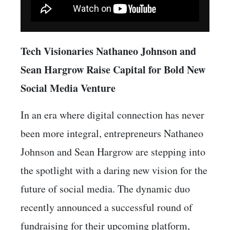
Tech Visionaries Nathaneo Johnson and
Sean Hargrow Raise Capital for Bold New
Social Media Venture
In an era where digital connection has never
been more integral, entrepreneurs Nathaneo
Johnson and Sean Hargrow are stepping into
the spotlight with a daring new vision for the
future of social media. The dynamic duo
recently announced a successful round of
fundraising for their upcoming platform,