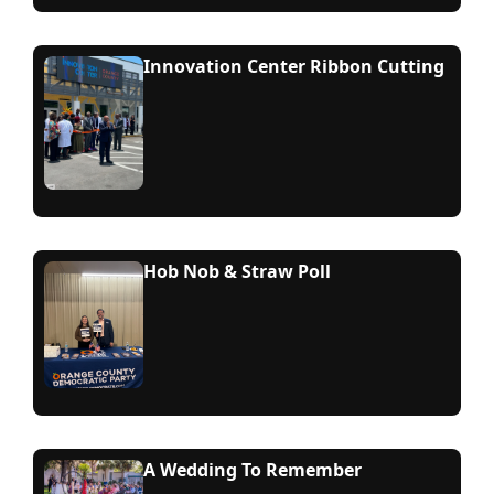
Innovation Center Ribbon Cutting
Hob Nob & Straw Poll
A Wedding To Remember