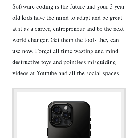
Software coding is the future and your 3 year
old kids have the mind to adapt and be great
at it as a career, entrepreneur and be the next
world changer. Get them the tools they can
use now. Forget all time wasting and mind
destructive toys and pointless misguiding
videos at Youtube and all the social spaces.