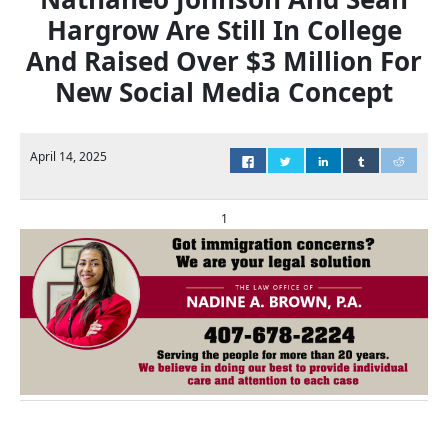
Hargrow Are Still In College
And Raised Over $3 Million For
New Social Media Concept
April 14, 2025
1