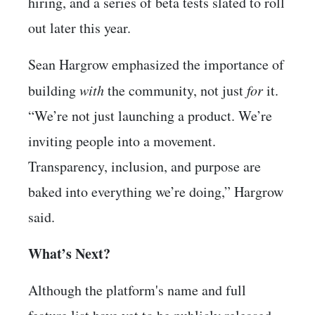
hiring, and a series of beta tests slated to roll
out later this year.
Sean Hargrow emphasized the importance of
building
with
the community, not just
for
it.
“We’re not just launching a product. We’re
inviting people into a movement.
Transparency, inclusion, and purpose are
baked into everything we’re doing,” Hargrow
said.
What’s Next?
Although the platform's name and full