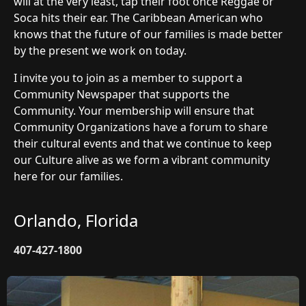
will at the very least, tap their foot once Reggae or
Soca hits their ear. The Caribbean American who
knows that the future of our families is made better
by the present we work on today.
I invite you to join as a member to support a
Community Newspaper that supports the
Community. Your membership will ensure that
Community Organizations have a forum to share
their cultural events and that we continue to keep
our Culture alive as we form a vibrant community
here for our families.
Orlando, Florida
407-427-1800