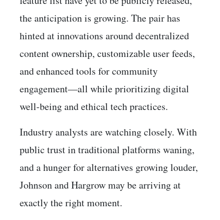
feature list have yet to be publicly released,
the anticipation is growing. The pair has
hinted at innovations around decentralized
content ownership, customizable user feeds,
and enhanced tools for community
engagement—all while prioritizing digital
well-being and ethical tech practices.
Industry analysts are watching closely. With
public trust in traditional platforms waning,
and a hunger for alternatives growing louder,
Johnson and Hargrow may be arriving at
exactly the right moment.