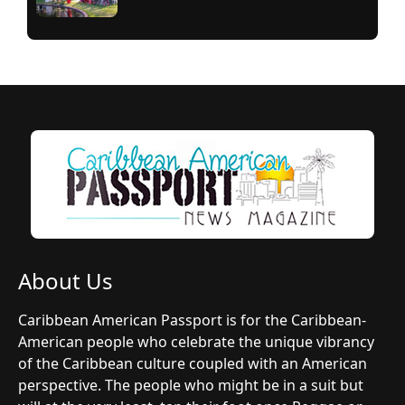
About Us
Caribbean American Passport is for the Caribbean-
American people who celebrate the unique vibrancy
of the Caribbean culture coupled with an American
perspective. The people who might be in a suit but