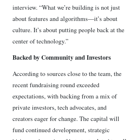
interview. “What we’re building is not just
about features and algorithms—it’s about
culture. It’s about putting people back at the
center of technology.”
Backed by Community and Investors
According to sources close to the team, the
recent fundraising round exceeded
expectations, with backing from a mix of
private investors, tech advocates, and
creators eager for change. The capital will
fund continued development, strategic