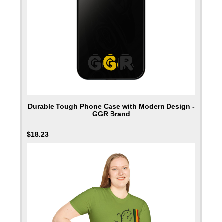
Durable Tough Phone Case with Modern Design -
GGR Brand
$
18.23