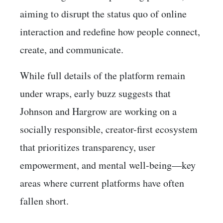
aiming to disrupt the status quo of online
interaction and redefine how people connect,
create, and communicate.
While full details of the platform remain
under wraps, early buzz suggests that
Johnson and Hargrow are working on a
socially responsible, creator-first ecosystem
that prioritizes transparency, user
empowerment, and mental well-being—key
areas where current platforms have often
fallen short.