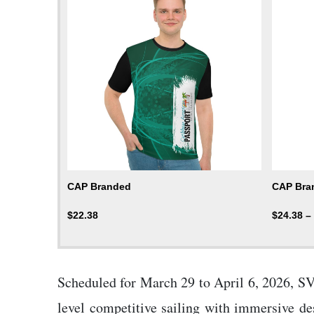
CAP Branded
CAP Bran
$
22.38
$
24.38
–
Scheduled for March 29 to April 6, 2026, SVG
level competitive sailing with immersive de