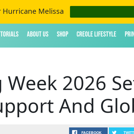
r Hurricane Melissa
itorials
About Us
Shop
Creole Lifestyle
Pri
g Week 2026 Set
upport And Glob
FACEBOOK
TWIT