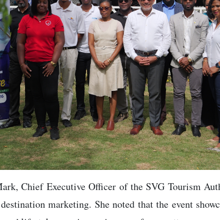
Mark, Chief Executive Officer of the SVG Tourism Aut
 destination marketing. She noted that the event showc