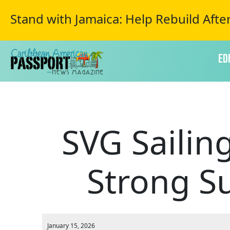
Stand with Jamaica: Help Rebuild Afte
Ed
SVG Sailin
Strong S
January 15, 2026