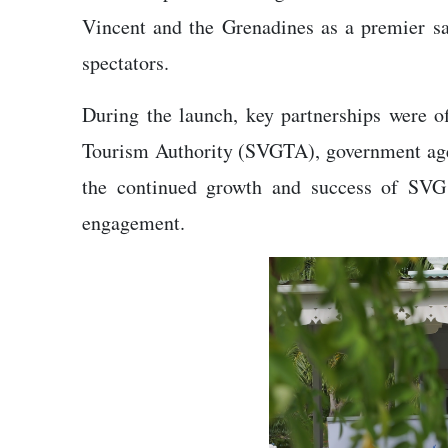
Vincent and the Grenadines as a premier sail
spectators.
During the launch, key partnerships were of
Tourism Authority (SVGTA), government agen
the continued growth and success of SVG 
engagement.