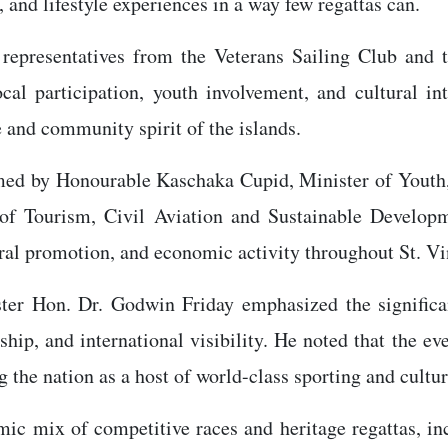
, and lifestyle experiences in a way few regattas can.
 representatives from the Veterans Sailing Club and
al participation, youth involvement, and cultural in
e and community spirit of the islands.
rmed by Honourable Kaschaka Cupid, Minister of Youth,
of Tourism, Civil Aviation and Sustainable Developme
ral promotion, and economic activity throughout St. V
ister Hon. Dr. Godwin Friday emphasized the signific
hip, and international visibility. He noted that the ev
the nation as a host of world-class sporting and cultur
c mix of competitive races and heritage regattas, in