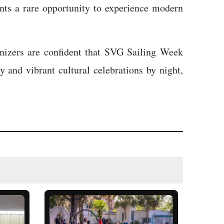
ants a rare opportunity to experience modern
anizers are confident that SVG Sailing Week
y and vibrant cultural celebrations by night,