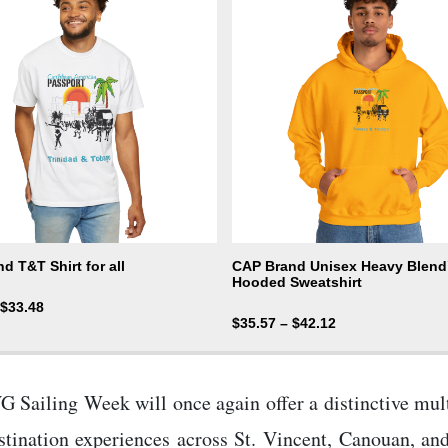
d T&T Shirt for all
CAP Brand Unisex Heavy Blen
Hooded Sweatshirt
$
33.48
$
35.57
–
$
42.12
 Sailing Week will once again offer a distinctive mul
stination experiences across St. Vincent, Canouan, and