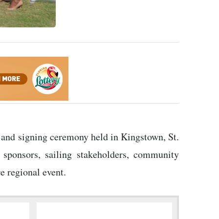
 and signing ceremony held in Kingstown, St.
 sponsors, sailing stakeholders, community
e regional event.