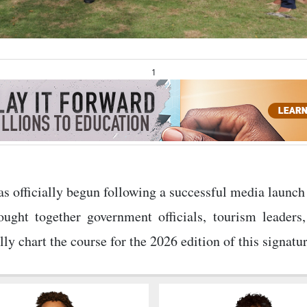
1
officially begun following a successful media launch
ught together government officials, tourism leaders,
y chart the course for the 2026 edition of this signatur