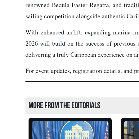
renowned Bequia Easter Regatta, and traditi
sailing competition alongside authentic Cari
With enhanced airlift, expanding marina in
2026 will build on the success of previous e
delivering a truly Caribbean experience on an
For event updates, registration details, and 
More from the editorials