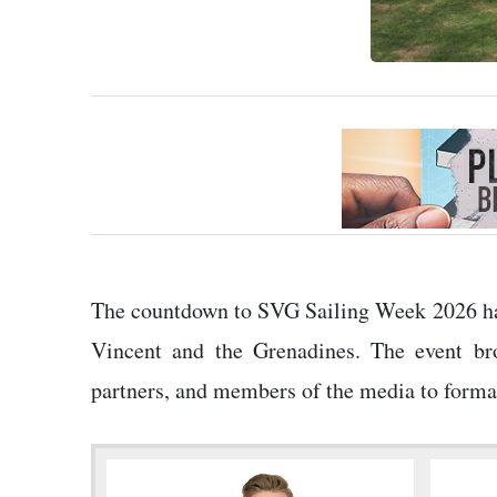
The countdown to SVG Sailing Week 2026 has 
Vincent and the Grenadines. The event bro
partners, and members of the media to formall