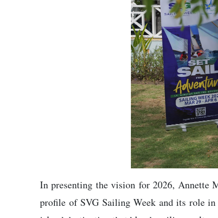
In presenting the vision for 2026, Annette 
profile of SVG Sailing Week and its role in