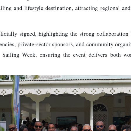
ing and lifestyle destination, attracting regional and i
ficially signed, highlighting the strong collaboratio
cies, private-sector sponsors, and community organiza
Sailing Week, ensuring the event delivers both wor