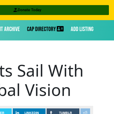
Donate Today
nt Archive
CAP Directory
Add Listing
s Sail With
al Vision
TER
LINKEDIN
TUMBLR