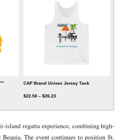
d™
CAP Brand Unisex Jersey Tank
$
22.50
–
$
26.23
ti-island regatta experience, combining high-
 Bequia. The event continues to position St.