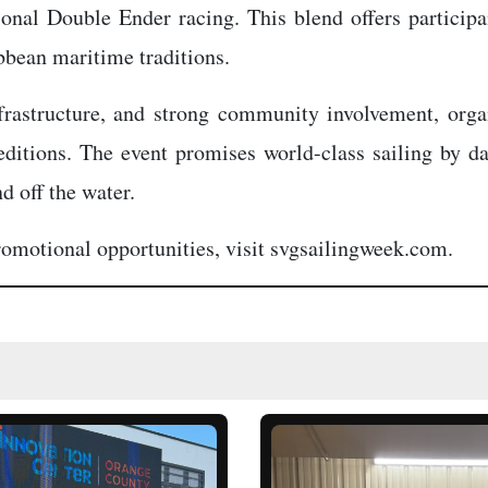
onal Double Ender racing. This blend offers particip
bbean maritime traditions.
frastructure, and strong community involvement, org
ditions. The event promises world-class sailing by da
d off the water.
promotional opportunities, visit svgsailingweek.com.