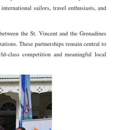
nternational sailors, travel enthusiasts, and
n between the St. Vincent and the Grenadines
tions. These partnerships remain central to
ld-class competition and meaningful local