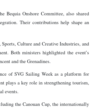
 the Bequia Onshore Committee, also shared
tegration. Their contributions help shape an
 Sports, Culture and Creative Industries, and
nt. Both ministers highlighted the event’s
incent and the Grenadines.
ance of SVG Sailing Week as a platform for
ent plays a key role in strengthening tourism,
al events.
cluding the Canouan Cup, the internationally