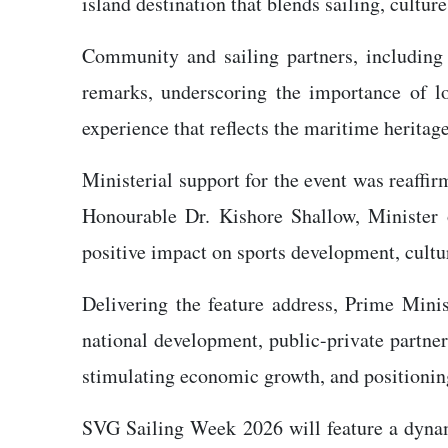
island destination that blends sailing, culture
Community and sailing partners, including
remarks, underscoring the importance of loc
experience that reflects the maritime heritag
Ministerial support for the event was reaffi
Honourable Dr. Kishore Shallow, Minister 
positive impact on sports development, cultu
Delivering the feature address, Prime Min
national development, public-private partners
stimulating economic growth, and positioning 
SVG Sailing Week 2026 will feature a dynami