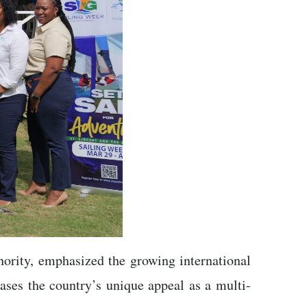
hority, emphasized the growing international
ases the country’s unique appeal as a multi-