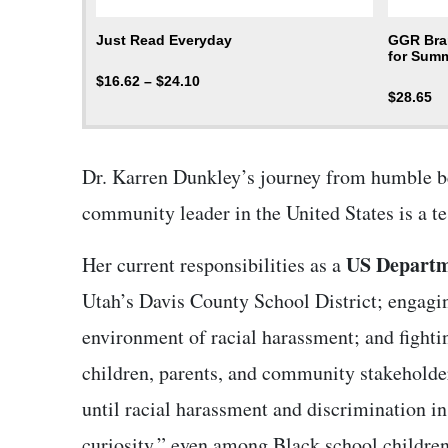
Just Read Everyday
GGR Bran
for Summ
$
16.62
–
$
24.10
$
28.65
Dr. Karren Dunkley’s journey from humble be
community leader in the United States is a 
US Departme
Her current responsibilities as a
Utah’s Davis County School District; engagin
environment of racial harassment; and fighti
children, parents, and community stakeholde
until racial harassment and discrimination in 
curiosity,” even among Black school children