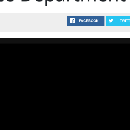
FACEBOOK
TWIT