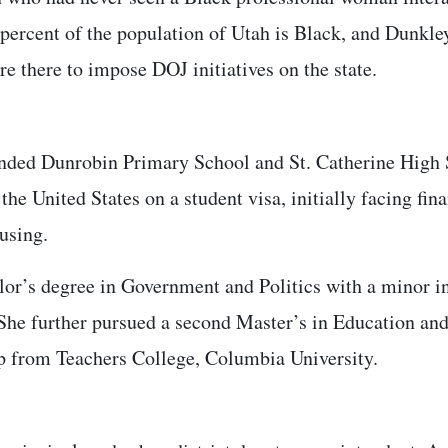
percent of the population of Utah is Black, and Dunkley
e there to impose DOJ initiatives on the state.
ended Dunrobin Primary School and St. Catherine High
the United States on a student visa, initially facing fi
ousing.
lor’s degree in Government and Politics with a minor in
 She further pursued a second Master’s in Education an
p from Teachers College, Columbia University.