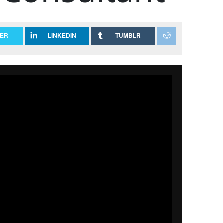
TER
LINKEDIN
TUMBLR