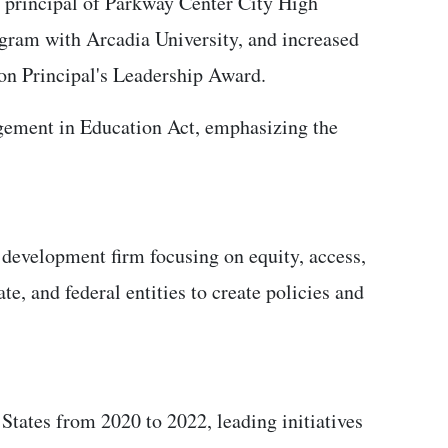
As principal of Parkway Center City High
gram with Arcadia University, and increased
on Principal's Leadership Award.
agement in Education Act, emphasizing the
development firm focusing on equity, access,
e, and federal entities to create policies and
States from 2020 to 2022, leading initiatives