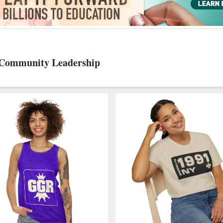
d Community Leadership