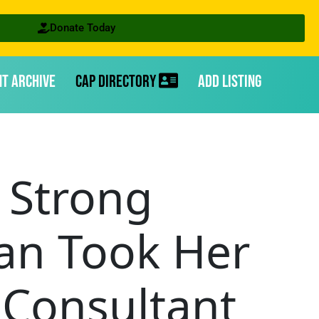
Donate Today
nt Archive
CAP Directory
Add Listing
 Strong
an Took Her
 Consultant