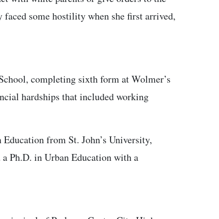
 faced some hostility when she first arrived,
 School, completing sixth form at Wolmer’s
nancial hardships that included working
 Education from St. John’s University,
d a Ph.D. in Urban Education with a