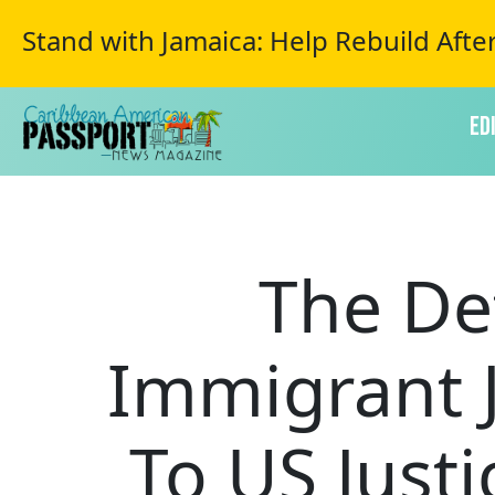
Stand with Jamaica: Help Rebuild Afte
Ed
The De
Immigrant 
To US Just