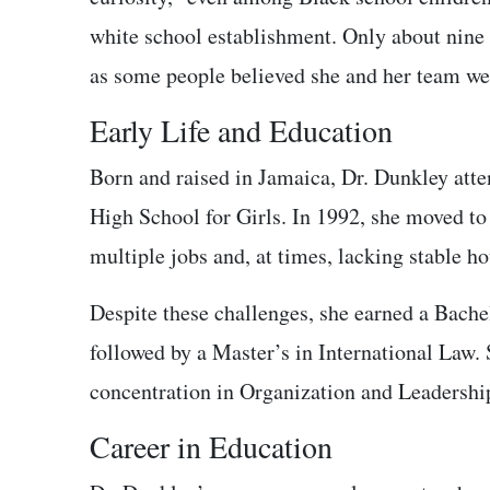
white school establishment. Only about nine 
as some people believed she and her team wer
Early Life and Education
Born and raised in Jamaica, Dr. Dunkley att
High School for Girls. In 1992, she moved to 
multiple jobs and, at times, lacking stable h
Despite these challenges, she earned a Bache
followed by a Master’s in International Law.
concentration in Organization and Leadershi
Career in Education