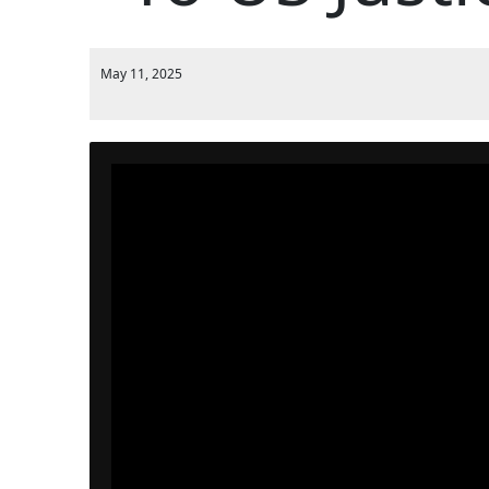
May 11, 2025