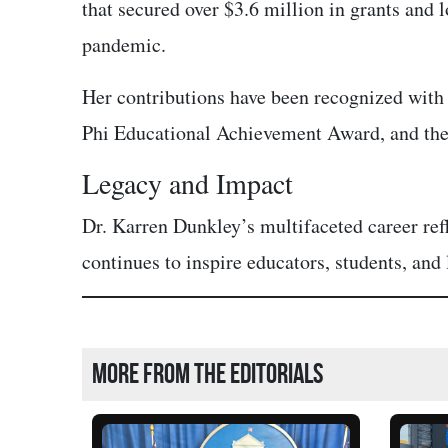
that secured over $3.6 million in grants and
pandemic.
Her contributions have been recognized wit
Phi Educational Achievement Award, and the
Legacy and Impact
Dr. Karren Dunkley’s multifaceted career r
continues to inspire educators, students, and
More from the editorials