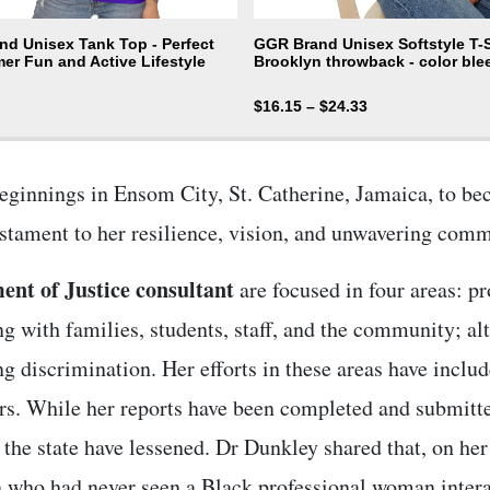
d Unisex Tank Top - Perfect
GGR Brand Unisex Softstyle T-Sh
er Fun and Active Lifestyle
Brooklyn throwback - color ble
$
16.15
–
$
24.33
ginnings in Ensom City, St. Catherine, Jamaica, to be
testament to her resilience, vision, and unwavering co
nt of Justice consultant
are focused in four areas: pr
g with families, students, staff, and the community; alt
ng discrimination. Her efforts in these areas have incl
rs. While her reports have been completed and submitte
the state have lessened. Dr Dunkley shared that, on her f
 who had never seen a Black professional woman interac