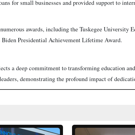
 loans for small businesses and provided support to int
h numerous awards, including the Tuskegee University
 Biden Presidential Achievement Lifetime Award.
eflects a deep commitment to transforming education 
 leaders, demonstrating the profound impact of dedicatio