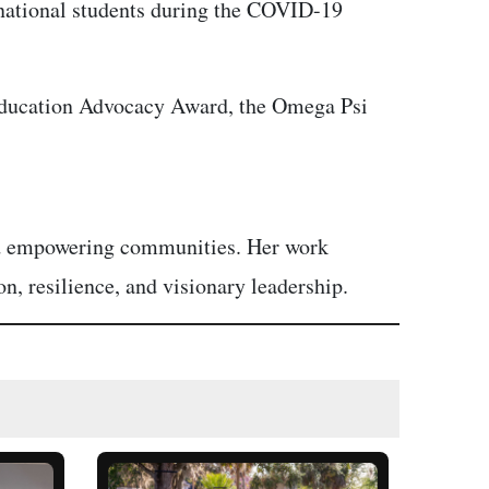
ernational students during the COVID-19
 Education Advocacy Award, the Omega Psi
and empowering communities. Her work
n, resilience, and visionary leadership.