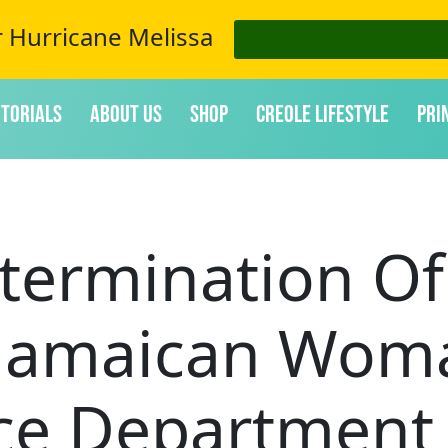
r Hurricane Melissa
itorials
About Us
Shop
Creole Lifestyle
Pri
termination Of
Jamaican Wom
ice Department