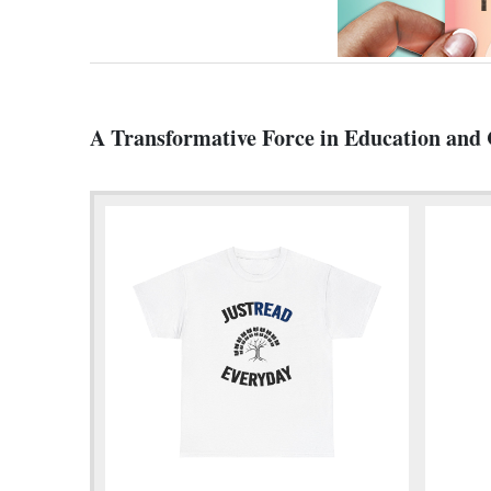
A Transformative Force in Education an