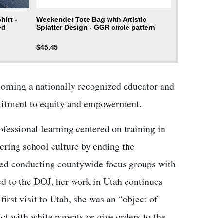
irt -
Weekender Tote Bag with Artistic
ed
Splatter Design - GGR circle pattern
$
45.45
coming a nationally recognized educator and
mmitment to equity and empowerment.
ofessional learning centered on training in
ering school culture by ending the
uded conducting countywide focus groups with
d to the DOJ, her work in Utah continues
irst visit to Utah, she was an “object of
t with white parents or give orders to the