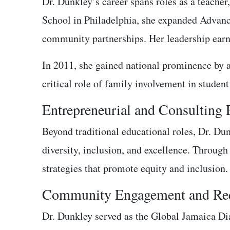
Dr. Dunkley’s career spans roles as a teacher
School in Philadelphia, she expanded Advanc
community partnerships. Her leadership earn
In 2011, she gained national prominence by 
critical role of family involvement in student
Entrepreneurial and Consulting
Beyond traditional educational roles, Dr. D
diversity, inclusion, and excellence. Through
strategies that promote equity and inclusion.
Community Engagement and Rec
Dr. Dunkley served as the Global Jamaica Dia