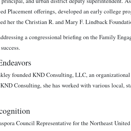
, principal, and urban district deputy superintendent. 
ed Placement offerings, developed an early college pro
ed her the Christian R. and Mary F. Lindback Foundati
addressing a congressional briefing on the Family Eng
 success.
 Endeavors
unkley founded KND Consulting, LLC, an organizational 
 KND Consulting, she has worked with various local, stat
ognition
spora Council Representative for the Northeast United 