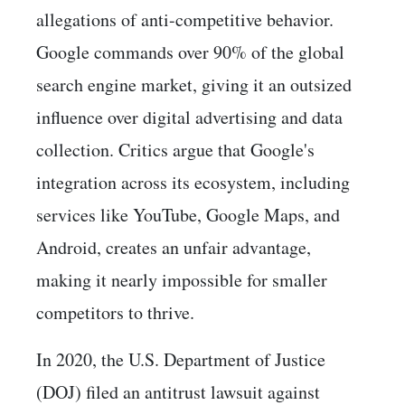
allegations of anti-competitive behavior.
Google commands over 90% of the global
search engine market, giving it an outsized
influence over digital advertising and data
collection. Critics argue that Google's
integration across its ecosystem, including
services like YouTube, Google Maps, and
Android, creates an unfair advantage,
making it nearly impossible for smaller
competitors to thrive.
In 2020, the U.S. Department of Justice
(DOJ) filed an antitrust lawsuit against