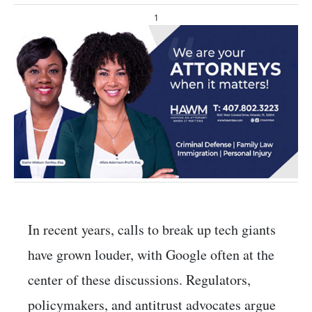
1
In recent years, calls to break up tech giants
have grown louder, with Google often at the
center of these discussions. Regulators,
policymakers, and antitrust advocates argue