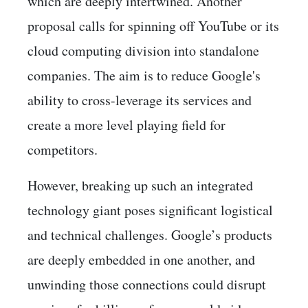
which are deeply intertwined. Another
proposal calls for spinning off YouTube or its
cloud computing division into standalone
companies. The aim is to reduce Google's
ability to cross-leverage its services and
create a more level playing field for
competitors.
However, breaking up such an integrated
technology giant poses significant logistical
and technical challenges. Google’s products
are deeply embedded in one another, and
unwinding those connections could disrupt