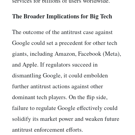
services for billions of users worldwide.
The Broader Implications for Big Tech
The outcome of the antitrust case against
Google could set a precedent for other tech
giants, including Amazon, Facebook (Meta),
and Apple. If regulators succeed in
dismantling Google, it could embolden
further antitrust actions against other
dominant tech players. On the flip side,
failure to regulate Google effectively could
solidify its market power and weaken future
antitrust enforcement efforts.