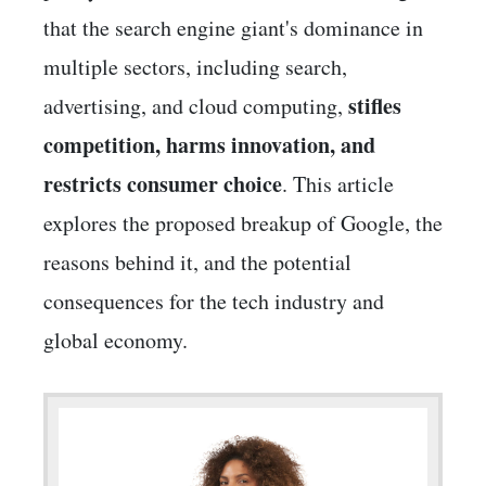
that the search engine giant's dominance in
multiple sectors, including search,
stifles
advertising, and cloud computing,
competition, harms innovation, and
restricts consumer choice
. This article
explores the proposed breakup of Google, the
reasons behind it, and the potential
consequences for the tech industry and
global economy.