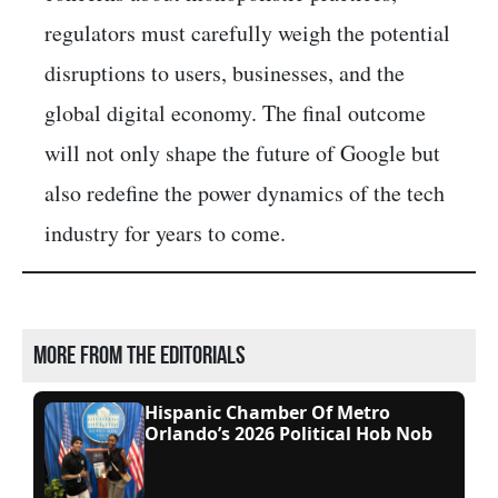
regulators must carefully weigh the potential
disruptions to users, businesses, and the
global digital economy. The final outcome
will not only shape the future of Google but
also redefine the power dynamics of the tech
industry for years to come.
More from the editorials
Hispanic Chamber Of Metro
Orlando’s 2026 Political Hob Nob