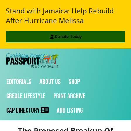
Stand with Jamaica: Help Rebuild
After Hurricane Melissa
Donate Today
Editorials
About Us
Shop
Creole Lifestyle
Print Archive
CAP Directory
Add Listing
The Proposed Breakup Of