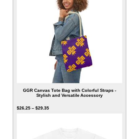
GGR Canvas Tote Bag with Colorful Straps -
Stylish and Versatile Accessory
$
26.25
–
$
29.35