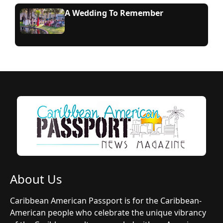
A Wedding To Remember
About Us
Caribbean American Passport is for the Caribbean-
American people who celebrate the unique vibrancy