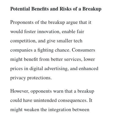
Potential Benefits and Risks of a Breakup
Proponents of the breakup argue that it
would foster innovation, enable fair
competition, and give smaller tech
companies a fighting chance. Consumers
might benefit from better services, lower
prices in digital advertising, and enhanced
privacy protections.
However, opponents warn that a breakup
could have unintended consequences. It
might weaken the integration between