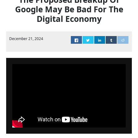
Google May Be Bad For The
Digital Economy
December 21, 2024