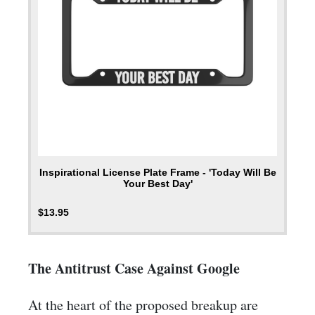
Inspirational License Plate Frame - 'Today Will Be
Your Best Day'
$
13.95
The Antitrust Case Against Google
At the heart of the proposed breakup are