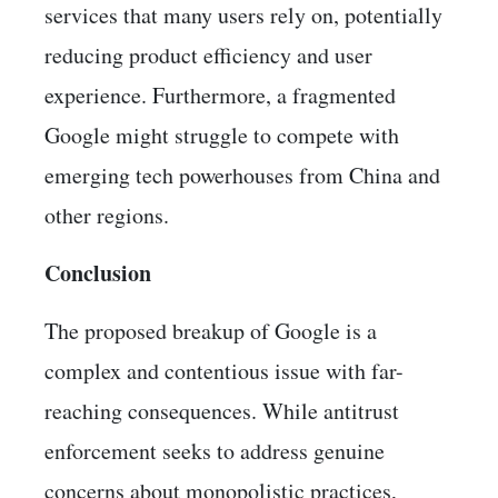
services that many users rely on, potentially
reducing product efficiency and user
experience. Furthermore, a fragmented
Google might struggle to compete with
emerging tech powerhouses from China and
other regions.
Conclusion
The proposed breakup of Google is a
complex and contentious issue with far-
reaching consequences. While antitrust
enforcement seeks to address genuine
concerns about monopolistic practices,