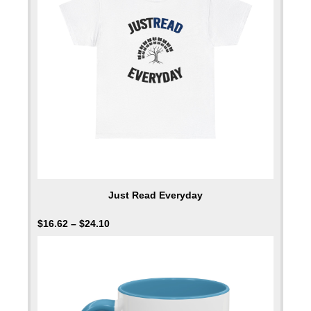
Just Read Everyday
$
16.62
–
$
24.10