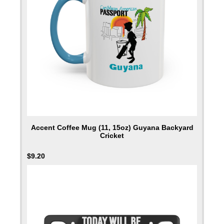
Accent Coffee Mug (11, 15oz) Guyana Backyard
Cricket
$
9.20