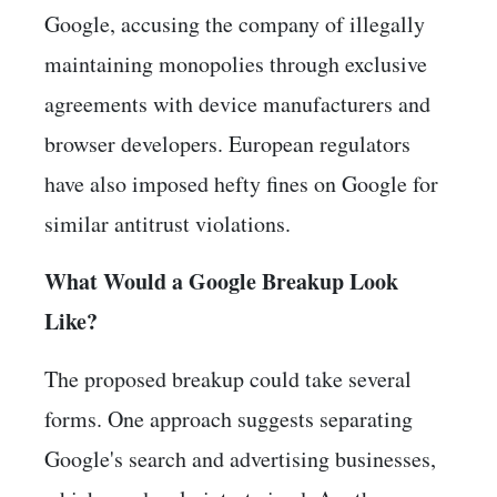
Google, accusing the company of illegally
maintaining monopolies through exclusive
agreements with device manufacturers and
browser developers. European regulators
have also imposed hefty fines on Google for
similar antitrust violations.
What Would a Google Breakup Look
Like?
The proposed breakup could take several
forms. One approach suggests separating
Google's search and advertising businesses,