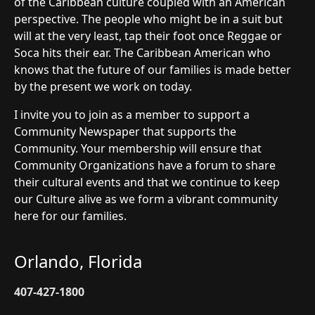
of the Caribbean culture coupled with an American
perspective. The people who might be in a suit but
will at the very least, tap their foot once Reggae or
Soca hits their ear. The Caribbean American who
knows that the future of our families is made better
by the present we work on today.
I invite you to join as a member to support a
Community Newspaper that supports the
Community. Your membership will ensure that
Community Organizations have a forum to share
their cultural events and that we continue to keep
our Culture alive as we form a vibrant community
here for our families.
Orlando, Florida
407-427-1800