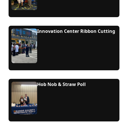
Innovation Center Ribbon Cutting
Hob Nob & Straw Poll