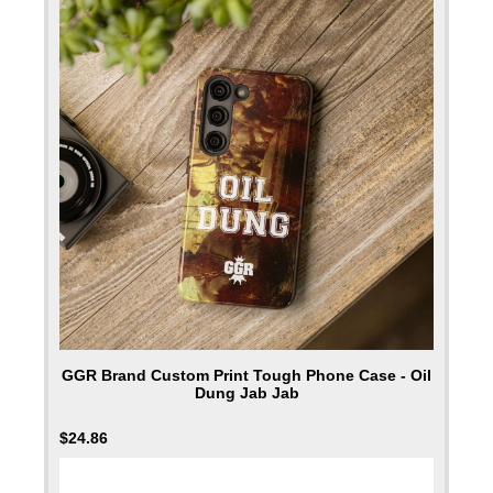
GGR Brand Custom Print Tough Phone Case - Oil
Dung Jab Jab
$
24.86