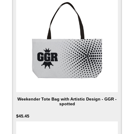
Weekender Tote Bag with Artistic Design - GGR -
spotted
$
45.45