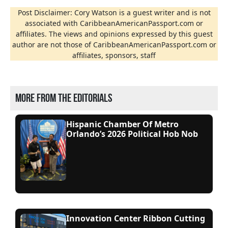
Post Disclaimer: Cory Watson is a guest writer and is not
associated with CaribbeanAmericanPassport.com or
affiliates. The views and opinions expressed by this guest
author are not those of CaribbeanAmericanPassport.com or
affiliates, sponsors, staff
More from the editorials
Hispanic Chamber Of Metro
Orlando’s 2026 Political Hob Nob
Innovation Center Ribbon Cutting