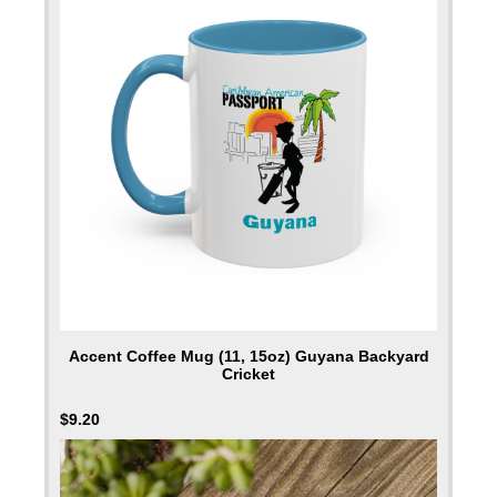
Accent Coffee Mug (11, 15oz) Guyana Backyard
Cricket
$
9.20