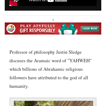
1
Professor of philosophy Justin Sledge
discuses the Aramaic word of "YAHWEH"
which billions of Abrahamic religious
followers have attributed to the god of all
humanity.