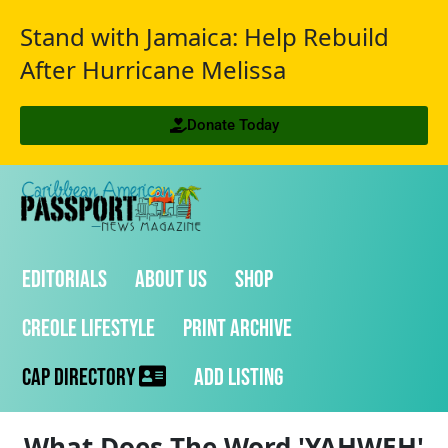
Stand with Jamaica: Help Rebuild
After Hurricane Melissa
Donate Today
Editorials
About Us
Shop
Creole Lifestyle
Print Archive
CAP Directory
Add Listing
What Does The Word 'YAHWEH'