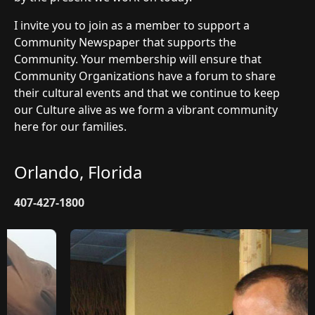
I invite you to join as a member to support a
Community Newspaper that supports the
Community. Your membership will ensure that
Community Organizations have a forum to share
their cultural events and that we continue to keep
our Culture alive as we form a vibrant community
here for our families.
Orlando, Florida
407-427-1800