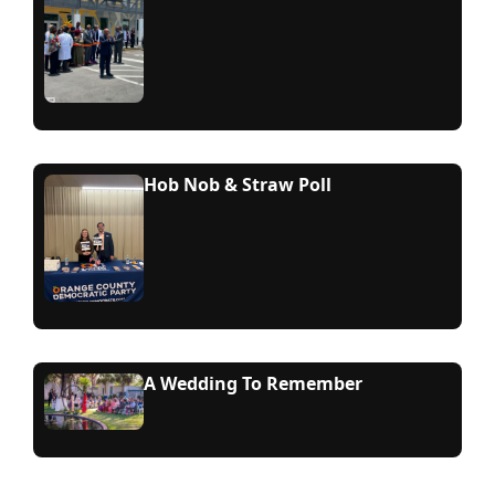
Hob Nob & Straw Poll
A Wedding To Remember