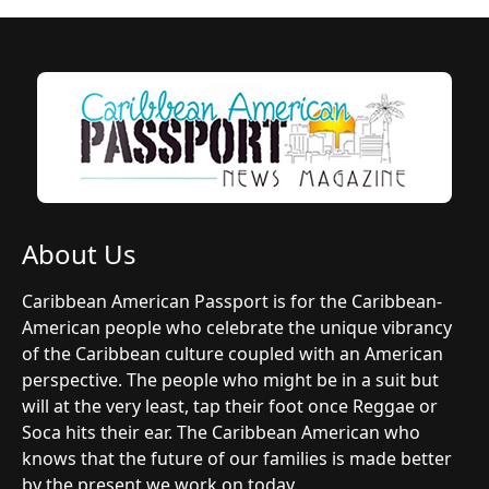
About Us
Caribbean American Passport is for the Caribbean-
American people who celebrate the unique vibrancy
of the Caribbean culture coupled with an American
perspective. The people who might be in a suit but
will at the very least, tap their foot once Reggae or
Soca hits their ear. The Caribbean American who
knows that the future of our families is made better
by the present we work on today.