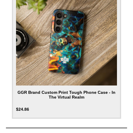
GGR Brand Custom Print Tough Phone Case - In
The Virtual Realm
$
24.86