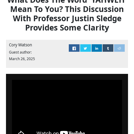
Mean To You? This Discussion
With Professor Justin Sledge
Provides Some Clarity
Cory Watson
Guest author:
March 26, 2025