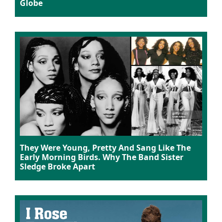
Globe
They Were Young, Pretty And Sang Like The
Early Morning Birds. Why The Band Sister
Sledge Broke Apart