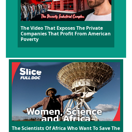
The Video That Exposes The Private
Companies That Profit From American
Poverty
The Scientists Of Africa Who Want To Save The