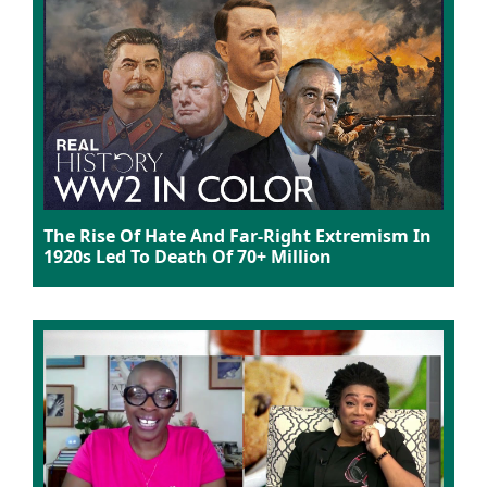
The Rise Of Hate And Far-Right Extremism In
1920s Led To Death Of 70+ Million