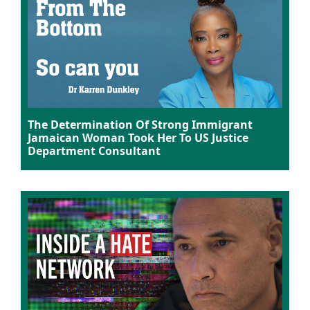
The Determination Of Strong Immigrant
Jamaican Woman Took Her To US Justice
Department Consultant