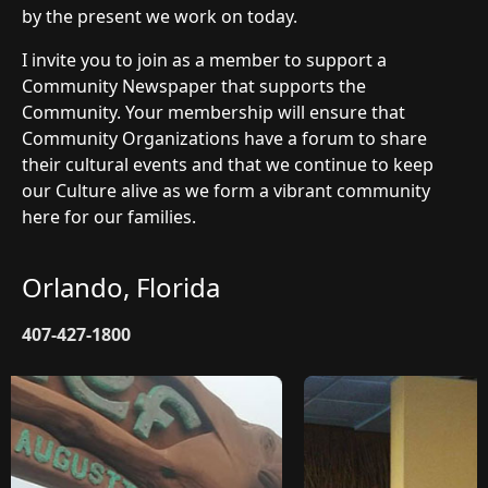
by the present we work on today.
I invite you to join as a member to support a
Community Newspaper that supports the
Community. Your membership will ensure that
Community Organizations have a forum to share
their cultural events and that we continue to keep
our Culture alive as we form a vibrant community
here for our families.
Orlando, Florida
407-427-1800