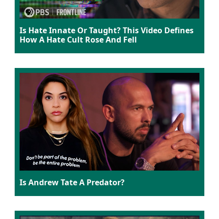
Is Hate Innate Or Taught? This Video Defines
How A Hate Cult Rose And Fell
Is Andrew Tate A Predator?