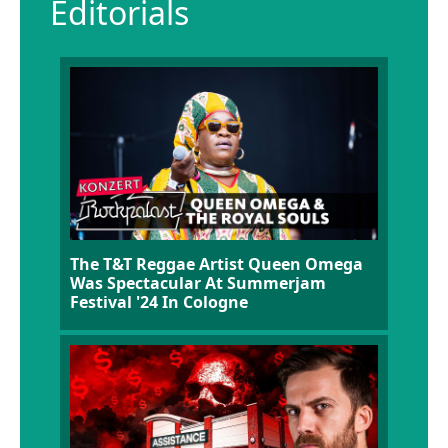
Editorials
The T&T Reggae Artist Queen Omega
Was Spectacular At Summerjam
Festival '24 In Cologne