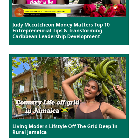
Judy Mccutcheon Money Matters Top 10
Entrepreneurial Tips & Transforming
Caribbean Leadership Development
Living Modern Lifstyle Off The Grid Deep In
Rural Jamaica