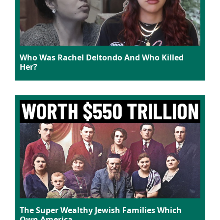
Who Was Rachel Deltondo And Who Killed
Her?
The Super Wealthy Jewish Families Which
Own America