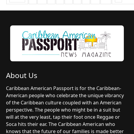
About Us
Caribbean American Passport is for the Caribbean-
American people who celebrate the unique vibrancy
of the Caribbean culture coupled with an American
perspective. The people who might be in a suit but
will at the very least, tap their foot once Reggae or
Soca hits their ear. The Caribbean American who
knows that the future of our families is made better