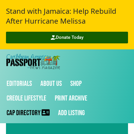
Stand with Jamaica: Help Rebuild
After Hurricane Melissa
Donate Today
Editorials
About Us
Shop
Creole Lifestyle
Print Archive
CAP Directory
Add Listing