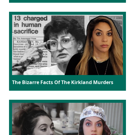
The Bizarre Facts Of The Kirkland Murders