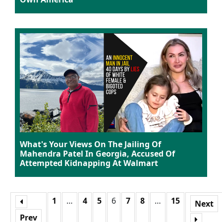
What's Your Views On The Jailing Of
Mahendra Patel In Georgia, Accused Of
Attempted Kidnapping At Walmart
1
…
4
5
6
7
8
…
15
Next
Prev